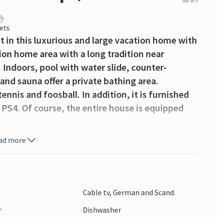
out of 5
ets
t in this luxurious and large vacation home with
ion home area with a long tradition near
 Indoors, pool with water slide, counter-
 and sauna offer a private bathing area.
ennis and foosball. In addition, it is furnished
 PS4. Of course, the entire house is equipped
l necessary equipment, as well as 2 stoves and 2
ad more
direct access to the living room and bar room.
ipped with trampoline, swing and slide. On the
ered, you can enjoy the Danish summer on the
n the evening.
Cable tv, German and Scand.
larm system. Towards the west lies Houstrup
r
Dishwasher
surrounded by high dunes that provide wind