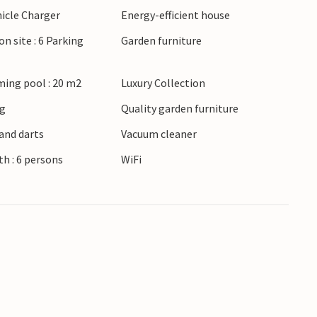
hicle Charger
Energy-efficient house
o excellent for cycling.
on site : 6 Parking
Garden furniture
ing pool : 20 m2
Luxury Collection
ng
Quality garden furniture
and darts
Vacuum cleaner
h : 6 persons
WiFi