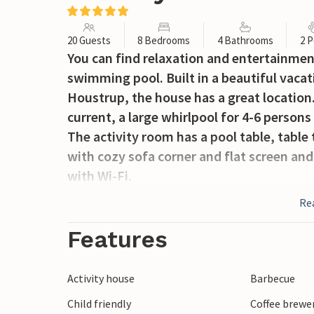
20 Guests
8 Bedrooms
4 Bathrooms
2 P
You can find relaxation and entertainmen
swimming pool. Built in a beautiful vacat
Houstrup, the house has a great location.
current, a large whirlpool for 4-6 persons
The activity room has a pool table, table t
with cozy sofa corner and flat screen and
with Wi-Fi.
The nice and spacious kitchen contains al
Re
refrigerators. From the kitchen you have 
The natural plot around the house is equ
Features
house's own terrace, which is partly cov
high-quality garden furniture until late i
Activity house
Barbecue
The vacation home is equipped with an a
Child friendly
Coffee brewe
Strand with its wide, white sandy beach 