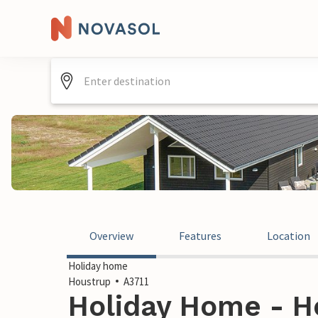
Overview
Features
Location
Holiday home
Houstrup
A3711
Holiday Home - H