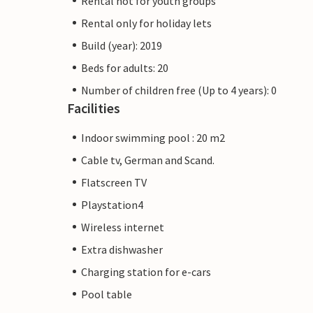
Rental not for youth groups
Rental only for holiday lets
Build (year): 2019
Beds for adults: 20
Number of children free (Up to 4 years): 0
Facilities
Indoor swimming pool : 20 m2
Cable tv, German and Scand.
Flatscreen TV
Playstation4
Wireless internet
Extra dishwasher
Charging station for e-cars
Pool table