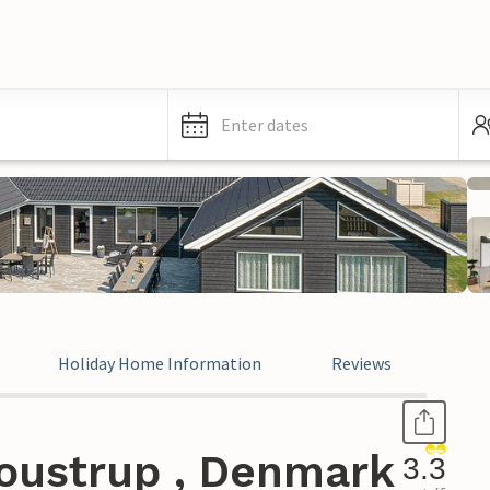
Enter dates
Holiday Home Information
Reviews
oustrup , Denmark
3.3