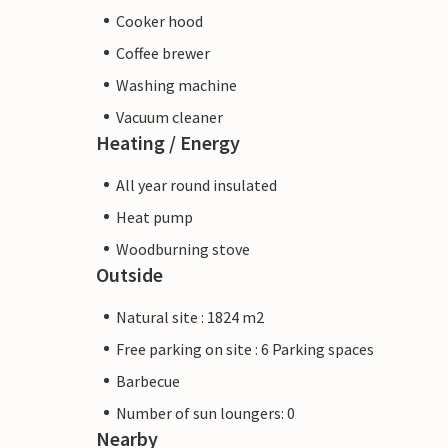
Cooker hood
Coffee brewer
Washing machine
Vacuum cleaner
Heating / Energy
All year round insulated
Heat pump
Woodburning stove
Outside
Natural site : 1824 m2
Free parking on site : 6 Parking spaces
Barbecue
Number of sun loungers: 0
Nearby