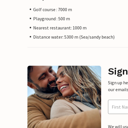
Golf course : 7000 m
Playground : 500 m
Nearest restaurant: 1000 m
Distance water: 5300 m (Sea/sandy beach)
Sign
Sign up h
our emails
We will us