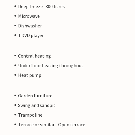
Deep freeze : 300 litres
Microwave
Dishwasher
1 DVD player
Central heating
Underfloor heating throughout
Heat pump
Garden furniture
Swing and sandpit
Trampoline
Terrace or similar - Open terrace