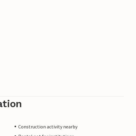
ation
Construction activity nearby