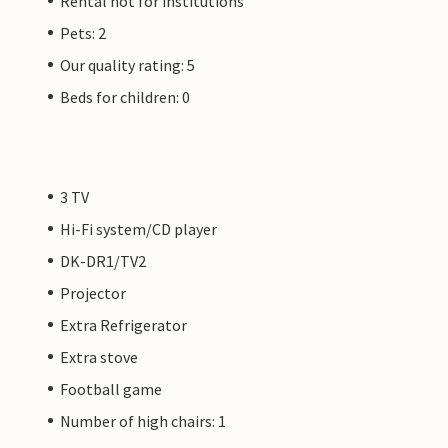
Rental not for institutions
Pets: 2
Our quality rating: 5
Beds for children: 0
3 TV
Hi-Fi system/CD player
DK-DR1/TV2
Projector
Extra Refrigerator
Extra stove
Football game
Number of high chairs: 1