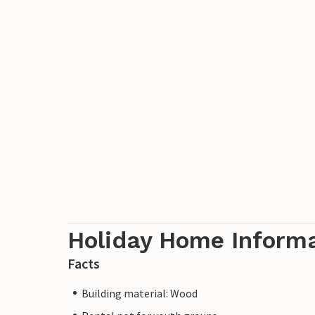
Holiday Home Inform
Facts
Building material: Wood