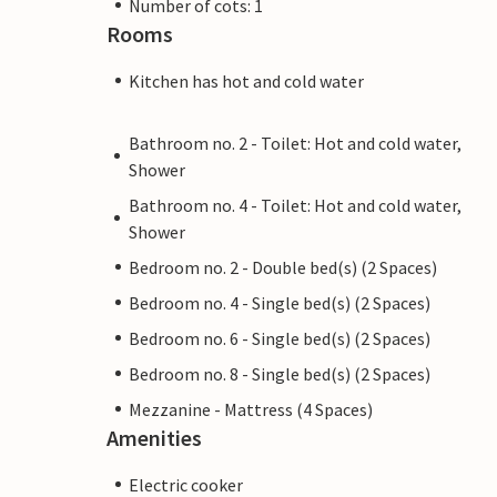
Number of cots: 1
Rooms
Kitchen has hot and cold water
Bathroom no. 2 - Toilet: Hot and cold water,
Shower
Bathroom no. 4 - Toilet: Hot and cold water,
Shower
Bedroom no. 2 - Double bed(s) (2 Spaces)
Bedroom no. 4 - Single bed(s) (2 Spaces)
Bedroom no. 6 - Single bed(s) (2 Spaces)
Bedroom no. 8 - Single bed(s) (2 Spaces)
Mezzanine - Mattress (4 Spaces)
Amenities
Electric cooker