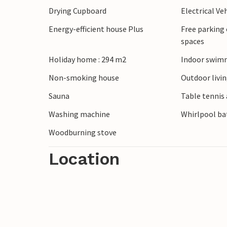
Drying Cupboard
Electrical Ve
shade.
The region with its beautiful nature is als
Energy-efficient house Plus
Free parking 
spaces
Holiday home : 294 m2
Indoor swimm
Non-smoking house
Outdoor livi
Sauna
Table tennis 
Washing machine
Whirlpool bat
Woodburning stove
Location