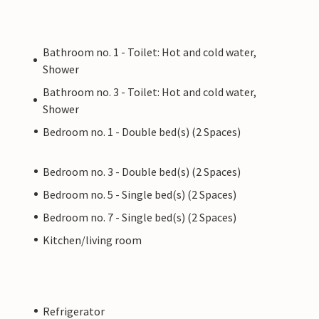
Bathroom no. 1 - Toilet: Hot and cold water,
Shower
Bathroom no. 3 - Toilet: Hot and cold water,
Shower
Bedroom no. 1 - Double bed(s) (2 Spaces)
Bedroom no. 3 - Double bed(s) (2 Spaces)
Bedroom no. 5 - Single bed(s) (2 Spaces)
Bedroom no. 7 - Single bed(s) (2 Spaces)
Kitchen/living room
Refrigerator