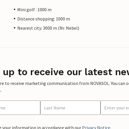
Mini golf : 1000 m
Distance shopping: 1000 m
Nearest city: 3000 m (Nr. Nebel)
 up to receive our latest ne
ere to receive marketing communication from NOVASOL. You can opt
.
e your information in accordance with our
Privacy Notice
.