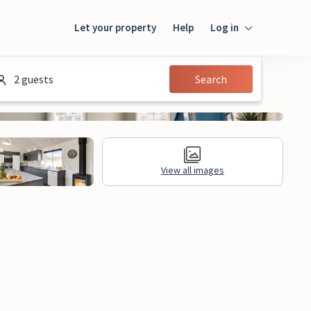
Let your property
Help
Log in
Login
2 guests
Search
Guest
Owner
View all images