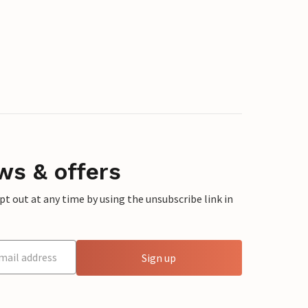
ws & offers
 out at any time by using the unsubscribe link in
Sign up