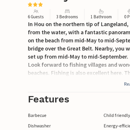
6 Guests
3 Bedrooms
1 Bathroom
0 P
In Hou on the northern tip of Langeland, 
from the water, with a fantastic panorami
on the beach from mid-May to mid-Septem
bridge over the Great Belt. Nearby, you wi
set up from mid-May to mid-September. F
Look forward to fishing villages and won
beaches. Fishing is also excellent here. Th
of the island you can play golf, admire the
Re
Dovns Klint, the southern tip of the islan
time of the year. Also visit Lohals, its 
Features
to Rudkøbing, the town is picturesquely 
Barbecue
Child friendl
Dishwasher
Energy-effic