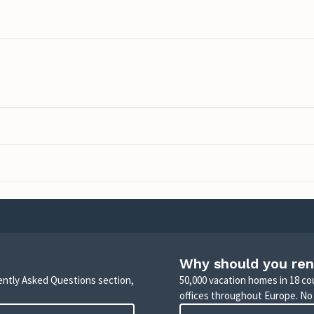
Why should you ren
uently Asked Questions section,
50,000 vacation homes in 18 co
offices throughout Europe. No