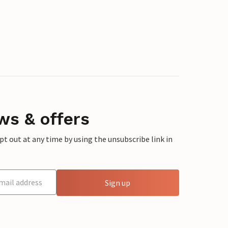
ws & offers
 out at any time by using the unsubscribe link in
Sign up