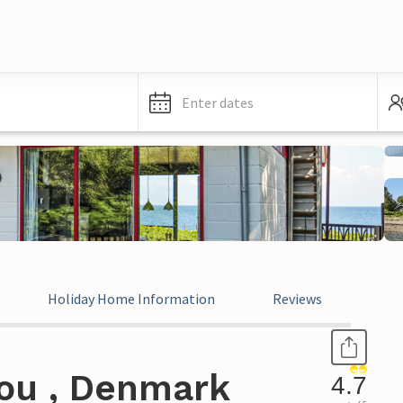
Enter dates
Holiday Home Information
Reviews
ou , Denmark
4.7