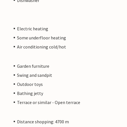
Dishwasher
Electric heating
Some underfloor heating
Air conditioning cold/hot
Garden furniture
Swing and sandpit
Outdoor toys
Bathing jetty
Terrace or similar - Open terrace
Distance shopping: 4700 m