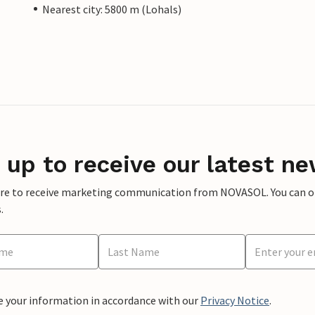
Nearest city: 5800 m (Lohals)
 up to receive our latest ne
ere to receive marketing communication from NOVASOL. You can opt
.
e your information in accordance with our
Privacy Notice
.