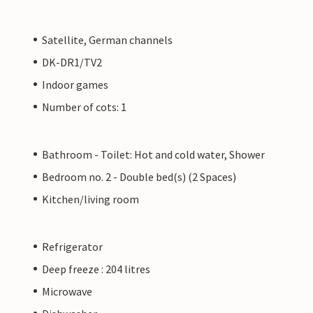
Satellite, German channels
DK-DR1/TV2
Indoor games
Number of cots: 1
Bathroom - Toilet: Hot and cold water, Shower
Bedroom no. 2 - Double bed(s) (2 Spaces)
Kitchen/living room
Refrigerator
Deep freeze : 204 litres
Microwave