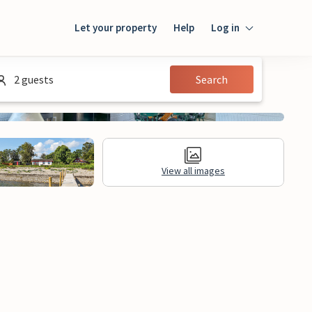
Let your property
Help
Log in
Login
2 guests
Search
Guest
Owner
View all images