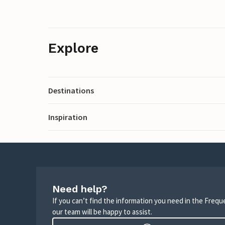
Explore
Destinations
Inspiration
Need help?
If you can’t find the information you need in the Freq
our team will be happy to assist.