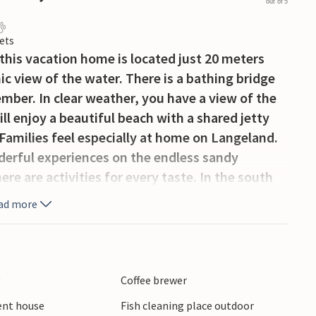
out of 5
ets
this vacation home is located just 20 meters
c view of the water. There is a bathing bridge
ber. In clear weather, you have a view of the
ll enjoy a beautiful beach with a shared jetty
amilies feel especially at home on Langeland.
derful experiences on the endless sandy
ere are activities for every taste. In the south
 rich bird life or even marvel at wild horses. On
ad more
d, you will also find impressive nature at any
harbor and wooded surroundings. For shopping go
beautiful.
y
Coffee brewer
ient house
Fish cleaning place outdoor