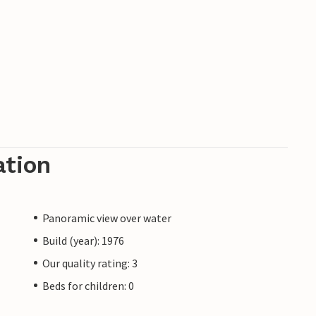
ation
Panoramic view over water
Build (year): 1976
Our quality rating: 3
Beds for children: 0