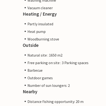
Washing machine
Vacuum cleaner
Heating / Energy
Partly insulated
Heat pump
Woodburning stove
Outside
Natural site : 1650 m2
Free parking on site : 3 Parking spaces
Barbecue
Outdoor games
Number of sun loungers: 2
Nearby
Distance fishing opportunity: 20 m