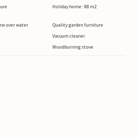
ture
Holiday home : 88 m2
ew over water
Quality garden furniture
Vacuum cleaner
Woodburning stove