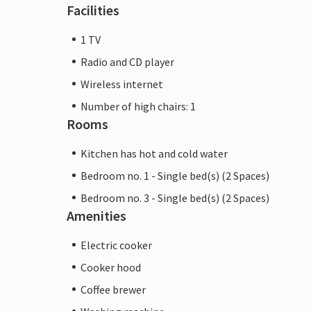
Facilities
1 TV
Radio and CD player
Wireless internet
Number of high chairs: 1
Rooms
Kitchen has hot and cold water
Bedroom no. 1 - Single bed(s) (2 Spaces)
Bedroom no. 3 - Single bed(s) (2 Spaces)
Amenities
Electric cooker
Cooker hood
Coffee brewer