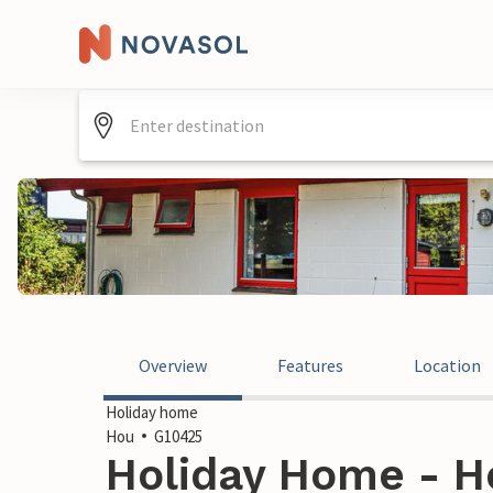
Overview
Features
Location
Holiday home
Hou
G10425
Holiday Home - H