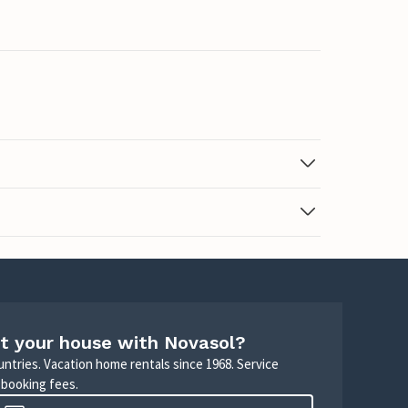
t your house with Novasol?
untries. Vacation home rentals since 1968. Service
 booking fees.