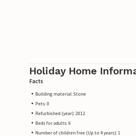
Holiday Home Inform
Facts
Building material: Stone
Pets: 0
Refurbished (year): 2012
Beds for adults: 6
Number of children free (Up to 4 years): 1