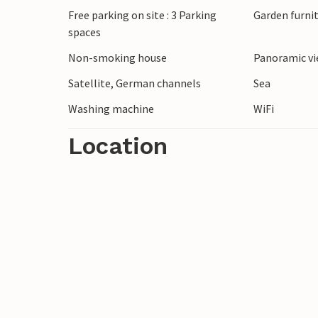
Free parking on site : 3 Parking
Garden furni
spaces
Non-smoking house
Panoramic vi
Satellite, German channels
Sea
Washing machine
WiFi
Location