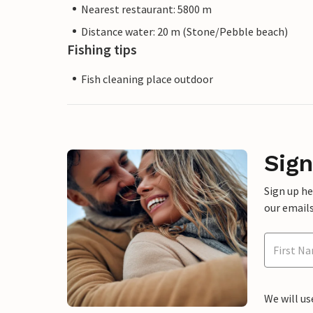
Nearest restaurant: 5800 m
Distance water: 20 m (Stone/Pebble beach)
Fishing tips
Fish cleaning place outdoor
Sign
Sign up h
our emails
We will us