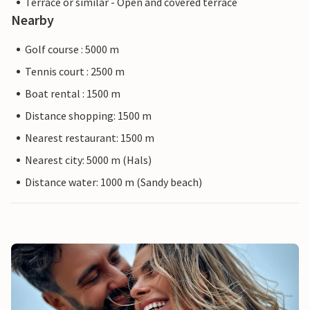
Terrace or similar - Open and covered terrace
Nearby
Golf course : 5000 m
Tennis court : 2500 m
Boat rental : 1500 m
Distance shopping: 1500 m
Nearest restaurant: 1500 m
Nearest city: 5000 m (Hals)
Distance water: 1000 m (Sandy beach)