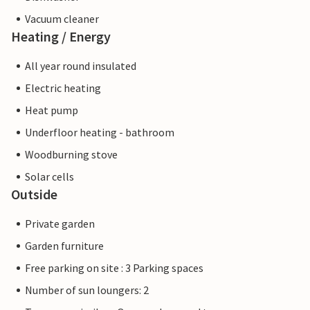
Vacuum cleaner
Heating / Energy
All year round insulated
Electric heating
Heat pump
Underfloor heating - bathroom
Woodburning stove
Solar cells
Outside
Private garden
Garden furniture
Free parking on site : 3 Parking spaces
Number of sun loungers: 2