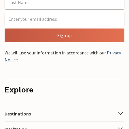
Sign up
We will use your information in accordance with our
Privacy
Notice
.
Explore
Destinations
Inspiration