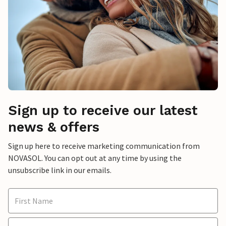
Sign up to receive our latest
news & offers
Sign up here to receive marketing communication from
NOVASOL. You can opt out at any time by using the
unsubscribe link in our emails.