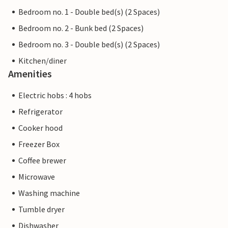
Bedroom no. 1 - Double bed(s) (2 Spaces)
Bedroom no. 2 - Bunk bed (2 Spaces)
Bedroom no. 3 - Double bed(s) (2 Spaces)
Kitchen/diner
Amenities
Electric hobs : 4 hobs
Refrigerator
Cooker hood
Freezer Box
Coffee brewer
Microwave
Washing machine
Tumble dryer
Dishwasher