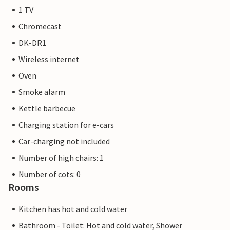
1 TV
Chromecast
DK-DR1
Wireless internet
Oven
Smoke alarm
Kettle barbecue
Charging station for e-cars
Car-charging not included
Number of high chairs: 1
Number of cots: 0
Rooms
Kitchen has hot and cold water
Bathroom - Toilet: Hot and cold water, Shower