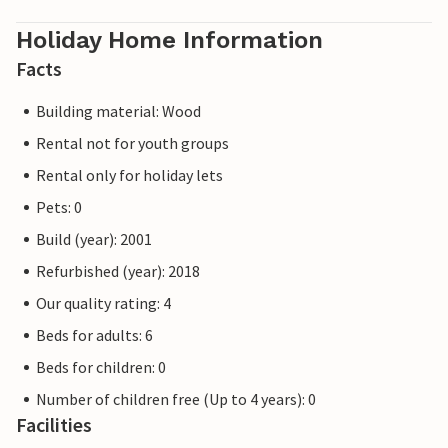
Holiday Home Information
Facts
Building material: Wood
Rental not for youth groups
Rental only for holiday lets
Pets: 0
Build (year): 2001
Refurbished (year): 2018
Our quality rating: 4
Beds for adults: 6
Beds for children: 0
Number of children free (Up to 4 years): 0
Facilities