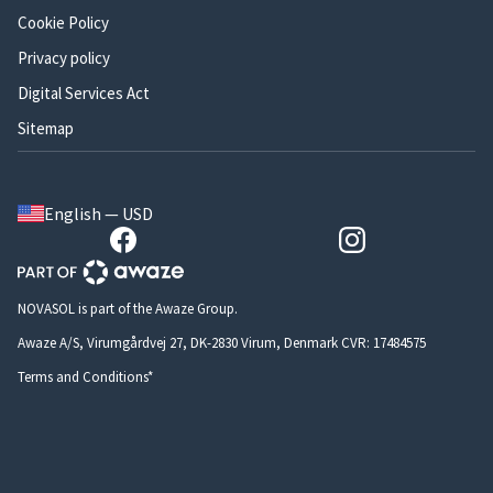
Cookie Policy
Privacy policy
Digital Services Act
Sitemap
English — USD
NOVASOL is part of the Awaze Group.
Awaze A/S, Virumgårdvej 27, DK-2830 Virum, Denmark CVR: 17484575
Terms and Conditions*