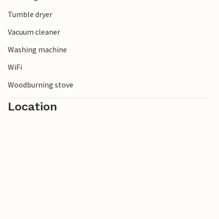
Tumble dryer
Vacuum cleaner
Washing machine
WiFi
Woodburning stove
Location