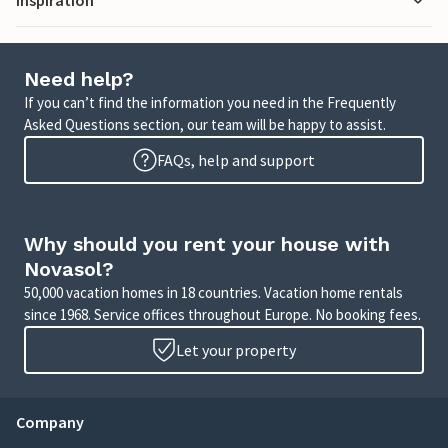
Need help?
If you can’t find the information you need in the Frequently
Asked Questions section, our team will be happy to assist.
FAQs, help and support
Why should you rent your house with
Novasol?
50,000 vacation homes in 18 countries. Vacation home rentals
since 1968. Service offices throughout Europe. No booking fees.
Let your property
Company