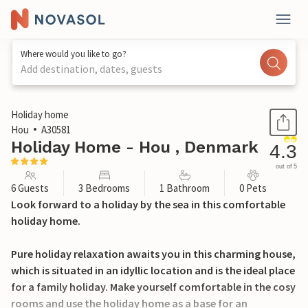
Where would you like to go?
Add destination, dates, guests
1 / 21
Holiday home
Hou
A30581
Holiday Home - Hou , Denmark
4.3
out of 5
6 Guests
3 Bedrooms
1 Bathroom
0 Pets
Look forward to a holiday by the sea in this comfortable
holiday home.
Pure holiday relaxation awaits you in this charming house,
which is situated in an idyllic location and is the ideal place
for a family holiday. Make yourself comfortable in the cosy
rooms and use the holiday home as a base for an