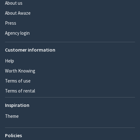
About us
About Awaze
Press
Agency login
Customer information
Help
Worth Knowing
Terms of use
Terms of rental
Inspiration
Theme
Policies