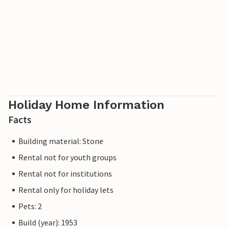
Holiday Home Information
Facts
Building material: Stone
Rental not for youth groups
Rental not for institutions
Rental only for holiday lets
Pets: 2
Build (year): 1953