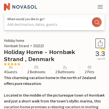
Where would you like to go?
Add destination, dates, guests
1 / 24
Holiday home
Hornbæk Strand
E02323
Holiday Home - Hornbæk
3.3
Strand , Denmark
out of 5
4 Guests
2 Bedrooms
2 Bathrooms
2 Pets
This charming vacation home in the north of Zealand
offers pure relaxation.
Located in the middle of the picturesque town of Hornbæk
and just a short walk from the town's idyllic marina, this
vacation home promises a relaxing vacation in inviting