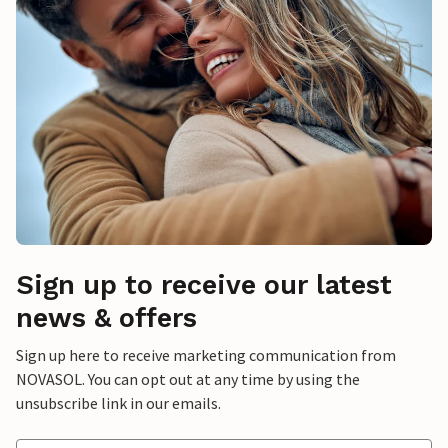
Sign up to receive our latest
news & offers
Sign up here to receive marketing communication from
NOVASOL. You can opt out at any time by using the
unsubscribe link in our emails.