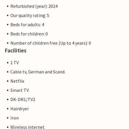
Refurbished (year): 2024
Our quality rating: 5
Beds for adults: 4
Beds for children: 0
Number of children free (Up to 4 years): 0
Facilities
1 TV
Cable tv, German and Scand.
Netflix
Smart TV
DK-DR1/TV2
Hairdryer
Iron
Wireless internet