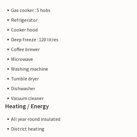
Gas cooker : 5 hobs
Refrigerator
Cooker hood
Deep freeze : 120 litres
Coffee brewer
Microwave
Washing machine
Tumble dryer
Dishwasher
Vacuum cleaner
Heating / Energy
All year round insulated
District heating