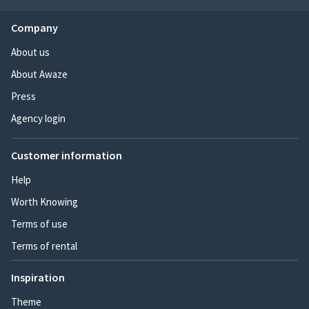
Company
About us
About Awaze
Press
Agency login
Customer information
Help
Worth Knowing
Terms of use
Terms of rental
Inspiration
Theme