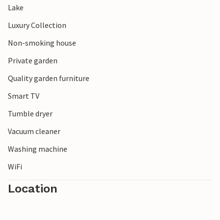
Lake
Luxury Collection
Non-smoking house
Private garden
Quality garden furniture
Smart TV
Tumble dryer
Vacuum cleaner
Washing machine
WiFi
Location