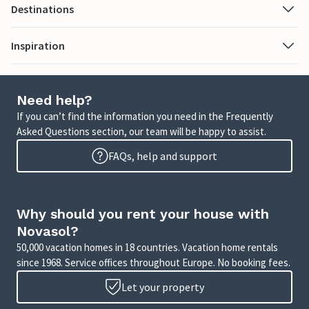
Destinations
Inspiration
Need help?
If you can’t find the information you need in the Frequently
Asked Questions section, our team will be happy to assist.
FAQs, help and support
Why should you rent your house with
Novasol?
50,000 vacation homes in 18 countries. Vacation home rentals
since 1968. Service offices throughout Europe. No booking fees.
Let your property