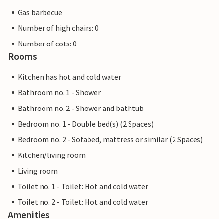
Gas barbecue
Number of high chairs: 0
Number of cots: 0
Rooms
Kitchen has hot and cold water
Bathroom no. 1 - Shower
Bathroom no. 2 - Shower and bathtub
Bedroom no. 1 - Double bed(s) (2 Spaces)
Bedroom no. 2 - Sofabed, mattress or similar (2 Spaces)
Kitchen/living room
Living room
Toilet no. 1 - Toilet: Hot and cold water
Toilet no. 2 - Toilet: Hot and cold water
Amenities