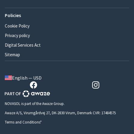
Policies
Cookie Policy
Privacy policy
Digital Services Act
Sitemap
English — USD
NOVASOL is part of the Awaze Group.
Awaze A/S, Virumgårdvej 27, DK-2830 Virum, Denmark CVR: 17484575
Terms and Conditions*