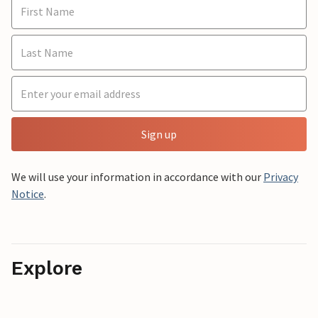
Sign up
We will use your information in accordance with our
Privacy
Notice
.
Explore