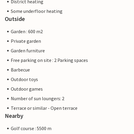
District heating
Some underfloor heating
Outside
Garden : 600 m2
Private garden
Garden furniture
Free parking on site : 2 Parking spaces
Barbecue
Outdoor toys
Outdoor games
Number of sun loungers: 2
Terrace or similar - Open terrace
Nearby
Golf course : 5500 m