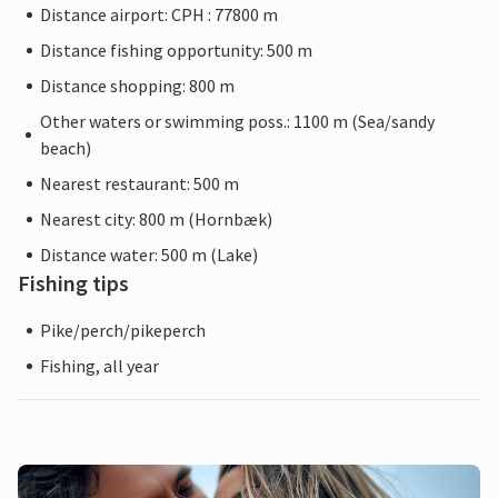
Distance airport: CPH : 77800 m
Distance fishing opportunity: 500 m
Distance shopping: 800 m
Other waters or swimming poss.: 1100 m (Sea/sandy
beach)
Nearest restaurant: 500 m
Nearest city: 800 m (Hornbæk)
Distance water: 500 m (Lake)
Fishing tips
Pike/perch/pikeperch
Fishing, all year