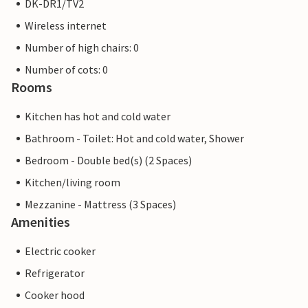
DK-DR1/TV2
Wireless internet
Number of high chairs: 0
Number of cots: 0
Rooms
Kitchen has hot and cold water
Bathroom - Toilet: Hot and cold water, Shower
Bedroom - Double bed(s) (2 Spaces)
Kitchen/living room
Mezzanine - Mattress (3 Spaces)
Amenities
Electric cooker
Refrigerator
Cooker hood