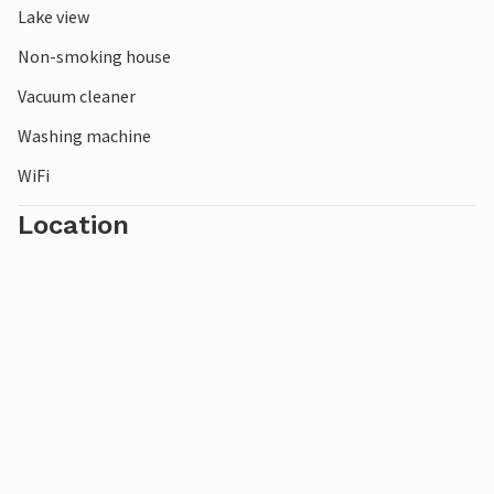
Lake view
Non-smoking house
Vacuum cleaner
Washing machine
WiFi
Location