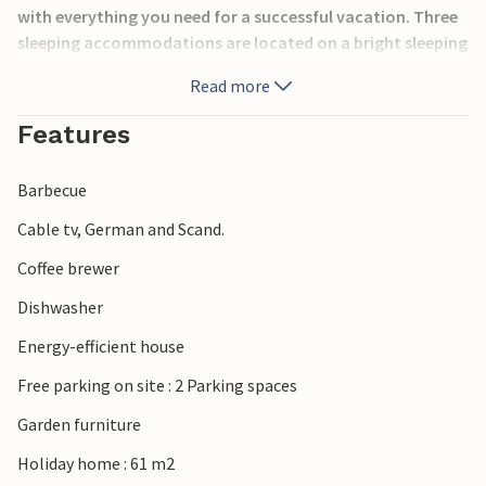
with everything you need for a successful vacation. Three
sleeping accommodations are located on a bright sleeping
loft and offer an experience in itself.
Read more
In Hornbæk you will find everything your heart desires,
Features
boutiques, supermarkets, cafes and restaurants with
beautiful gardens. Here is also one of the most beautiful
Barbecue
beaches on the Riviera of North Zealand.
Cable tv, German and Scand.
Spend your vacation with the family in one of the most
Coffee brewer
beautiful places in Denmark!
Dishwasher
Energy-efficient house
Free parking on site : 2 Parking spaces
Garden furniture
Holiday home : 61 m2