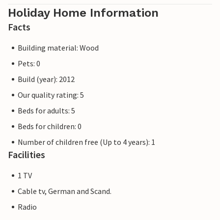
Holiday Home Information
Facts
Building material: Wood
Pets: 0
Build (year): 2012
Our quality rating: 5
Beds for adults: 5
Beds for children: 0
Number of children free (Up to 4 years): 1
Facilities
1 TV
Cable tv, German and Scand.
Radio