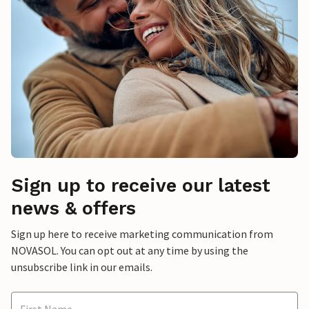
Sign up to receive our latest
news & offers
Sign up here to receive marketing communication from
NOVASOL. You can opt out at any time by using the
unsubscribe link in our emails.