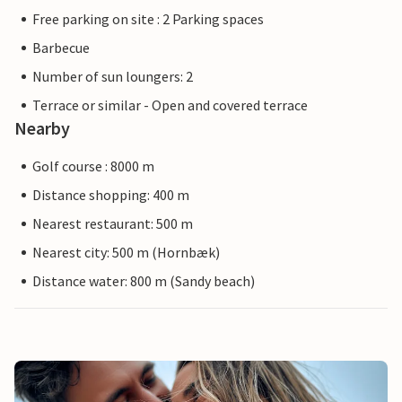
Free parking on site : 2 Parking spaces
Barbecue
Number of sun loungers: 2
Terrace or similar - Open and covered terrace
Nearby
Golf course : 8000 m
Distance shopping: 400 m
Nearest restaurant: 500 m
Nearest city: 500 m (Hornbæk)
Distance water: 800 m (Sandy beach)