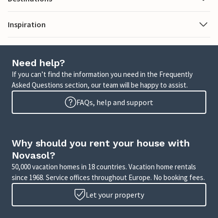
Inspiration
Need help?
If you can’t find the information you need in the Frequently
Asked Questions section, our team will be happy to assist.
FAQs, help and support
Why should you rent your house with
Novasol?
50,000 vacation homes in 18 countries. Vacation home rentals
since 1968. Service offices throughout Europe. No booking fees.
Let your property