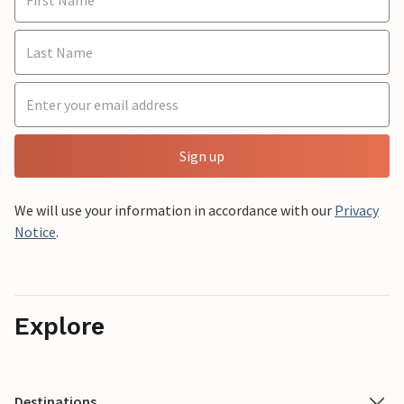
Sign up
We will use your information in accordance with our
Privacy
Notice
.
Explore
Destinations