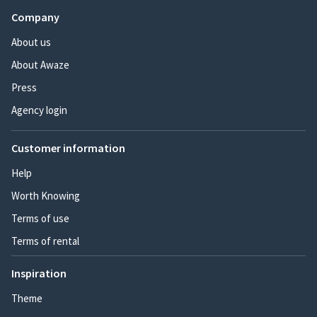
Company
About us
About Awaze
Press
Agency login
Customer information
Help
Worth Knowing
Terms of use
Terms of rental
Inspiration
Theme