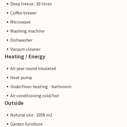
Deep freeze : 30 litres
Coffee brewer
Microwave
Washing machine
Dishwasher
Vacuum cleaner
Heating / Energy
All year round insulated
Heat pump
Underfloor heating - bathroom
Air conditioning cold/hot
Outside
Natural site : 1058 m2
Garden furniture