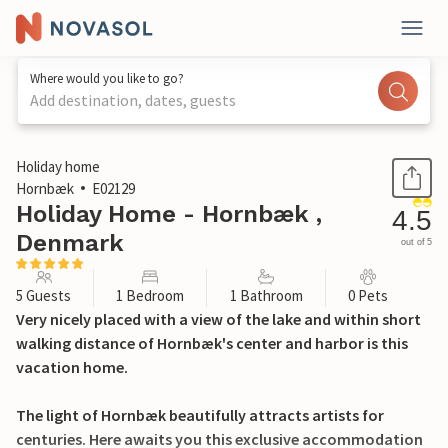
Where would you like to go?
Add destination, dates, guests
1 / 18
Holiday home
Hornbæk
E02129
Holiday Home - Hornbæk ,
4.5
Denmark
out of 5
5 Guests
1 Bedroom
1 Bathroom
0 Pets
Very nicely placed with a view of the lake and within short
walking distance of Hornbæk's center and harbor is this
vacation home.
The light of Hornbæk beautifully attracts artists for
centuries. Here awaits you this exclusive accommodation