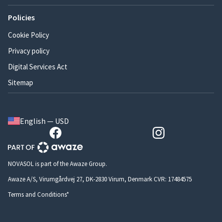
Policies
Cookie Policy
Privacy policy
Digital Services Act
Sitemap
English — USD
NOVASOL is part of the Awaze Group.
Awaze A/S, Virumgårdvej 27, DK-2830 Virum, Denmark CVR: 17484575
Terms and Conditions*