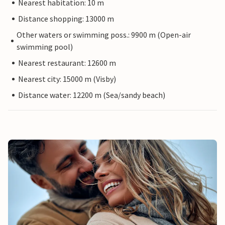
Nearest habitation: 10 m
Distance shopping: 13000 m
Other waters or swimming poss.: 9900 m (Open-air
swimming pool)
Nearest restaurant: 12600 m
Nearest city: 15000 m (Visby)
Distance water: 12200 m (Sea/sandy beach)