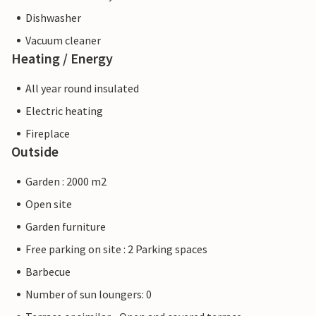
Dishwasher
Vacuum cleaner
Heating / Energy
All year round insulated
Electric heating
Fireplace
Outside
Garden : 2000 m2
Open site
Garden furniture
Free parking on site : 2 Parking spaces
Barbecue
Number of sun loungers: 0