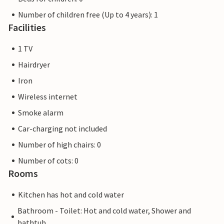
Number of children free (Up to 4 years): 1
Facilities
1 TV
Hairdryer
Iron
Wireless internet
Smoke alarm
Car-charging not included
Number of high chairs: 0
Number of cots: 0
Rooms
Kitchen has hot and cold water
Bathroom - Toilet: Hot and cold water, Shower and
bathtub