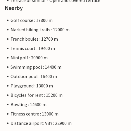
Terrace or similar - Open and covered terrace
Nearby
Golf course : 17800 m
Marked hiking trails : 12000 m
French boules : 12700 m
Tennis court : 19400 m
Mini golf : 20900 m
Swimming pool : 14400 m
Outdoor pool : 16400 m
Playground : 13000 m
Bicycles for rent : 15200 m
Bowling : 14600 m
Fitness centre : 13000 m
Distance airport: VBY : 22900 m