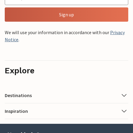
Sign up
We will use your information in accordance with our
Privacy
Notice
.
Explore
Destinations
Inspiration