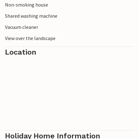
Non-smoking house
unusual sights. Plants, birds, fossils and cultural history -
there is something here for every interest!
Shared washing machine
Vacuum cleaner
View over the landscape
Location
Holiday Home Information