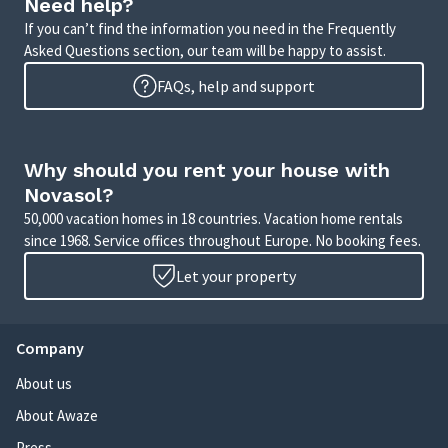
Need help?
If you can’t find the information you need in the Frequently
Asked Questions section, our team will be happy to assist.
FAQs, help and support
Why should you rent your house with
Novasol?
50,000 vacation homes in 18 countries. Vacation home rentals
since 1968. Service offices throughout Europe. No booking fees.
Let your property
Company
About us
About Awaze
Press