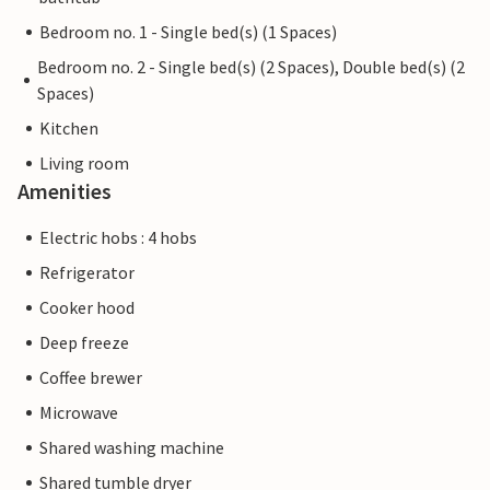
Bedroom no. 1 - Single bed(s) (1 Spaces)
Bedroom no. 2 - Single bed(s) (2 Spaces), Double bed(s) (2
Spaces)
Kitchen
Living room
Amenities
Electric hobs : 4 hobs
Refrigerator
Cooker hood
Deep freeze
Coffee brewer
Microwave
Shared washing machine
Shared tumble dryer