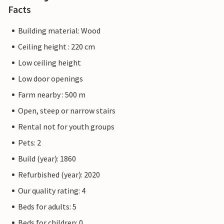
Facts
Building material: Wood
Ceiling height : 220 cm
Low ceiling height
Low door openings
Farm nearby : 500 m
Open, steep or narrow stairs
Rental not for youth groups
Pets: 2
Build (year): 1860
Refurbished (year): 2020
Our quality rating: 4
Beds for adults: 5
Beds for children: 0