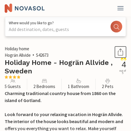
Where would you like to go?
Add destination, dates, guests
1 / 14
Holiday home
Hogrän Allvide
S42673
Holiday Home - Hogrän Allvide ,
4
Sweden
out of
5
5 Guests
2 Bedrooms
1 Bathroom
2 Pets
Charming traditional country house from 1860 on the
island of Gotland.
Look forward to your relaxing vacation in Hogrän Allvide.
The interior of the house looks beautiful and modern and
offers you everything you want to relax. Make yourself