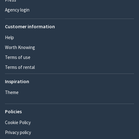
Agency login
Customer information
Help
Worth Knowing
Terms of use
Terms of rental
Inspiration
Theme
Policies
Cookie Policy
Privacy policy