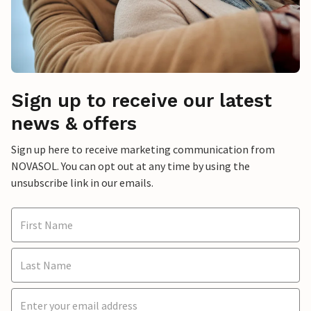
Sign up to receive our latest
news & offers
Sign up here to receive marketing communication from
NOVASOL. You can opt out at any time by using the
unsubscribe link in our emails.