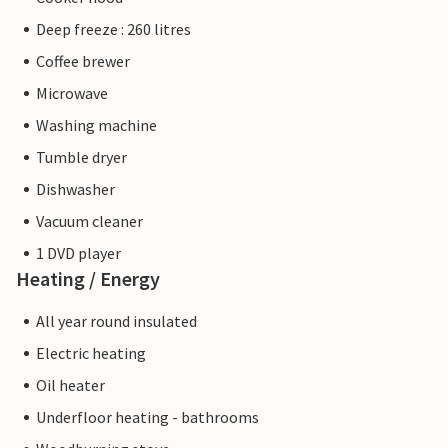
Deep freeze : 260 litres
Coffee brewer
Microwave
Washing machine
Tumble dryer
Dishwasher
Vacuum cleaner
1 DVD player
Heating / Energy
All year round insulated
Electric heating
Oil heater
Underfloor heating - bathrooms