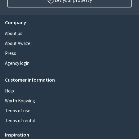
Let your property
Company
About us
About Awaze
Press
Agency login
Customer information
Help
Worth Knowing
Terms of use
Terms of rental
Inspiration