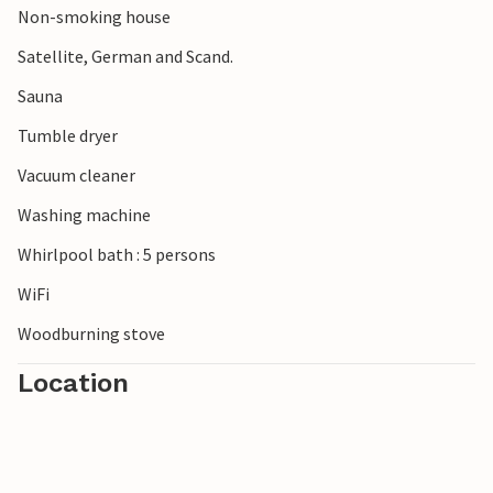
Non-smoking house
surrounding area also has a lot to offer. For example, visit
Oksbøl with its fascinating amber museum and fire brigade
Satellite, German and Scand.
museum or the world-famous Legoland, which is only
Sauna
about an hour away.
Tumble dryer
Vacuum cleaner
Washing machine
Whirlpool bath : 5 persons
WiFi
Woodburning stove
Location