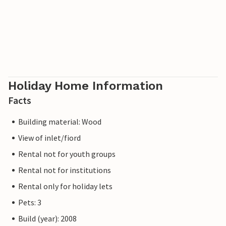
Holiday Home Information
Facts
Building material: Wood
View of inlet/fiord
Rental not for youth groups
Rental not for institutions
Rental only for holiday lets
Pets: 3
Build (year): 2008