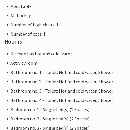
Pool table
Air hockey
Number of high chairs: 1
Number of cots: 1
Rooms
Kitchen has hot and cold water
Activity room
Bathroom no. 1 - Toilet: Hot and cold water, Shower
Bathroom no. 2 - Toilet: Hot and cold water, Shower
Bathroom no. 3 - Toilet: Hot and cold water, Shower
Bathroom no. 4 - Toilet: Hot and cold water, Shower
Bedroom no. 1 - Single bed(s) (2 Spaces)
Bedroom no. 2 - Single bed(s) (2 Spaces)
Bedroom no. 3 - Single bed(s) (2 Spaces)