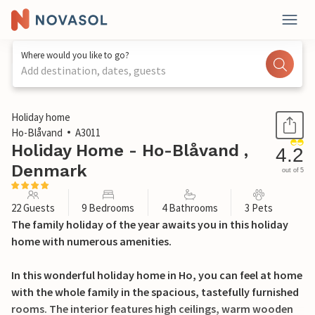
Where would you like to go?
Add destination, dates, guests
1 / 49
Holiday home
Ho-Blåvand
A3011
Holiday Home - Ho-Blåvand ,
4.2
Denmark
out of 5
22 Guests
9 Bedrooms
4 Bathrooms
3 Pets
The family holiday of the year awaits you in this holiday
home with numerous amenities.
In this wonderful holiday home in Ho, you can feel at home
with the whole family in the spacious, tastefully furnished
rooms. The interior features high ceilings, warm wooden