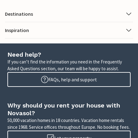
Destinations
Inspiration
Need help?
If you can’t find the information you need in the Frequently
Asked Questions section, our team will be happy to assist.
FAQs, help and support
Why should you rent your house with
Novasol?
50,000 vacation homes in 18 countries. Vacation home rentals
since 1968. Service offices throughout Europe. No booking fees.