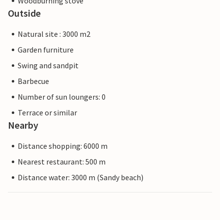
Woodburning stove
Outside
Natural site : 3000 m2
Garden furniture
Swing and sandpit
Barbecue
Number of sun loungers: 0
Terrace or similar
Nearby
Distance shopping: 6000 m
Nearest restaurant: 500 m
Distance water: 3000 m (Sandy beach)