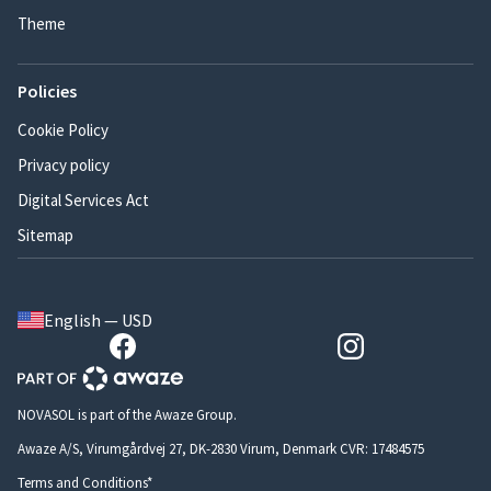
Theme
Policies
Cookie Policy
Privacy policy
Digital Services Act
Sitemap
English — USD
NOVASOL is part of the Awaze Group.
Awaze A/S, Virumgårdvej 27, DK-2830 Virum, Denmark CVR: 17484575
Terms and Conditions*