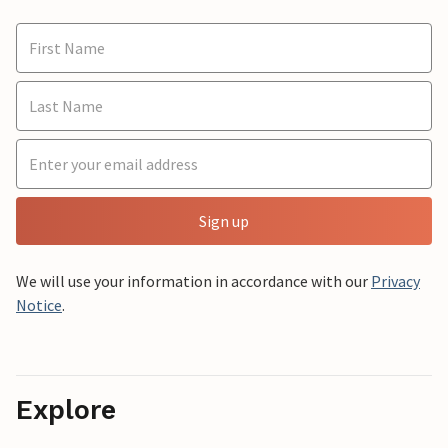
Sign up
We will use your information in accordance with our
Privacy
Notice
.
Explore