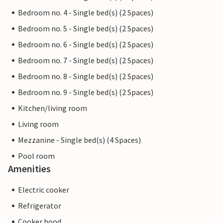
Bedroom no. 4 - Single bed(s) (2 Spaces)
Bedroom no. 5 - Single bed(s) (2 Spaces)
Bedroom no. 6 - Single bed(s) (2 Spaces)
Bedroom no. 7 - Single bed(s) (2 Spaces)
Bedroom no. 8 - Single bed(s) (2 Spaces)
Bedroom no. 9 - Single bed(s) (2 Spaces)
Kitchen/living room
Living room
Mezzanine - Single bed(s) (4 Spaces)
Pool room
Amenities
Electric cooker
Refrigerator
Cooker hood