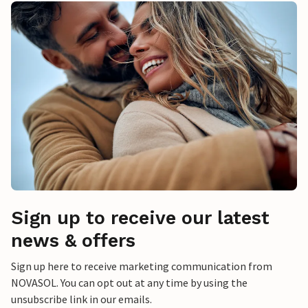
Sign up to receive our latest
news & offers
Sign up here to receive marketing communication from
NOVASOL. You can opt out at any time by using the
unsubscribe link in our emails.