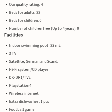
Our quality rating: 4
Beds for adults: 22
Beds for children: 0
Number of children free (Up to 4 years): 0
Facilities
Indoor swimming pool : 23 m2
3 TV
Satellite, German and Scand.
Hi-Fi system/CD player
DK-DR1/TV2
Playstation4
Wireless internet
Extra dishwasher : 1 pcs
Football game