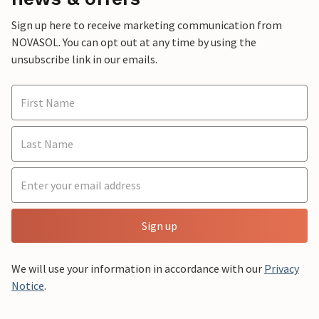
Sign up here to receive marketing communication from
NOVASOL. You can opt out at any time by using the
unsubscribe link in our emails.
Sign up
We will use your information in accordance with our
Privacy
Notice
.