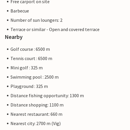
Free carport on site
Barbecue
Number of sun loungers: 2
Terrace or similar - Open and covered terrace
Nearby
Golf course : 6500 m
Tennis court : 6500 m
Mini golf : 325 m
Swimming pool : 2500 m
Playground : 325 m
Distance fishing opportunity: 1300 m
Distance shopping: 1100 m
Nearest restaurant: 660 m
Nearest city: 2700 m (Vig)