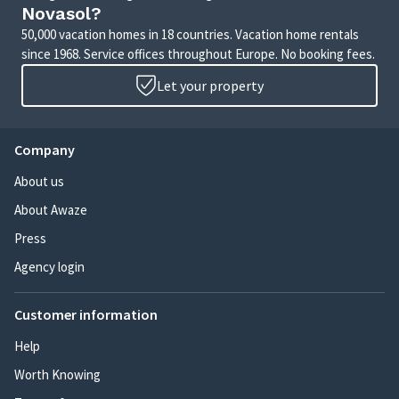
Novasol?
50,000 vacation homes in 18 countries. Vacation home rentals
since 1968. Service offices throughout Europe. No booking fees.
Let your property
Company
About us
About Awaze
Press
Agency login
Customer information
Help
Worth Knowing