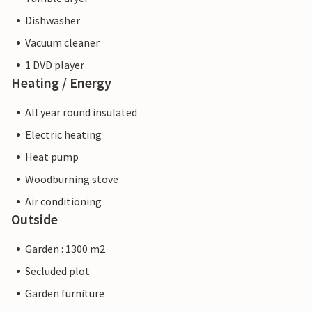
Dishwasher
Vacuum cleaner
1 DVD player
Heating / Energy
All year round insulated
Electric heating
Heat pump
Woodburning stove
Air conditioning
Outside
Garden : 1300 m2
Secluded plot
Garden furniture