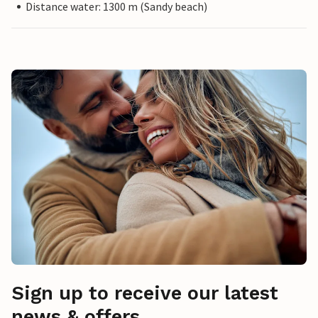
Distance water: 1300 m (Sandy beach)
Sign up to receive our latest
news & offers