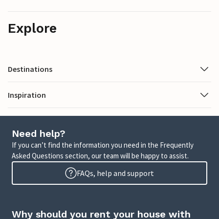
Explore
Destinations
Inspiration
Need help?
If you can’t find the information you need in the Frequently
Asked Questions section, our team will be happy to assist.
FAQs, help and support
Why should you rent your house with