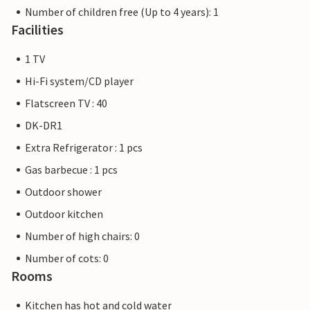
Number of children free (Up to 4 years): 1
Facilities
1 TV
Hi-Fi system/CD player
Flatscreen TV : 40
DK-DR1
Extra Refrigerator : 1 pcs
Gas barbecue : 1 pcs
Outdoor shower
Outdoor kitchen
Number of high chairs: 0
Number of cots: 0
Rooms
Kitchen has hot and cold water