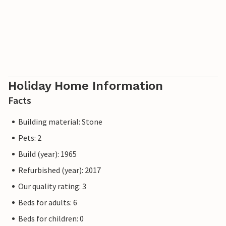
Holiday Home Information
Facts
Building material: Stone
Pets: 2
Build (year): 1965
Refurbished (year): 2017
Our quality rating: 3
Beds for adults: 6
Beds for children: 0