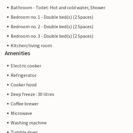
Bathroom - Toilet: Hot and cold water, Shower
Bedroom no. 1 - Double bed(s) (2 Spaces)
Bedroom no. 2 - Double bed(s) (2 Spaces)
Bedroom no. 3 - Double bed(s) (2 Spaces)
Kitchen/living room
Amenities
Electric cooker
Refrigerator
Cooker hood
Deep freeze : 30 litres
Coffee brewer
Microwave
Washing machine
Tumble dryer