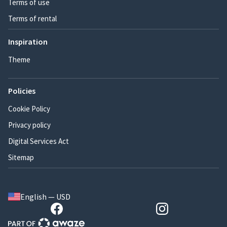
Terms of use
Terms of rental
Inspiration
Theme
Policies
Cookie Policy
Privacy policy
Digital Services Act
Sitemap
English — USD