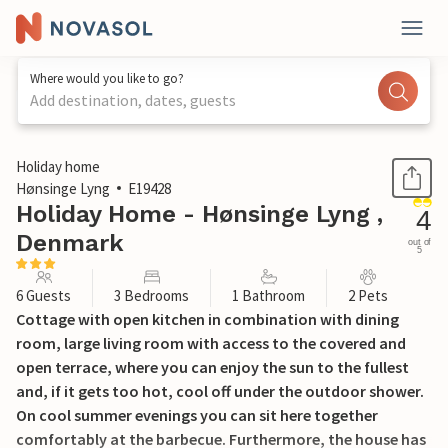
Where would you like to go?
Add destination, dates, guests
1 / 29
Holiday home
Hønsinge Lyng
E19428
Holiday Home - Hønsinge Lyng ,
4
Denmark
out of
5
6 Guests
3 Bedrooms
1 Bathroom
2 Pets
Cottage with open kitchen in combination with dining
room, large living room with access to the covered and
open terrace, where you can enjoy the sun to the fullest
and, if it gets too hot, cool off under the outdoor shower.
On cool summer evenings you can sit here together
comfortably at the barbecue. Furthermore, the house has