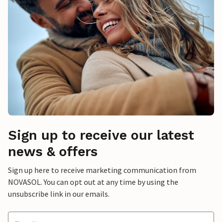
Sign up to receive our latest
news & offers
Sign up here to receive marketing communication from
NOVASOL. You can opt out at any time by using the
unsubscribe link in our emails.