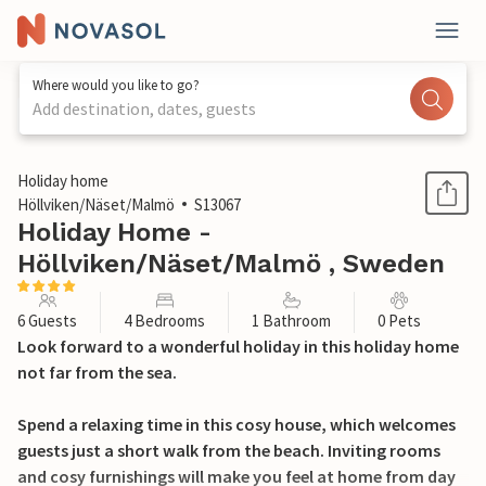
Where would you like to go?
Add destination, dates, guests
1 / 22
Holiday home
Höllviken/Näset/Malmö
S13067
Holiday Home -
Höllviken/Näset/Malmö , Sweden
6 Guests
4 Bedrooms
1 Bathroom
0 Pets
Look forward to a wonderful holiday in this holiday home
not far from the sea.
Spend a relaxing time in this cosy house, which welcomes
guests just a short walk from the beach. Inviting rooms
and cosy furnishings will make you feel at home from day