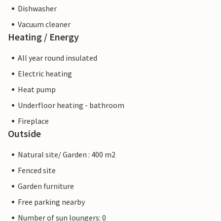
Dishwasher
Vacuum cleaner
Heating / Energy
All year round insulated
Electric heating
Heat pump
Underfloor heating - bathroom
Fireplace
Outside
Natural site/ Garden : 400 m2
Fenced site
Garden furniture
Free parking nearby
Number of sun loungers: 0