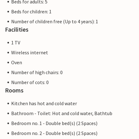
Beds for adults: 5
Beds for children: 1
Number of children free (Up to 4 years): 1
Facilities
1 TV
Wireless internet
Oven
Number of high chairs: 0
Number of cots: 0
Rooms
Kitchen has hot and cold water
Bathroom - Toilet: Hot and cold water, Bathtub
Bedroom no. 1 - Double bed(s) (2 Spaces)
Bedroom no. 2 - Double bed(s) (2 Spaces)