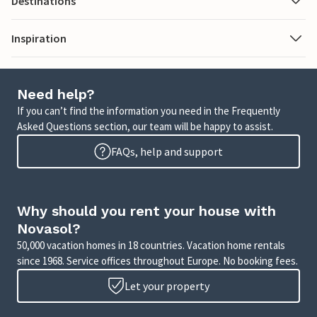
Destinations
Inspiration
Need help?
If you can’t find the information you need in the Frequently
Asked Questions section, our team will be happy to assist.
FAQs, help and support
Why should you rent your house with
Novasol?
50,000 vacation homes in 18 countries. Vacation home rentals
since 1968. Service offices throughout Europe. No booking fees.
Let your property