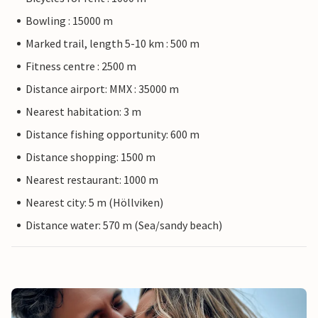
Bowling : 15000 m
Marked trail, length 5-10 km : 500 m
Fitness centre : 2500 m
Distance airport: MMX : 35000 m
Nearest habitation: 3 m
Distance fishing opportunity: 600 m
Distance shopping: 1500 m
Nearest restaurant: 1000 m
Nearest city: 5 m (Höllviken)
Distance water: 570 m (Sea/sandy beach)