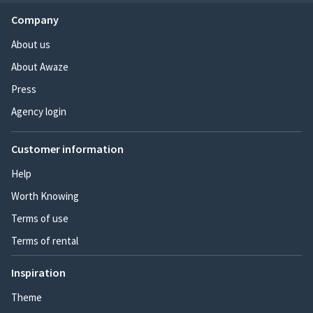
Company
About us
About Awaze
Press
Agency login
Customer information
Help
Worth Knowing
Terms of use
Terms of rental
Inspiration
Theme