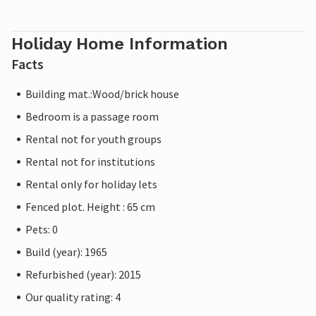
Holiday Home Information
Facts
Building mat.:Wood/brick house
Bedroom is a passage room
Rental not for youth groups
Rental not for institutions
Rental only for holiday lets
Fenced plot. Height : 65 cm
Pets: 0
Build (year): 1965
Refurbished (year): 2015
Our quality rating: 4