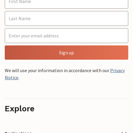
Sign up
We will use your information in accordance with our
Privacy
Notice
.
Explore