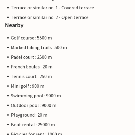
Terrace or similar no. 1 - Covered terrace
Terrace or similar no. 2 - Open terrace
Nearby
Golf course : 5500 m
Marked hiking trails : 500 m
Padel court : 2500 m
French boules : 20 m
Tennis court : 250 m
Mini golf : 900 m
Swimming pool : 9000 m
Outdoor pool : 9000 m
Playground : 20 m
Boat rental : 25000 m
Bicycles for rent : 1000 m