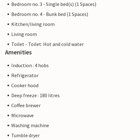
Bedroom no. 3 - Single bed(s) (1 Spaces)
Bedroom no. 4 - Bunk bed (1 Spaces)
Kitchen/living room
Living room
Toilet - Toilet: Hot and cold water
Amenities
Induction : 4 hobs
Refrigerator
Cooker hood
Deep freeze : 180 litres
Coffee brewer
Microwave
Washing machine
Tumble dryer