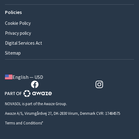
Policies
Cookie Policy
Privacy policy
Digital Services Act
Sitemap
English — USD
NOVASOL is part of the Awaze Group.
Awaze A/S, Virumgårdvej 27, DK-2830 Virum, Denmark CVR: 17484575
Terms and Conditions*