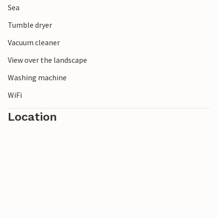
Sea
Tumble dryer
Vacuum cleaner
View over the landscape
Washing machine
WiFi
Location