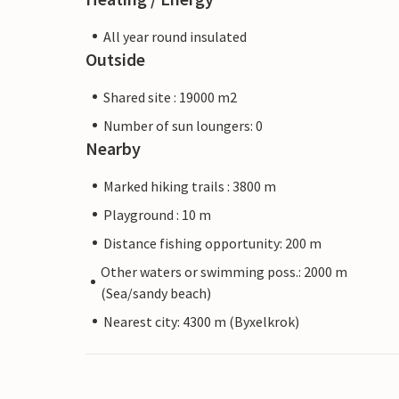
All year round insulated
Outside
Shared site : 19000 m2
Number of sun loungers: 0
Nearby
Marked hiking trails : 3800 m
Playground : 10 m
Distance fishing opportunity: 200 m
Other waters or swimming poss.: 2000 m
(Sea/sandy beach)
Nearest city: 4300 m (Byxelkrok)