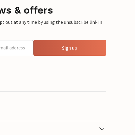
ws & offers
 out at any time by using the unsubscribe link in
Sign up