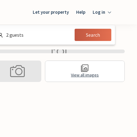
Let your property
Help
Log in
Login
2 guests
Search
Guest
Owner
View all images