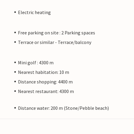
Electric heating
Free parking on site : 2 Parking spaces
Terrace or similar - Terrace/balcony
Mini golf : 4300 m
Nearest habitation: 10 m
Distance shopping: 4400 m
Nearest restaurant: 4300 m
Distance water: 200 m (Stone/Pebble beach)