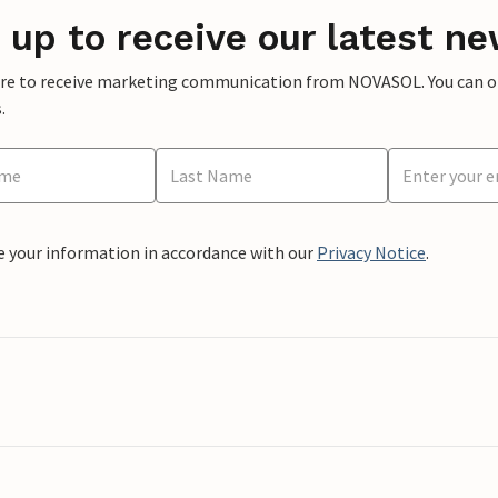
 up to receive our latest ne
ere to receive marketing communication from NOVASOL. You can opt
.
e your information in accordance with our
Privacy Notice
.