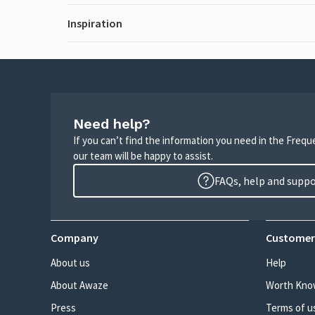
Inspiration
Need help?
If you can’t find the information you need in the Freq
our team will be happy to assist.
FAQs, help and supp
Company
Customer
About us
Help
About Awaze
Worth Kno
Press
Terms of u