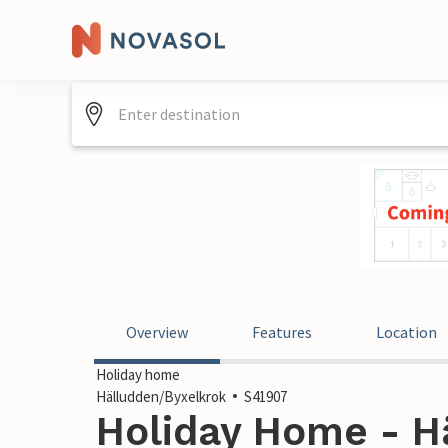
Overview
Features
Location
Holiday home
Hälludden/Byxelkrok
S41907
Holiday Home - H