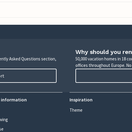
Why should you ren
uently Asked Questions section,
50,000 vacation homes in 18 co
offices throughout Europe. No
ort
 information
Inspiration
Theme
wing
se