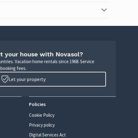
t your house with Novasol?
untries. Vacation home rentals since 1968. Service
 booking fees.
Let your property
Policies
Cookie Policy
Privacy policy
Digital Services Act