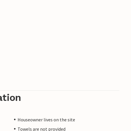
ation
Houseowner lives on the site
Towels are not provided