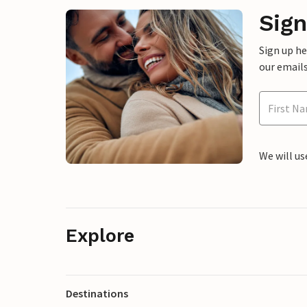
Sign
Sign up h
our emails
We will us
Explore
Destinations