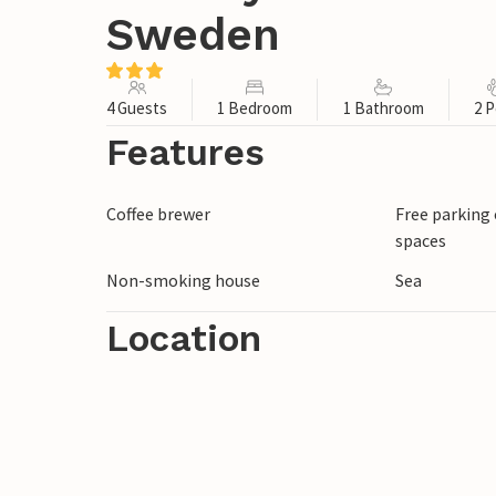
Sweden
4 Guests
1 Bedroom
1 Bathroom
2 P
Features
Coffee brewer
Free parking 
spaces
Non-smoking house
Sea
Location