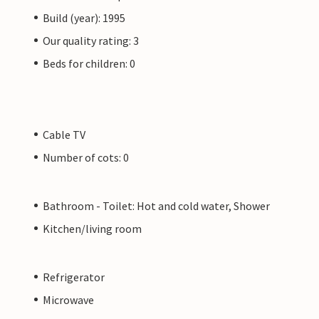
Build (year): 1995
Our quality rating: 3
Beds for children: 0
Cable TV
Number of cots: 0
Bathroom - Toilet: Hot and cold water, Shower
Kitchen/living room
Refrigerator
Microwave