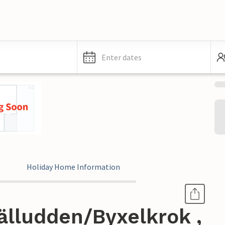
Enter dates
Holiday Home Information
älludden/Byxelkrok ,