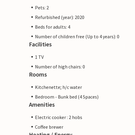
Pets: 2
Refurbished (year): 2020
Beds for adults: 4
Number of children free (Up to 4 years): 0
Facilities
1 TV
Number of high chairs: 0
Rooms
Kitchenette; h/c water
Bedroom - Bunk bed (4 Spaces)
Amenities
Electric cooker : 2 hobs
Coffee brewer
Heating / Energy