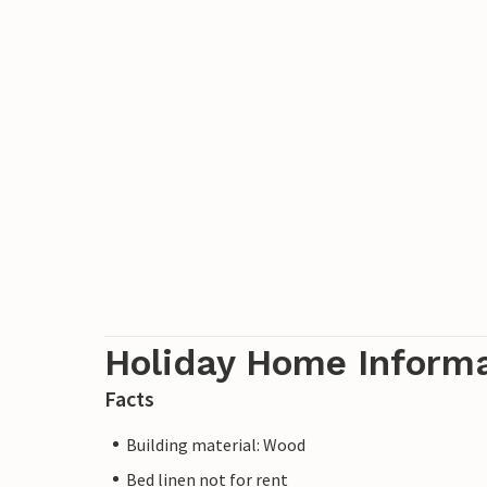
Holiday Home Inform
Facts
Building material: Wood
Bed linen not for rent