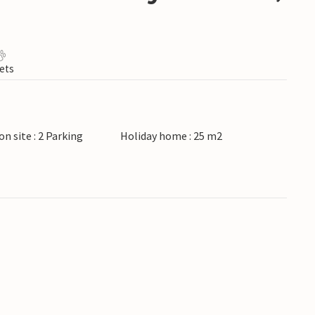
ets
on site : 2 Parking
Holiday home : 25 m2