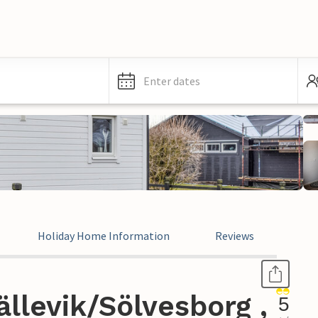
Enter dates
Holiday Home Information
Reviews
llevik/Sölvesborg ,
5