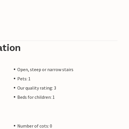
ation
Open, steep or narrow stairs
Pets: 1
Our quality rating: 3
Beds for children: 1
Number of cots: 0