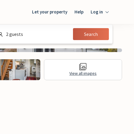
Let your property
Help
Log in
Login
2 guests
Search
Guest
Owner
View all images