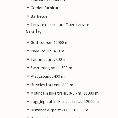
Garden furniture
Barbecue
Terrace or similar - Open terrace
Nearby
Golf course : 10000 m
Padel court : 400 m
Tennis court : 400 m
Swimming pool : 500 m
Playground : 400 m
Bicycles for rent : 800 m
Mountain bike trails, 0-5 km : 11000 m
Jogging path - Fitness track : 12000 m
Distance airport: VXO : 116000 m