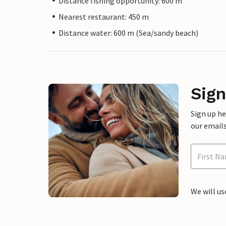
Distance fishing opportunity: 600 m
Nearest restaurant: 450 m
Distance water: 600 m (Sea/sandy beach)
Sign
Sign up h
our emails
We will us