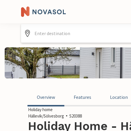
Overview
Features
Location
Holiday home
Hällevik/Sölvesborg
S20388
Holiday Home - Hä