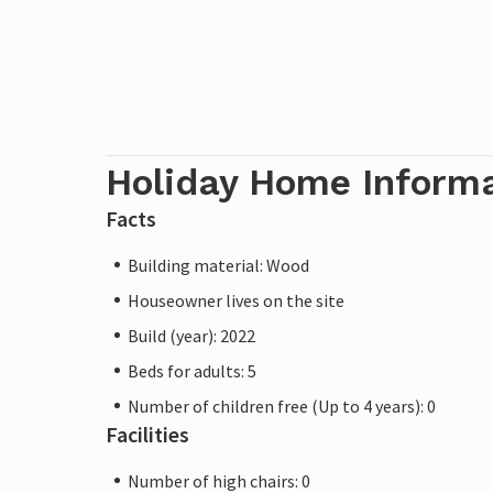
Holiday Home Inform
Facts
Building material: Wood
Houseowner lives on the site
Build (year): 2022
Beds for adults: 5
Number of children free (Up to 4 years): 0
Facilities
Number of high chairs: 0