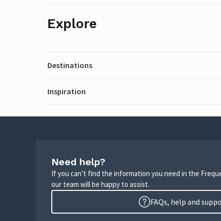
Explore
Destinations
Inspiration
Need help?
If you can’t find the information you need in the Freq
our team will be happy to assist.
FAQs, help and supp