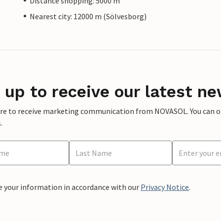
Distance shopping: 5000 m
Nearest city: 12000 m (Sölvesborg)
 up to receive our latest ne
ere to receive marketing communication from NOVASOL. You can opt
.
e your information in accordance with our
Privacy Notice
.