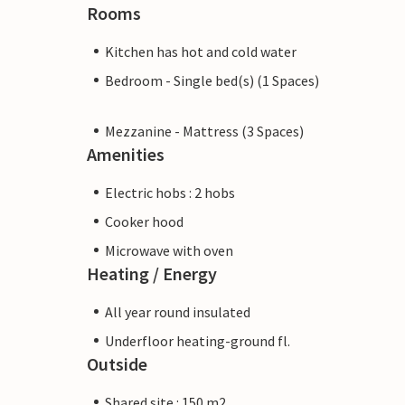
Rooms
Kitchen has hot and cold water
Bedroom - Single bed(s) (1 Spaces)
Mezzanine - Mattress (3 Spaces)
Amenities
Electric hobs : 2 hobs
Cooker hood
Microwave with oven
Heating / Energy
All year round insulated
Underfloor heating-ground fl.
Outside
Shared site : 150 m2