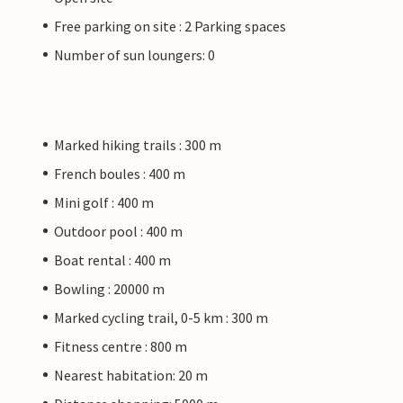
Free parking on site : 2 Parking spaces
Number of sun loungers: 0
Marked hiking trails : 300 m
French boules : 400 m
Mini golf : 400 m
Outdoor pool : 400 m
Boat rental : 400 m
Bowling : 20000 m
Marked cycling trail, 0-5 km : 300 m
Fitness centre : 800 m
Nearest habitation: 20 m