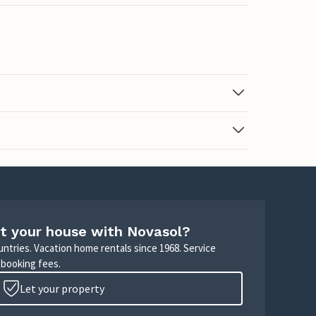
t your house with Novasol?
untries. Vacation home rentals since 1968. Service
 booking fees.
Let your property