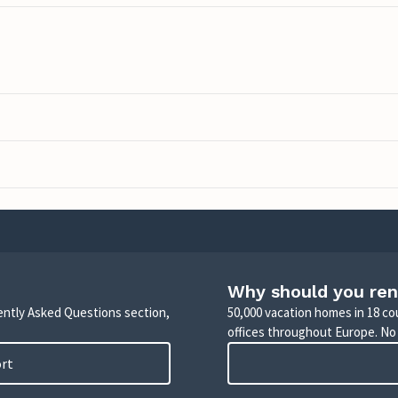
Why should you ren
uently Asked Questions section,
50,000 vacation homes in 18 co
offices throughout Europe. No
ort