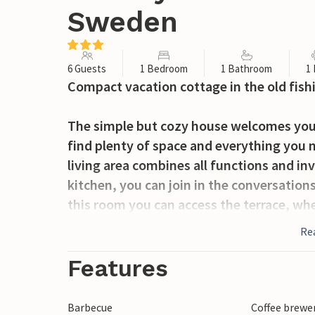
Sweden
6 Guests
1 Bedroom
1 Bathroom
1
Compact vacation cottage in the old fishin
The simple but cozy house welcomes you o
find plenty of space and everything you 
living area combines all functions and invi
kitchen, you can join in the conversatio
this room you can access the terrace, whe
vacation home has its own part of the plo
Re
You will spend your vacation in the cozy v
Features
its fishing. Here you can visit the fishin
Festival in August and experience the Cu
Barbecue
Coffee brewe