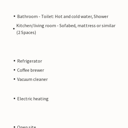
Bathroom - Toilet: Hot and cold water, Shower
Kitchen/living room - Sofabed, mattress or similar
(2 Spaces)
Refrigerator
Coffee brewer
Vacuum cleaner
Electric heating
Open site