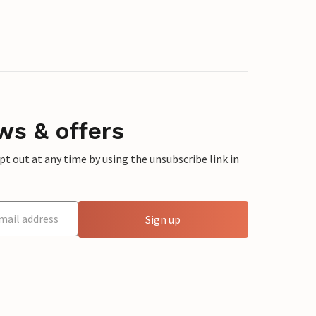
ws & offers
 out at any time by using the unsubscribe link in
Sign up