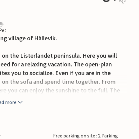
out of
5
 Pet
g village of Hällevik.
n the Listerlandet peninsula. Here you will
need for a relaxing vacation. The open-plan
tes you to socialize. Even if you are in the
ns on the sofa and spend time together. From
re you can enjoy the sunshine to the full. The
t. You can reach the beach on foot.
ad more
illage of Hällevik, which is especially known for
g museum, take part in the Hällevik Tradjazz
lture Day in mid-July (on a Saturday), when old
r
Free parking on site : 2 Parking