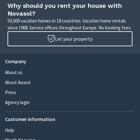
Why should you rent your house with
Novasol?
50,000 vacation homes in 18 countries. Vacation home rentals
since 1968. Service offices throughout Europe. No booking fees.
Let your property
Company
About us
About Awaze
Press
Agency login
Customer information
Help