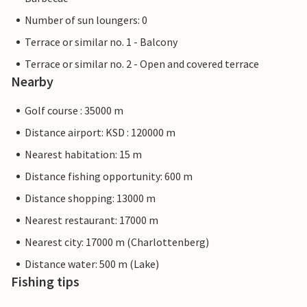
Number of sun loungers: 0
Terrace or similar no. 1 - Balcony
Terrace or similar no. 2 - Open and covered terrace
Nearby
Golf course : 35000 m
Distance airport: KSD : 120000 m
Nearest habitation: 15 m
Distance fishing opportunity: 600 m
Distance shopping: 13000 m
Nearest restaurant: 17000 m
Nearest city: 17000 m (Charlottenberg)
Distance water: 500 m (Lake)
Fishing tips