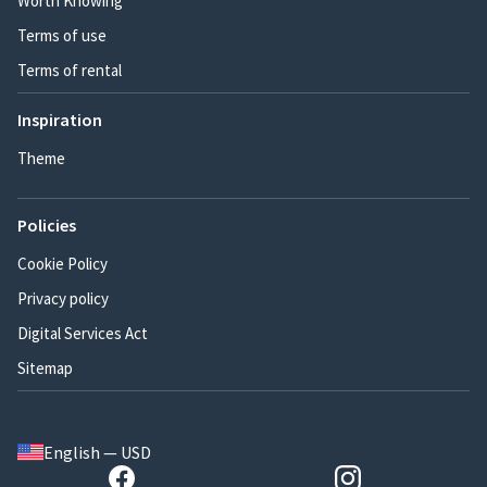
Worth Knowing
Terms of use
Terms of rental
Inspiration
Theme
Policies
Cookie Policy
Privacy policy
Digital Services Act
Sitemap
English — USD