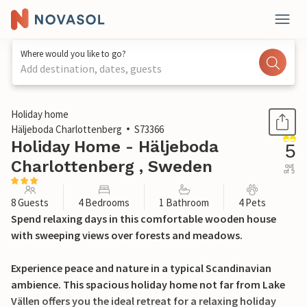
Where would you like to go?
Add destination, dates, guests
1 / 23
Holiday home
Häljeboda Charlottenberg
S73366
Holiday Home - Häljeboda
5
Charlottenberg , Sweden
out
of 5
8 Guests
4 Bedrooms
1 Bathroom
4 Pets
Spend relaxing days in this comfortable wooden house
with sweeping views over forests and meadows.
Experience peace and nature in a typical Scandinavian
ambience. This spacious holiday home not far from Lake
Vällen offers you the ideal retreat for a relaxing holiday