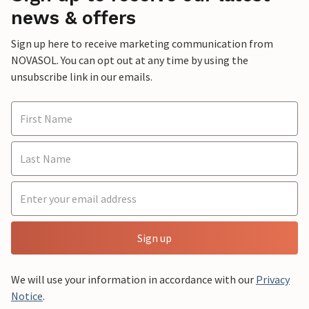
news & offers
Sign up here to receive marketing communication from
NOVASOL. You can opt out at any time by using the
unsubscribe link in our emails.
Sign up
We will use your information in accordance with our
Privacy
Notice
.