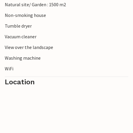
Natural site/ Garden : 1500 m2
also worthwhile.
Non-smoking house
Tumble dryer
Vacuum cleaner
View over the landscape
Washing machine
WiFi
Location