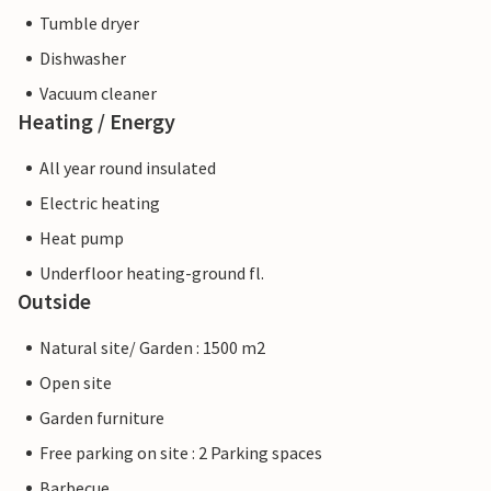
Tumble dryer
Dishwasher
Vacuum cleaner
Heating / Energy
All year round insulated
Electric heating
Heat pump
Underfloor heating-ground fl.
Outside
Natural site/ Garden : 1500 m2
Open site
Garden furniture
Free parking on site : 2 Parking spaces
Barbecue