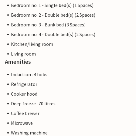
Bedroom no. 1 - Single bed(s) (1 Spaces)
Bedroom no. 2 - Double bed(s) (2 Spaces)
Bedroom no. 3 - Bunk bed (3 Spaces)
Bedroom no. 4 - Double bed(s) (2 Spaces)
Kitchen/living room
Living room
Amenities
Induction : 4 hobs
Refrigerator
Cooker hood
Deep freeze : 70 litres
Coffee brewer
Microwave
Washing machine