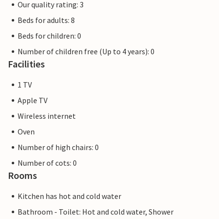
Our quality rating: 3
Beds for adults: 8
Beds for children: 0
Number of children free (Up to 4 years): 0
Facilities
1 TV
Apple TV
Wireless internet
Oven
Number of high chairs: 0
Number of cots: 0
Rooms
Kitchen has hot and cold water
Bathroom - Toilet: Hot and cold water, Shower