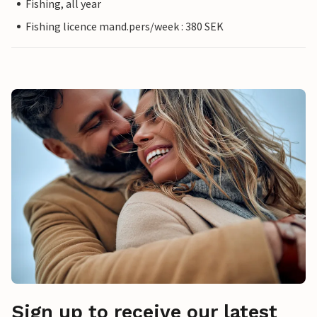
Fishing, all year
Fishing licence mand.pers/week : 380 SEK
Sign up to receive our latest