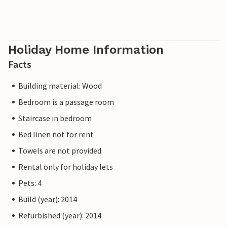
Holiday Home Information
Facts
Building material: Wood
Bedroom is a passage room
Staircase in bedroom
Bed linen not for rent
Towels are not provided
Rental only for holiday lets
Pets: 4
Build (year): 2014
Refurbished (year): 2014