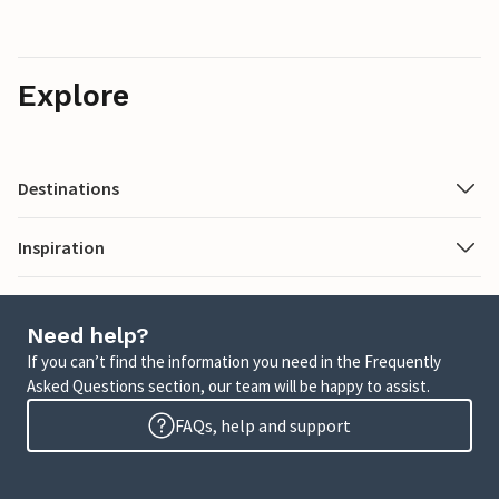
Explore
Destinations
Inspiration
Need help?
If you can’t find the information you need in the Frequently
Asked Questions section, our team will be happy to assist.
FAQs, help and support