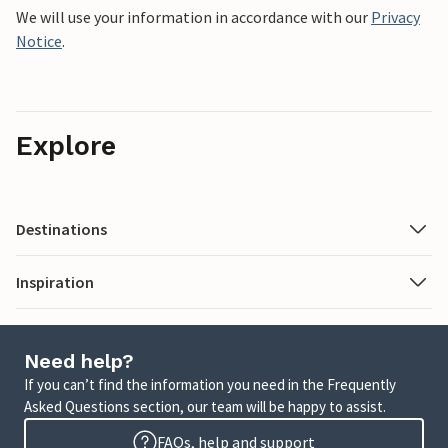
We will use your information in accordance with our
Privacy
Notice
.
Explore
Destinations
Inspiration
Need help?
If you can’t find the information you need in the Frequently
Asked Questions section, our team will be happy to assist.
FAQs, help and support