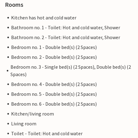
Rooms
Kitchen has hot and cold water
Bathroom no. 1 - Toilet: Hot and cold water, Shower
Bathroom no. 2 - Toilet: Hot and cold water, Shower
Bedroom no. 1 - Double bed(s) (2 Spaces)
Bedroom no. 2 - Double bed(s) (2 Spaces)
Bedroom no. 3 - Single bed(s) (2 Spaces), Double bed(s) (2
Spaces)
Bedroom no. 4 - Double bed(s) (2 Spaces)
Bedroom no. 5 - Double bed(s) (2 Spaces)
Bedroom no. 6 - Double bed(s) (2 Spaces)
Kitchen/living room
Living room
Toilet - Toilet: Hot and cold water