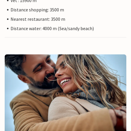
Vet : 15900 m
Distance shopping: 3500 m
Nearest restaurant: 3500 m
Distance water: 4000 m (Sea/sandy beach)