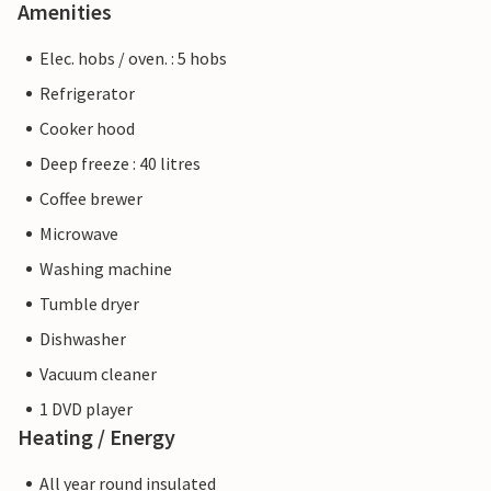
Amenities
Elec. hobs / oven. : 5 hobs
Refrigerator
Cooker hood
Deep freeze : 40 litres
Coffee brewer
Microwave
Washing machine
Tumble dryer
Dishwasher
Vacuum cleaner
1 DVD player
Heating / Energy
All year round insulated