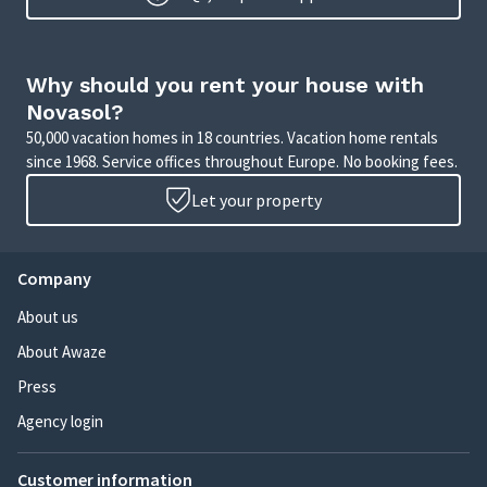
Why should you rent your house with
Novasol?
50,000 vacation homes in 18 countries. Vacation home rentals
since 1968. Service offices throughout Europe. No booking fees.
Let your property
Company
About us
About Awaze
Press
Agency login
Customer information