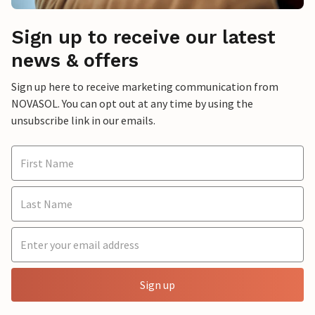
Sign up to receive our latest
news & offers
Sign up here to receive marketing communication from
NOVASOL. You can opt out at any time by using the
unsubscribe link in our emails.
Sign up