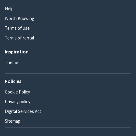
Help
Worth Knowing
Terms of use
Terms of rental
Inspiration
Theme
Policies
Cookie Policy
Privacy policy
Digital Services Act
Sitemap