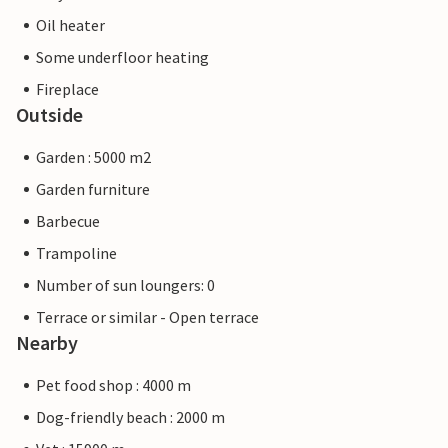
Oil heater
Some underfloor heating
Fireplace
Outside
Garden : 5000 m2
Garden furniture
Barbecue
Trampoline
Number of sun loungers: 0
Terrace or similar - Open terrace
Nearby
Pet food shop : 4000 m
Dog-friendly beach : 2000 m