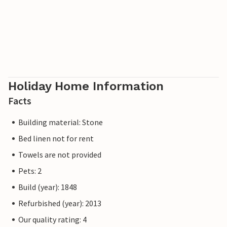
Holiday Home Information
Facts
Building material: Stone
Bed linen not for rent
Towels are not provided
Pets: 2
Build (year): 1848
Refurbished (year): 2013
Our quality rating: 4