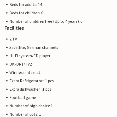
Beds for adults: 14
Beds for children: 0
Number of children free (Up to 4 years): 0
Facilities
2 TV
Satellite, German channels
Hi-Fi system/CD player
DK-DR1/TV2
Wireless internet
Extra Refrigerator : 1 pcs
Extra dishwasher : 1 pcs
Football game
Number of high chairs: 1
Number of cots: 1