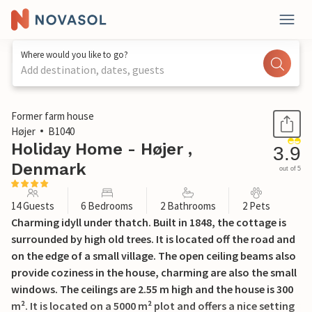
Where would you like to go?
Add destination, dates, guests
1 / 30
Former farm house
Højer
B1040
Holiday Home - Højer ,
3.9
Denmark
out of 5
14 Guests
6 Bedrooms
2 Bathrooms
2 Pets
Charming idyll under thatch. Built in 1848, the cottage is
surrounded by high old trees. It is located off the road and
on the edge of a small village. The open ceiling beams also
provide coziness in the house, charming are also the small
windows. The ceilings are 2.55 m high and the house is 300
m². It is located on a 5000 m² plot and offers a nice setting