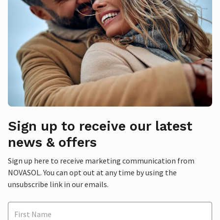
Sign up to receive our latest
news & offers
Sign up here to receive marketing communication from
NOVASOL. You can opt out at any time by using the
unsubscribe link in our emails.