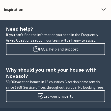
Inspiration
Need help?
If you can’t find the information you need in the Frequently
Asked Questions section, our team will be happy to assist.
FAQs, help and support
Why should you rent your house with
Novasol?
50,000 vacation homes in 18 countries. Vacation home rentals
since 1968. Service offices throughout Europe. No booking fees.
Let your property