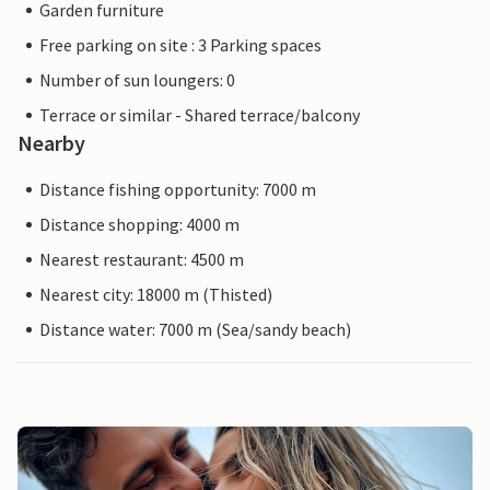
Garden furniture
Free parking on site : 3 Parking spaces
Number of sun loungers: 0
Terrace or similar - Shared terrace/balcony
Nearby
Distance fishing opportunity: 7000 m
Distance shopping: 4000 m
Nearest restaurant: 4500 m
Nearest city: 18000 m (Thisted)
Distance water: 7000 m (Sea/sandy beach)