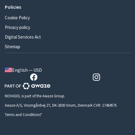
Policies
Cookie Policy
Privacy policy
Digital Services Act
Sitemap
English — USD
NOVASOL is part of the Awaze Group.
Awaze A/S, Virumgårdvej 27, DK-2830 Virum, Denmark CVR: 17484575
Terms and Conditions*