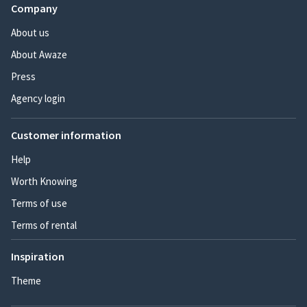
Company
About us
About Awaze
Press
Agency login
Customer information
Help
Worth Knowing
Terms of use
Terms of rental
Inspiration
Theme