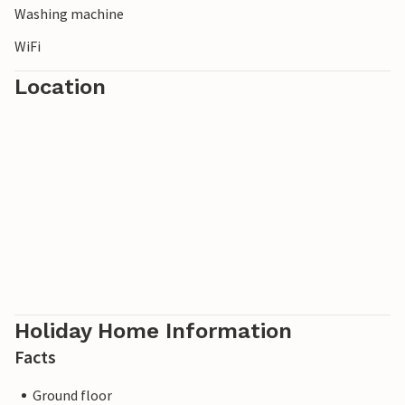
Washing machine
WiFi
Location
Holiday Home Information
Facts
Ground floor