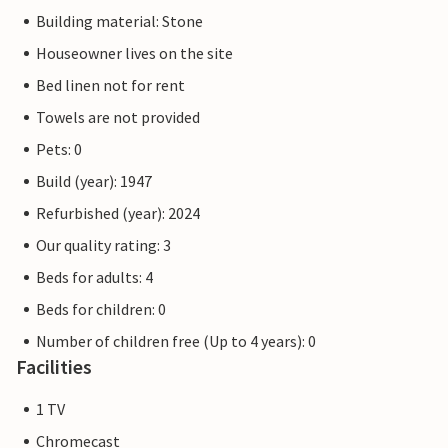
Building material: Stone
Houseowner lives on the site
Bed linen not for rent
Towels are not provided
Pets: 0
Build (year): 1947
Refurbished (year): 2024
Our quality rating: 3
Beds for adults: 4
Beds for children: 0
Number of children free (Up to 4 years): 0
Facilities
1 TV
Chromecast