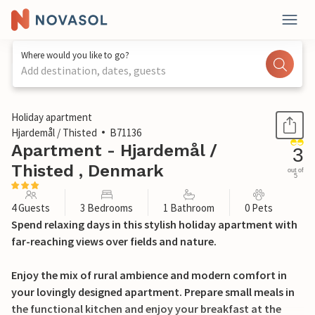
Where would you like to go?
Add destination, dates, guests
1 / 14
Holiday apartment
Hjardemål / Thisted
B71136
Apartment - Hjardemål /
3
Thisted , Denmark
out of
5
4 Guests
3 Bedrooms
1 Bathroom
0 Pets
Spend relaxing days in this stylish holiday apartment with
far-reaching views over fields and nature.
Enjoy the mix of rural ambience and modern comfort in
your lovingly designed apartment. Prepare small meals in
the functional kitchen and enjoy your breakfast at the