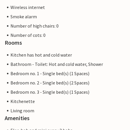
Wireless internet
Smoke alarm
Number of high chairs: 0
Number of cots: 0
Rooms
Kitchen has hot and cold water
Bathroom - Toilet: Hot and cold water, Shower
Bedroom no. 1 - Single bed(s) (1 Spaces)
Bedroom no. 2 - Single bed(s) (2 Spaces)
Bedroom no. 3 - Single bed(s) (1 Spaces)
Kitchenette
Living room
Amenities