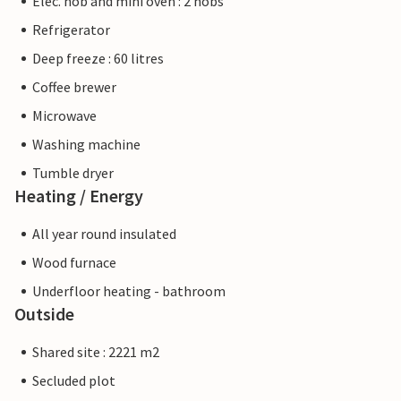
Elec. hob and mini oven : 2 hobs
Refrigerator
Deep freeze : 60 litres
Coffee brewer
Microwave
Washing machine
Tumble dryer
Heating / Energy
All year round insulated
Wood furnace
Underfloor heating - bathroom
Outside
Shared site : 2221 m2
Secluded plot