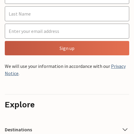
Sign up
We will use your information in accordance with our
Privacy
Notice
.
Explore
Destinations