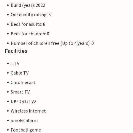
Build (year): 2022
Our quality rating: 5
Beds for adults: 8
Beds for children: 0
Number of children free (Up to 4 years): 0
Facilities
1 TV
Cable TV
Chromecast
Smart TV
DK-DR1/TV2
Wireless internet
Smoke alarm
Football game