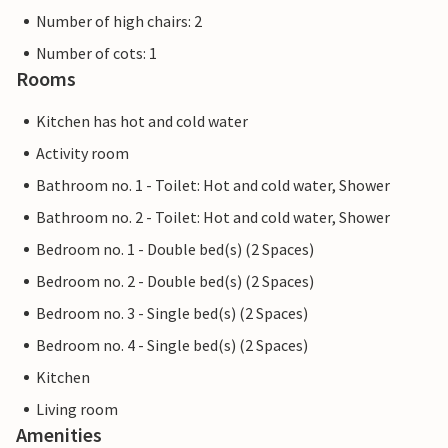
Number of high chairs: 2
Number of cots: 1
Rooms
Kitchen has hot and cold water
Activity room
Bathroom no. 1 - Toilet: Hot and cold water, Shower
Bathroom no. 2 - Toilet: Hot and cold water, Shower
Bedroom no. 1 - Double bed(s) (2 Spaces)
Bedroom no. 2 - Double bed(s) (2 Spaces)
Bedroom no. 3 - Single bed(s) (2 Spaces)
Bedroom no. 4 - Single bed(s) (2 Spaces)
Kitchen
Living room
Amenities