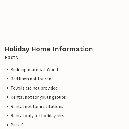
Holiday Home Information
Facts
Building material: Wood
Bed linen not for rent
Towels are not provided
Rental not for youth groups
Rental not for institutions
Rental only for holiday lets
Pets: 0