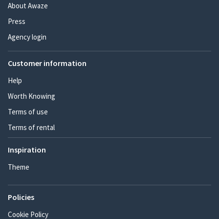
About Awaze
Press
Agency login
Customer information
Help
Worth Knowing
Terms of use
Terms of rental
Inspiration
Theme
Policies
Cookie Policy