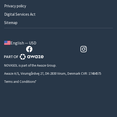
Privacy policy
Digital Services Act
Sitemap
English — USD
NOVASOL is part of the Awaze Group.
Awaze A/S, Virumgårdvej 27, DK-2830 Virum, Denmark CVR: 17484575
Terms and Conditions*