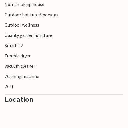
Non-smoking house
Outdoor hot tub : 6 persons
Outdoor wellness
Quality garden furniture
Smart TV
Tumble dryer
Vacuum cleaner
Washing machine
WiFi
Location