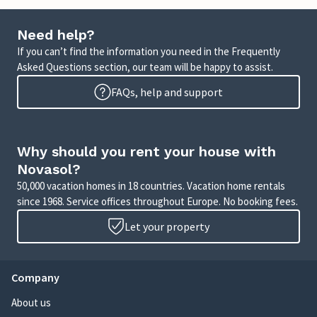
Need help?
If you can’t find the information you need in the Frequently
Asked Questions section, our team will be happy to assist.
FAQs, help and support
Why should you rent your house with
Novasol?
50,000 vacation homes in 18 countries. Vacation home rentals
since 1968. Service offices throughout Europe. No booking fees.
Let your property
Company
About us