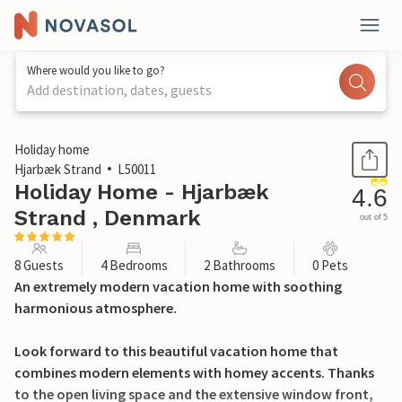
Where would you like to go?
Add destination, dates, guests
1 / 26
Holiday home
Hjarbæk Strand
L50011
Holiday Home - Hjarbæk
4.6
Strand , Denmark
out of 5
8 Guests
4 Bedrooms
2 Bathrooms
0 Pets
An extremely modern vacation home with soothing
harmonious atmosphere.
Look forward to this beautiful vacation home that
combines modern elements with homey accents. Thanks
to the open living space and the extensive window front,