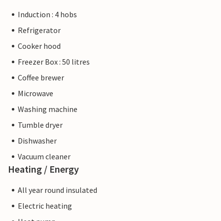
Induction : 4 hobs
Refrigerator
Cooker hood
Freezer Box : 50 litres
Coffee brewer
Microwave
Washing machine
Tumble dryer
Dishwasher
Vacuum cleaner
Heating / Energy
All year round insulated
Electric heating