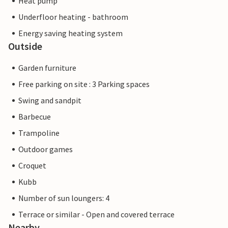
Heat pump
Underfloor heating - bathroom
Energy saving heating system
Outside
Garden furniture
Free parking on site : 3 Parking spaces
Swing and sandpit
Barbecue
Trampoline
Outdoor games
Croquet
Kubb
Number of sun loungers: 4
Terrace or similar - Open and covered terrace
Nearby