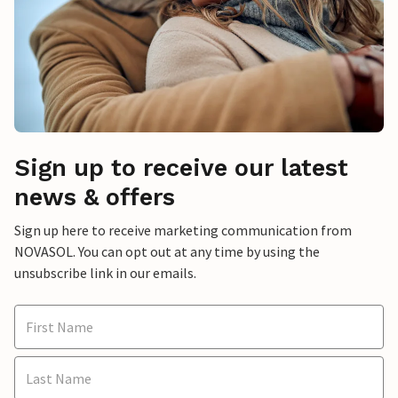
Sign up to receive our latest
news & offers
Sign up here to receive marketing communication from
NOVASOL. You can opt out at any time by using the
unsubscribe link in our emails.