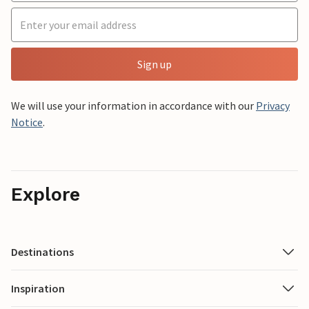
Sign up
We will use your information in accordance with our
Privacy
Notice
.
Explore
Destinations
Inspiration