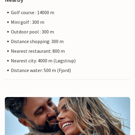
Golf course : 14000 m
Mini golf : 300 m
Outdoor pool : 300 m
Distance shopping: 300 m
Nearest restaurant: 800 m
Nearest city: 4000 m (Løgstrup)
Distance water: 500 m (Fjord)