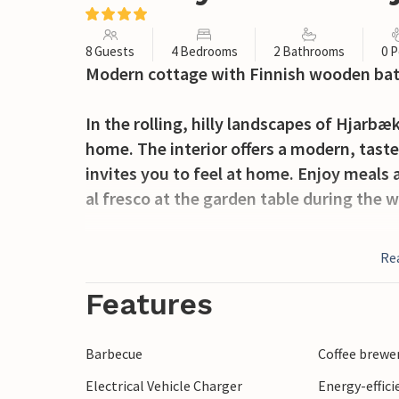
8 Guests
4 Bedrooms
2 Bathrooms
0 P
Modern cottage with Finnish wooden ba
In the rolling, hilly landscapes of Hjarbæk
home. The interior offers a modern, taste
invites you to feel at home. Enjoy meals a
al fresco at the garden table during the
From the living room you step out onto th
Re
relaxing reading, sunbathing or a cold re
Finnish wooden bath while looking out o
Features
The Hjarbæk Fjord as well as several of the
Barbecue
Coffee brewe
trips. For a family-friendly excursion, vi
Electrical Vehicle Charger
Energy-effic
of 60 km long system of underground pas