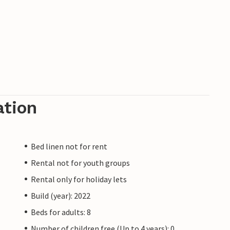
ation
Bed linen not for rent
Rental not for youth groups
Rental only for holiday lets
Build (year): 2022
Beds for adults: 8
Number of children free (Up to 4 years): 0