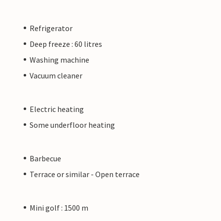
Refrigerator
Deep freeze : 60 litres
Washing machine
Vacuum cleaner
Electric heating
Some underfloor heating
Barbecue
Terrace or similar - Open terrace
Mini golf : 1500 m