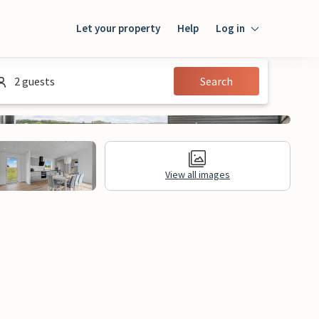
Let your property
Help
Log in
Login
2 guests
Search
Guest
Owner
View all images