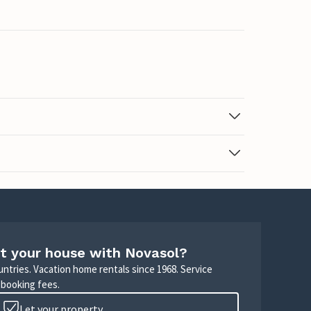
t your house with Novasol?
untries. Vacation home rentals since 1968. Service
 booking fees.
Let your property