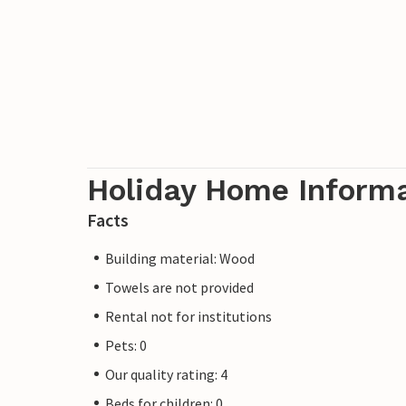
Holiday Home Inform
Facts
Building material: Wood
Towels are not provided
Rental not for institutions
Pets: 0
Our quality rating: 4
Beds for children: 0