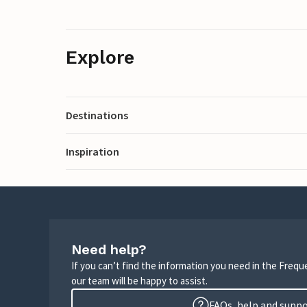
Explore
Destinations
Inspiration
Need help?
If you can’t find the information you need in the Freq
our team will be happy to assist.
FAQs, help and supp