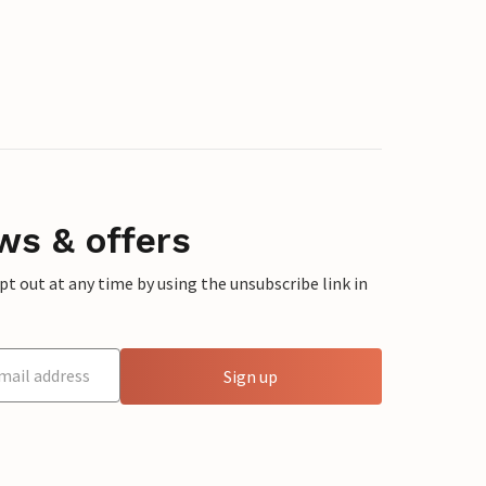
ws & offers
 out at any time by using the unsubscribe link in
Sign up