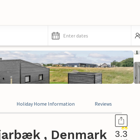
Enter dates
Holiday Home Information
Reviews
jarbæk , Denmark
3.3