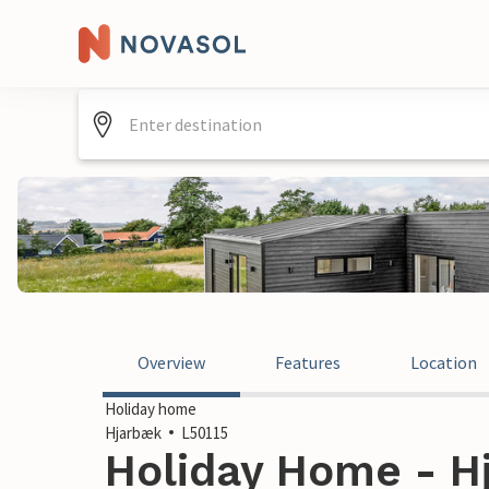
Overview
Features
Location
Holiday home
Hjarbæk
L50115
Holiday Home - H