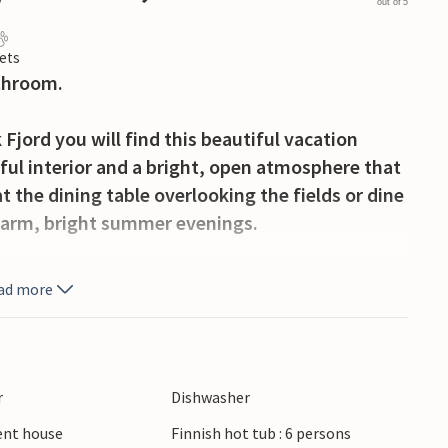
out of 5
ets
throom.
 Fjord you will find this beautiful vacation
ful interior and a bright, open atmosphere that
t the dining table overlooking the fields or dine
 warm, bright summer evenings.
e terrace, which is the perfect place for
ad more
freshment after a day out. End the day in the
ver the landscapes.
 rivers in the area invite you to idyllic fishing
r
Dishwasher
sit the Mønsted lime pits, which comprise a total
ient house
Finnish hot tub : 6 persons
sages, or the Hjerl Hede open-air museum. The