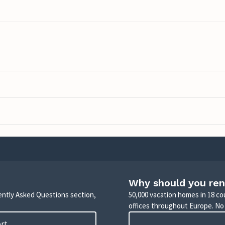
Why should you ren
uently Asked Questions section,
50,000 vacation homes in 18 co
offices throughout Europe. No
ort