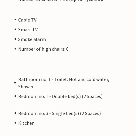
Cable TV
Smart TV
Smoke alarm
Number of high chairs: 0
Bathroom no. 1 - Toilet: Hot and cold water,
Shower
Bedroom no. 1 - Double bed(s) (2 Spaces)
Bedroom no. 3 - Single bed(s) (2 Spaces)
Kitchen