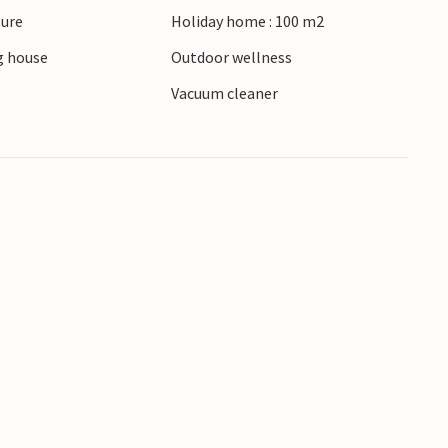
ture
Holiday home : 100 m2
of Salling and Himmerland invite you to go for
 house
Outdoor wellness
Vacuum cleaner