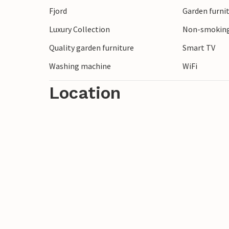
Fjord
Garden furni
pretty landscapes and coastal stretches 
walks and picnics.
Luxury Collection
Non-smoking
Quality garden furniture
Smart TV
Look forward to a relaxing vacation!
Washing machine
WiFi
Location