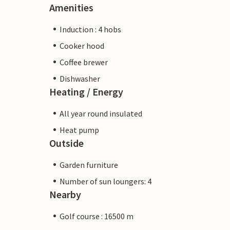
Amenities
Induction : 4 hobs
Cooker hood
Coffee brewer
Dishwasher
Heating / Energy
All year round insulated
Heat pump
Outside
Garden furniture
Number of sun loungers: 4
Nearby
Golf course : 16500 m