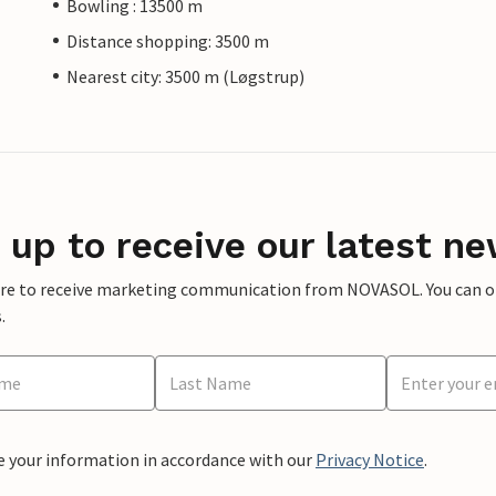
Bowling : 13500 m
Distance shopping: 3500 m
Nearest city: 3500 m (Løgstrup)
 up to receive our latest ne
ere to receive marketing communication from NOVASOL. You can opt
.
e your information in accordance with our
Privacy Notice
.