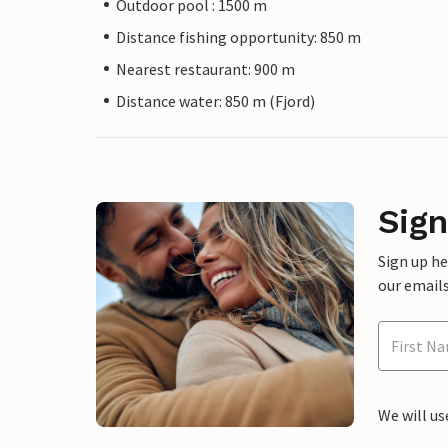
Outdoor pool : 1500 m
Distance fishing opportunity: 850 m
Nearest restaurant: 900 m
Distance water: 850 m (Fjord)
Sign
Sign up h
our emails
We will us