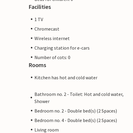
Facilities
1 TV
Chromecast
Wireless internet
Charging station for e-cars
Number of cots: 0
Rooms
Kitchen has hot and cold water
Bathroom no. 2 - Toilet: Hot and cold water,
Shower
Bedroom no. 2 - Double bed(s) (2 Spaces)
Bedroom no. 4 - Double bed(s) (2 Spaces)
Living room