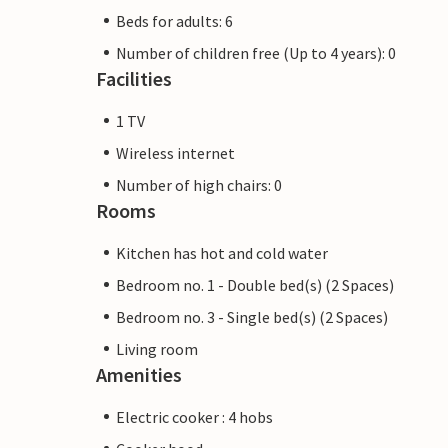
Beds for adults: 6
Number of children free (Up to 4 years): 0
Facilities
1 TV
Wireless internet
Number of high chairs: 0
Rooms
Kitchen has hot and cold water
Bedroom no. 1 - Double bed(s) (2 Spaces)
Bedroom no. 3 - Single bed(s) (2 Spaces)
Living room
Amenities
Electric cooker : 4 hobs