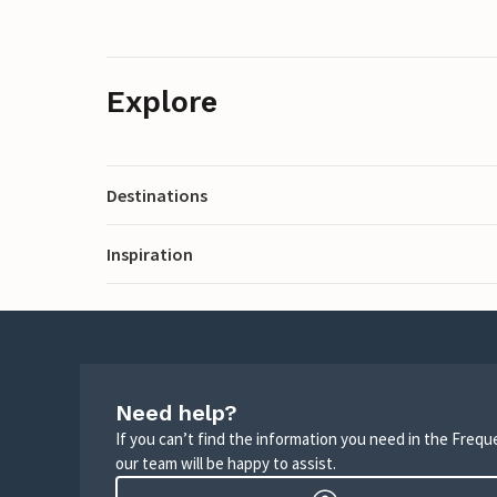
Explore
Destinations
Inspiration
Need help?
If you can’t find the information you need in the Freq
our team will be happy to assist.