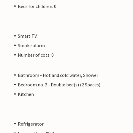
Beds for children: 0
Smart TV
Smoke alarm
Number of cots: 0
Bathroom - Hot and cold water, Shower
Bedroom no. 2 - Double bed(s) (2 Spaces)
Kitchen
Refrigerator