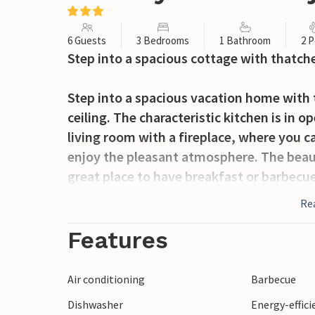
6 Guests
3 Bedrooms
1 Bathroom
2 P
Step into a spacious cottage with thatche
Step into a spacious vacation home with
ceiling. The characteristic kitchen is in
living room with a fireplace, where you 
enjoy the pleasant atmosphere. The beauti
great place to have breakfast or barbecue
Re
The atmospheric village of Hjarbæk is loc
of the same name in the southwest of H
Features
natural charm, with a small dirt road lea
conservation forest, perfect for hiking. 
Air conditioning
Barbecue
in the greenery. In the cozy harbor of Hja
Dishwasher
Energy-effic
on the quay. In week 33, the world champi