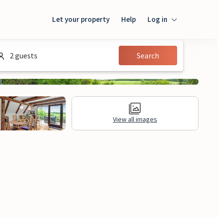
Let your property
Help
Log in
Login
2 guests
Search
Guest
Owner
View all images