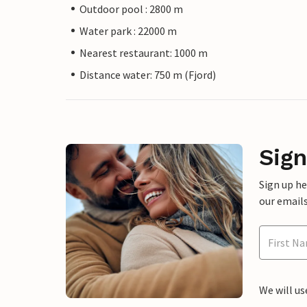
Outdoor pool : 2800 m
Water park : 22000 m
Nearest restaurant: 1000 m
Distance water: 750 m (Fjord)
Sign
Sign up h
our emails
We will us