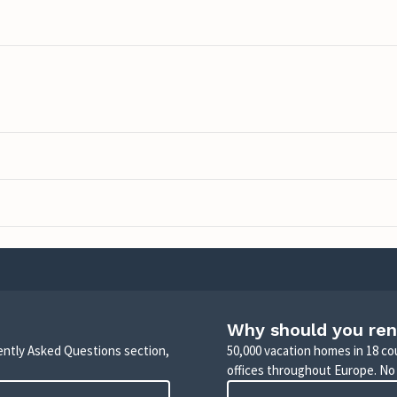
Why should you ren
uently Asked Questions section,
50,000 vacation homes in 18 co
offices throughout Europe. No