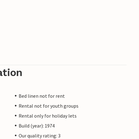
ation
Bed linen not for rent
Rental not for youth groups
Rental only for holiday lets
Build (year): 1974
Our quality rating: 3