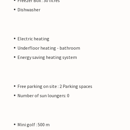
Freezer Box : 30 litres
Dishwasher
Electric heating
Underfloor heating - bathroom
Energy saving heating system
Free parking on site : 2 Parking spaces
Number of sun loungers: 0
Mini golf : 500 m