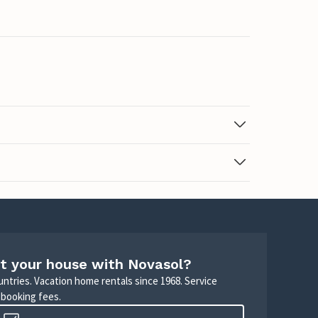
t your house with Novasol?
untries. Vacation home rentals since 1968. Service
 booking fees.