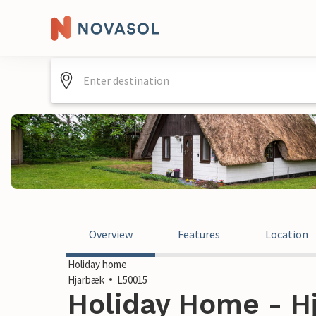
Overview
Features
Location
Holiday home
Hjarbæk
L50015
Holiday Home - H