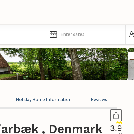
Enter dates
Holiday Home Information
Reviews
jarbæk , Denmark
3.9