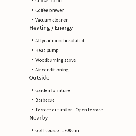
Cooker hood
Coffee brewer
Vacuum cleaner
Heating / Energy
All year round insulated
Heat pump
Woodburning stove
Air conditioning
Outside
Garden furniture
Barbecue
Terrace or similar - Open terrace
Nearby
Golf course : 17000 m