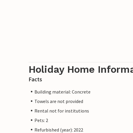
Holiday Home Inform
Facts
Building material: Concrete
Towels are not provided
Rental not for institutions
Pets: 2
Refurbished (year): 2022