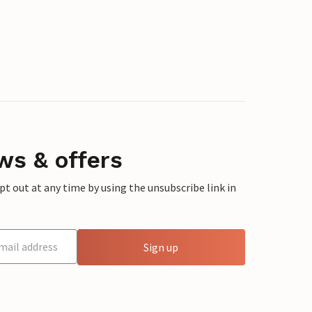
ws & offers
 out at any time by using the unsubscribe link in
Sign up