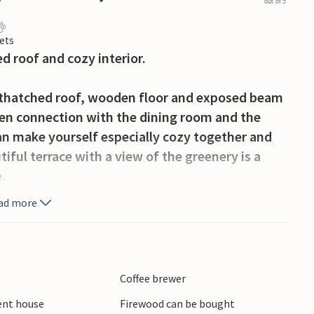
out of 5
ets
d roof and cozy interior.
 thatched roof, wooden floor and exposed beam
 open connection with the dining room and the
can make yourself especially cozy together and
ful terrace with a view of the greenery is a
.
ad more
ated in the beautiful surroundings of the fjord
immerland. The surrounding countryside has a
ding from the house to a 35-hectare
Don't forget your picnic basket to enjoy a snack
Coffee brewer
rbæk, special dinghies - Sjægten - lie gurgling
ient house
Firewood can be bought
onships in Sjægten sailing are held here every