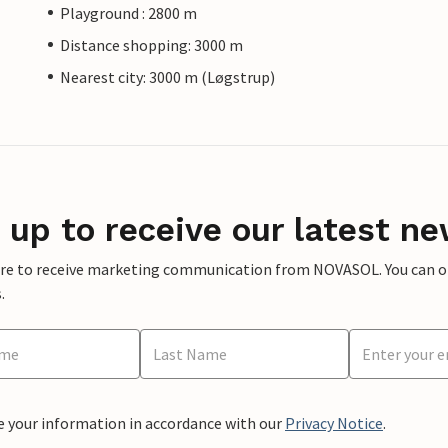
Playground : 2800 m
Distance shopping: 3000 m
Nearest city: 3000 m (Løgstrup)
 up to receive our latest ne
ere to receive marketing communication from NOVASOL. You can opt
.
e your information in accordance with our
Privacy Notice
.