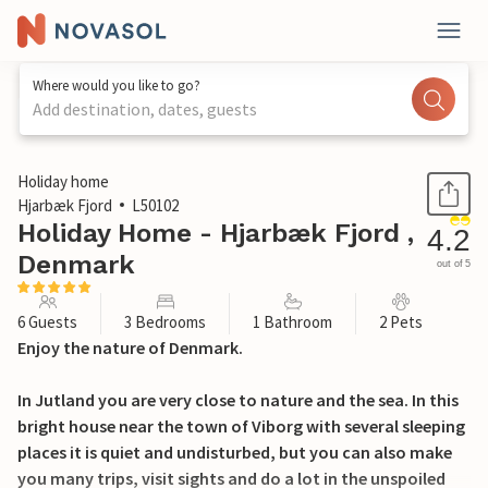
Where would you like to go?
Add destination, dates, guests
1 / 32
Holiday home
Hjarbæk Fjord
L50102
Holiday Home - Hjarbæk Fjord ,
4.2
Denmark
out of 5
6 Guests
3 Bedrooms
1 Bathroom
2 Pets
Enjoy the nature of Denmark.
In Jutland you are very close to nature and the sea. In this
bright house near the town of Viborg with several sleeping
places it is quiet and undisturbed, but you can also make
you many trips, visit sights and do a lot in the unspoiled