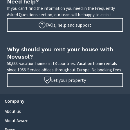
Need help?
If you can’t find the information you need in the Frequently
Asked Questions section, our team will be happy to assist.
FAQs, help and support
Why should you rent your house with
Novasol?
50,000 vacation homes in 18 countries. Vacation home rentals
since 1968. Service offices throughout Europe. No booking fees.
Let your property
Company
About us
About Awaze
Press