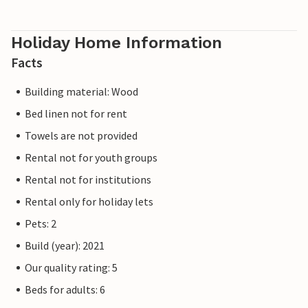
Holiday Home Information
Facts
Building material: Wood
Bed linen not for rent
Towels are not provided
Rental not for youth groups
Rental not for institutions
Rental only for holiday lets
Pets: 2
Build (year): 2021
Our quality rating: 5
Beds for adults: 6