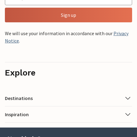
Sign up
We will use your information in accordance with our
Privacy
Notice
.
Explore
Destinations
Inspiration