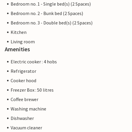
Bedroom no. 1 - Single bed(s) (2 Spaces)
Bedroom no. 2 - Bunk bed (2 Spaces)
Bedroom no. 3 - Double bed(s) (2 Spaces)
Kitchen
Living room
Amenities
Electric cooker : 4 hobs
Refrigerator
Cooker hood
Freezer Box : 50 litres
Coffee brewer
Washing machine
Dishwasher
Vacuum cleaner