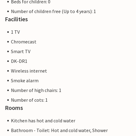
Beds for children: 0
Number of children free (Up to 4 years): 1
Facilities
1 TV
Chromecast
Smart TV
DK-DR1
Wireless internet
Smoke alarm
Number of high chairs: 1
Number of cots: 1
Rooms
Kitchen has hot and cold water
Bathroom - Toilet: Hot and cold water, Shower