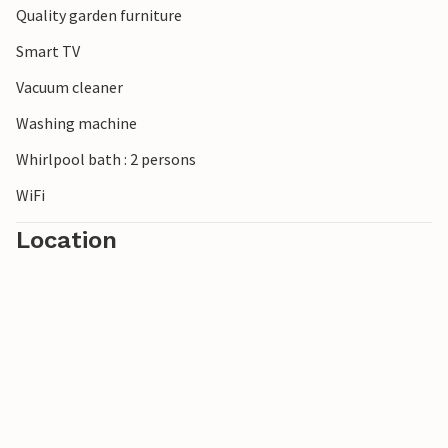
Quality garden furniture
Smart TV
Vacuum cleaner
Washing machine
Whirlpool bath : 2 persons
WiFi
Location