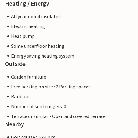
Heating / Energy
All year round insulated
Electric heating
Heat pump
Some underfloor heating
Energy saving heating system
Outside
Garden furniture
Free parking on site : 2 Parking spaces
Barbecue
Number of sun loungers: 0
Terrace or similar - Open and covered terrace
Nearby
Golf course : 16500 m