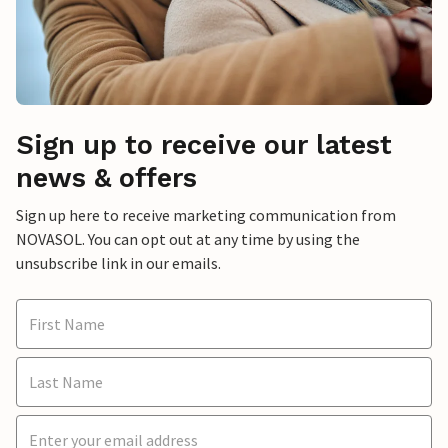
Sign up to receive our latest
news & offers
Sign up here to receive marketing communication from
NOVASOL. You can opt out at any time by using the
unsubscribe link in our emails.