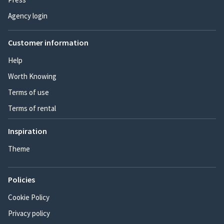
Agency login
Customer information
Help
Worth Knowing
Terms of use
Terms of rental
Inspiration
Theme
Policies
Cookie Policy
Privacy policy