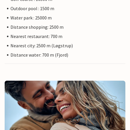
Outdoor pool : 1500 m
Water park : 25000 m
Distance shopping: 2500 m
Nearest restaurant: 700 m
Nearest city: 2500 m (Løgstrup)
Distance water: 700 m (Fjord)