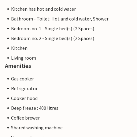
Kitchen has hot and cold water
Bathroom - Toilet: Hot and cold water, Shower
Bedroom no. 1 - Single bed(s) (2 Spaces)
Bedroom no. 2 - Single bed(s) (2 Spaces)
Kitchen
Living room
Amenities
Gas cooker
Refrigerator
Cooker hood
Deep freeze : 400 litres
Coffee brewer
Shared washing machine