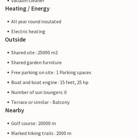
Vacuum cleaner
Heating / Energy
All year round insulated
Electric heating
Outside
Shared site : 25000 m2
Shared garden furniture
Free parking on site : 1 Parking spaces
Boat and boat engine : 15 feet, 25 hp
Number of sun loungers: 0
Terrace or similar - Balcony
Nearby
Golf course : 20000 m
Marked hiking trails : 2000 m