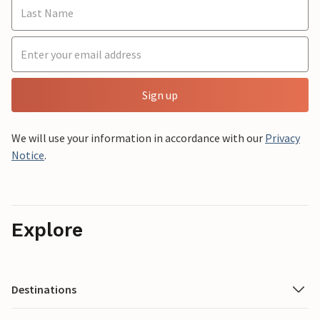
Sign up
We will use your information in accordance with our
Privacy
Notice
.
Explore
Destinations