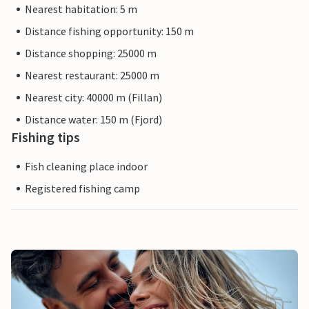
Nearest habitation: 5 m
Distance fishing opportunity: 150 m
Distance shopping: 25000 m
Nearest restaurant: 25000 m
Nearest city: 40000 m (Fillan)
Distance water: 150 m (Fjord)
Fishing tips
Fish cleaning place indoor
Registered fishing camp