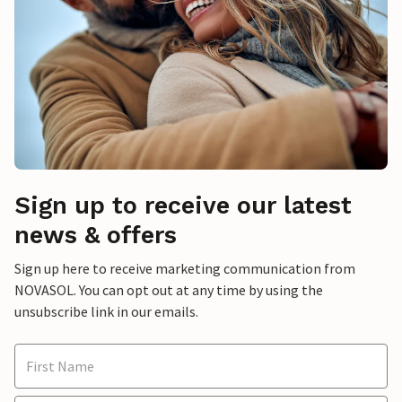
Sign up to receive our latest
news & offers
Sign up here to receive marketing communication from
NOVASOL. You can opt out at any time by using the
unsubscribe link in our emails.