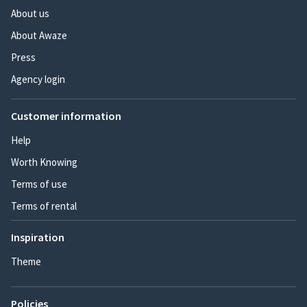
About us
About Awaze
Press
Agency login
Customer information
Help
Worth Knowing
Terms of use
Terms of rental
Inspiration
Theme
Policies