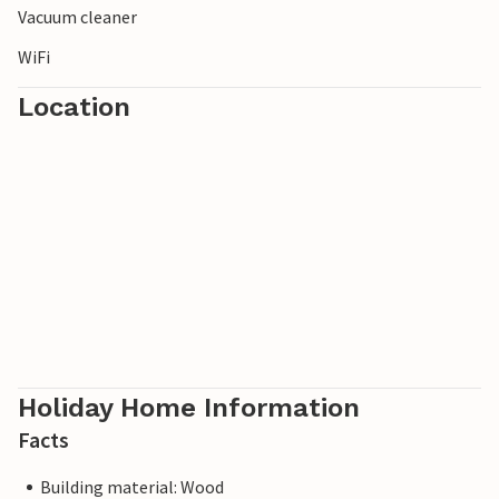
Vacuum cleaner
WiFi
Location
Holiday Home Information
Facts
Building material: Wood