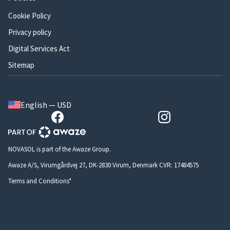
Cookie Policy
Privacy policy
Digital Services Act
Sitemap
English — USD
NOVASOL is part of the Awaze Group.
Awaze A/S, Virumgårdvej 27, DK-2830 Virum, Denmark CVR: 17484575
Terms and Conditions*