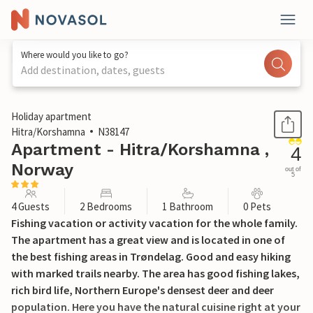
Where would you like to go?
Add destination, dates, guests
1 / 14
Holiday apartment
Hitra/Korshamna
N38147
Apartment - Hitra/Korshamna ,
4
Norway
out of
5
4 Guests
2 Bedrooms
1 Bathroom
0 Pets
Fishing vacation or activity vacation for the whole family.
The apartment has a great view and is located in one of
the best fishing areas in Trøndelag. Good and easy hiking
with marked trails nearby. The area has good fishing lakes,
rich bird life, Northern Europe's densest deer and deer
population. Here you have the natural cuisine right at your