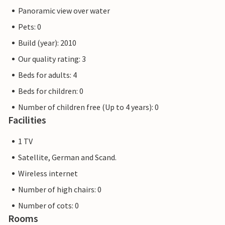
Panoramic view over water
Pets: 0
Build (year): 2010
Our quality rating: 3
Beds for adults: 4
Beds for children: 0
Number of children free (Up to 4 years): 0
Facilities
1 TV
Satellite, German and Scand.
Wireless internet
Number of high chairs: 0
Number of cots: 0
Rooms