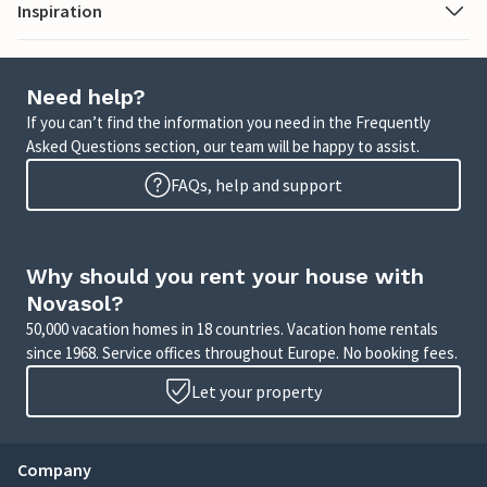
Inspiration
Need help?
If you can’t find the information you need in the Frequently
Asked Questions section, our team will be happy to assist.
FAQs, help and support
Why should you rent your house with
Novasol?
50,000 vacation homes in 18 countries. Vacation home rentals
since 1968. Service offices throughout Europe. No booking fees.
Let your property
Company