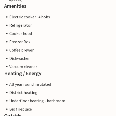
Amenities
Electric cooker : 4 hobs
Refrigerator
Cooker hood
Freezer Box
Coffee brewer
Dishwasher
Vacuum cleaner
Heating / Energy
All year round insulated
District heating
Underfloor heating - bathroom
Bio fireplace
Outside