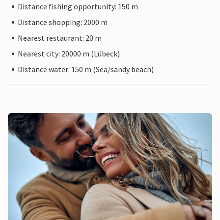
Distance fishing opportunity: 150 m
Distance shopping: 2000 m
Nearest restaurant: 20 m
Nearest city: 20000 m (Lübeck)
Distance water: 150 m (Sea/sandy beach)