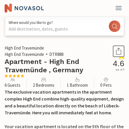
Where would you like to go?
Add destination, dates, guests
1 / 39
High End Travemünde
High End Travemünde
DTR888
Apartment - High End
4.6
Travemünde , Germany
out of 5
6 Guests
2 Bedrooms
1 Bathroom
0 Pets
The exclusive vacation apartments in the apartment
complex High End combine high-quality equipment, design
and a beautiful location directly on the beach of Lübeck-
Travemünde. Here you will immediately feel at home.
Your vacation apartment is located on the 5th floor of the