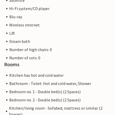
Satellite
and a stage program. As a guest at the High End, you are
Hi-Fi system/CD player
right in the middle of the action and can enjoy the
traditional festival right on your doorstep.
Blu-ray
Wireless internet
Ship excursions and sailing tours can be booked directly on
Lift
site. Other Baltic Sea resorts and the Hanseatic cities of
Lübeck and Hamburg are also within easy reach for an
Steam bath
excursion.
Number of high chairs: 0
Number of cots: 0
Rental without possibly pictured decorative items such as
Rooms
flowers/candles/fruit.
Kitchen has hot and cold water
Bathroom - Toilet: Hot and cold water, Shower
Bedroom no. 1 - Double bed(s) (2 Spaces)
Bedroom no. 2 - Double bed(s) (2 Spaces)
Kitchen/living room - Sofabed, mattress or similar (2
Spaces)