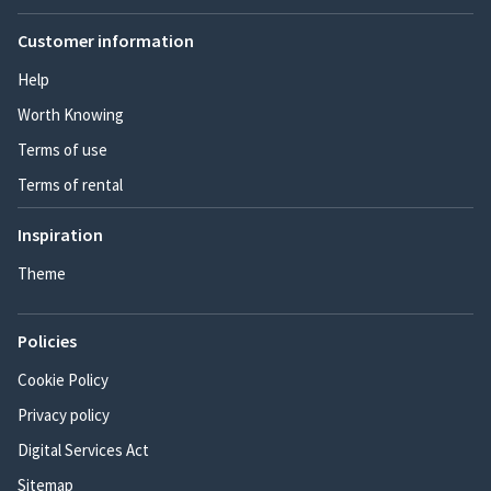
Customer information
Help
Worth Knowing
Terms of use
Terms of rental
Inspiration
Theme
Policies
Cookie Policy
Privacy policy
Digital Services Act
Sitemap