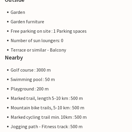
Garden
Garden furniture
Free parking on site : 1 Parking spaces
Number of sun loungers: 0
Terrace or similar - Balcony
Nearby
Golf course : 3000 m
Swimming pool : 50 m
Playground : 200 m
Marked trail, length 5-10 km : 500 m
Mountain bike trails, 5-10 km : 500 m
Marked cycling trail min. 10km : 500 m
Jogging path - Fitness track : 500 m