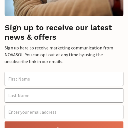
Sign up to receive our latest
news & offers
Sign up here to receive marketing communication from
NOVASOL. You can opt out at any time by using the
unsubscribe link in our emails.