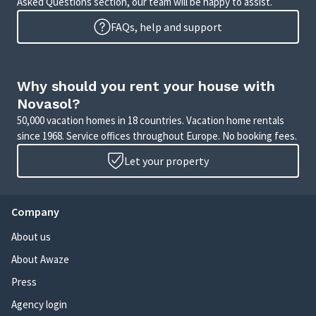
Asked Questions section, our team will be happy to assist.
FAQs, help and support
Why should you rent your house with
Novasol?
50,000 vacation homes in 18 countries. Vacation home rentals
since 1968. Service offices throughout Europe. No booking fees.
Let your property
Company
About us
About Awaze
Press
Agency login