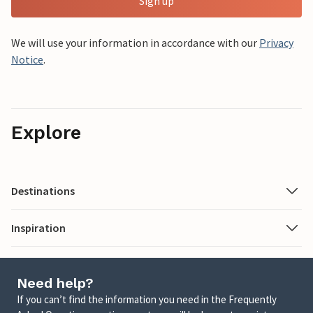
Sign up
We will use your information in accordance with our
Privacy
Notice
.
Explore
Destinations
Inspiration
Need help?
If you can’t find the information you need in the Frequently