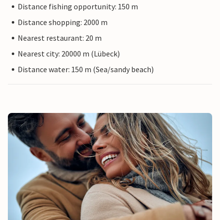
Distance fishing opportunity: 150 m
Distance shopping: 2000 m
Nearest restaurant: 20 m
Nearest city: 20000 m (Lübeck)
Distance water: 150 m (Sea/sandy beach)