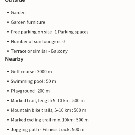
Garden
Garden furniture
Free parking on site : 1 Parking spaces
Number of sun loungers: 0
Terrace or similar - Balcony
Nearby
Golf course : 3000 m
Swimming pool : 50 m
Playground : 200 m
Marked trail, length 5-10 km : 500 m
Mountain bike trails, 5-10 km : 500 m
Marked cycling trail min. 10km : 500 m
Jogging path - Fitness track : 500 m