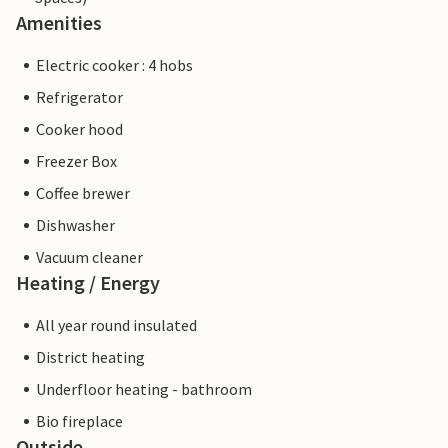
Amenities
Electric cooker : 4 hobs
Refrigerator
Cooker hood
Freezer Box
Coffee brewer
Dishwasher
Vacuum cleaner
Heating / Energy
All year round insulated
District heating
Underfloor heating - bathroom
Bio fireplace
Outside