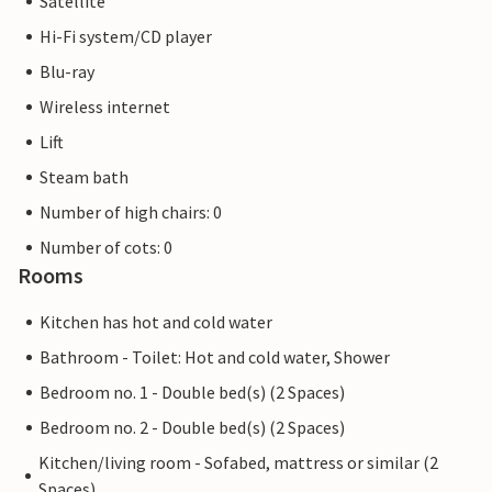
Satellite
Lübeck and Hamburg are also within easy reach for an
Hi-Fi system/CD player
excursion.
Blu-ray
Wireless internet
Lift
Steam bath
Number of high chairs: 0
Number of cots: 0
Rooms
Kitchen has hot and cold water
Bathroom - Toilet: Hot and cold water, Shower
Bedroom no. 1 - Double bed(s) (2 Spaces)
Bedroom no. 2 - Double bed(s) (2 Spaces)
Kitchen/living room - Sofabed, mattress or similar (2
Spaces)