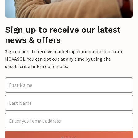
Sign up to receive our latest
news & offers
Sign up here to receive marketing communication from
NOVASOL. You can opt out at any time by using the
unsubscribe link in our emails.