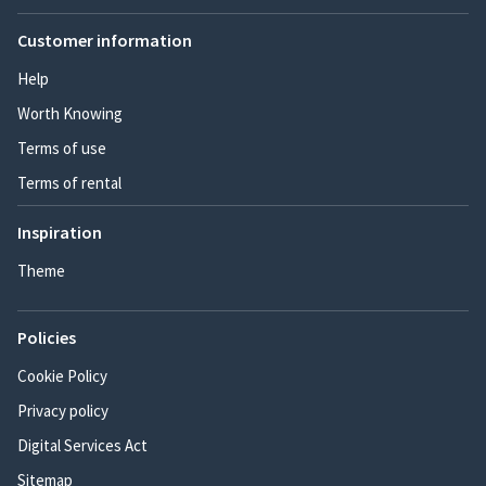
Customer information
Help
Worth Knowing
Terms of use
Terms of rental
Inspiration
Theme
Policies
Cookie Policy
Privacy policy
Digital Services Act
Sitemap