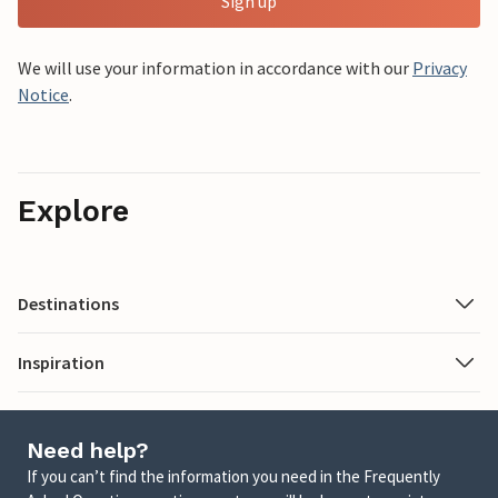
Sign up
We will use your information in accordance with our
Privacy
Notice
.
Explore
Destinations
Inspiration
Need help?
If you can’t find the information you need in the Frequently