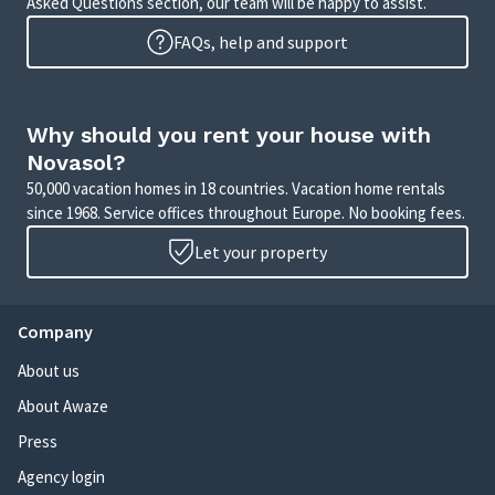
Asked Questions section, our team will be happy to assist.
FAQs, help and support
Why should you rent your house with
Novasol?
50,000 vacation homes in 18 countries. Vacation home rentals
since 1968. Service offices throughout Europe. No booking fees.
Let your property
Company
About us
About Awaze
Press
Agency login