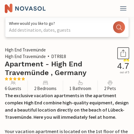
Where would you like to go?
Add destination, dates, guests
1 / 39
High End Travemünde
High End Travemünde
DTR818
Apartment - High End
4.7
Travemünde , Germany
out of 5
6 Guests
2 Bedrooms
1 Bathroom
2 Pets
The exclusive vacation apartments in the apartment
complex High End combine high-quality equipment, design
and a beautiful location directly on the beach of Lübeck-
Travemünde. Here you will immediately feel at home.
Your vacation apartment is located on the 1st floor of the