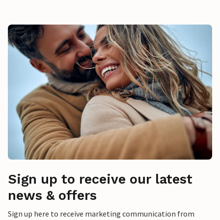
Sign up to receive our latest
news & offers
Sign up here to receive marketing communication from