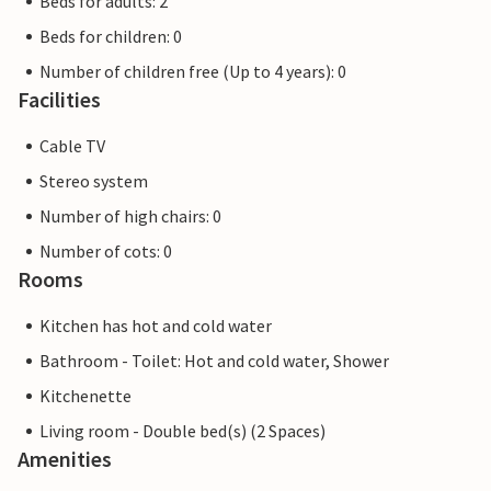
Beds for adults: 2
Beds for children: 0
Number of children free (Up to 4 years): 0
Facilities
Cable TV
Stereo system
Number of high chairs: 0
Number of cots: 0
Rooms
Kitchen has hot and cold water
Bathroom - Toilet: Hot and cold water, Shower
Kitchenette
Living room - Double bed(s) (2 Spaces)
Amenities