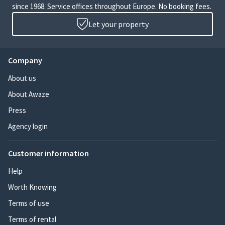
since 1968. Service offices throughout Europe. No booking fees.
Let your property
Company
About us
About Awaze
Press
Agency login
Customer information
Help
Worth Knowing
Terms of use
Terms of rental