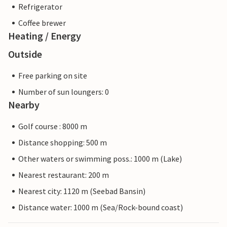
Refrigerator
Coffee brewer
Heating / Energy
Outside
Free parking on site
Number of sun loungers: 0
Nearby
Golf course : 8000 m
Distance shopping: 500 m
Other waters or swimming poss.: 1000 m (Lake)
Nearest restaurant: 200 m
Nearest city: 1120 m (Seebad Bansin)
Distance water: 1000 m (Sea/Rock-bound coast)