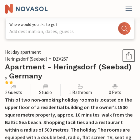
Where would you like to go?
Add destination, dates, guests
1 / 13
Holiday apartment
Heringsdorf (Seebad)
DZV267
Apartment - Heringsdorf (Seebad)
, Germany
2 Guests
Studio
1 Bathroom
0 Pets
This of two non-smoking holiday rooms is located on the
upper floor of a residential building on the owner's 1500
square metre property, approx. 10 minutes' walk from the
Baltic Sea beach. Shopping facilities and a restaurant
within a radius of 500 metres. The holiday The rooms are
equipped with a double bed, radio, flat screen TV, seating