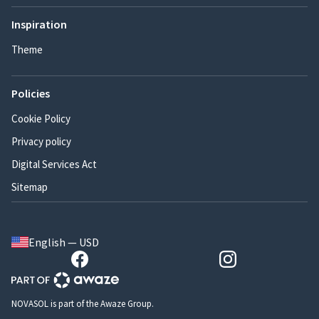
Inspiration
Theme
Policies
Cookie Policy
Privacy policy
Digital Services Act
Sitemap
English — USD
NOVASOL is part of the Awaze Group.