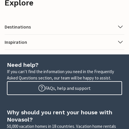
Explore
Destinations
Inspiration
Need help?
If you can’t find the information you need in the Frequently
Asked Questions section, our team will be happy to assist.
FAQs, help and support
Why should you rent your house with
Novasol?
50,000 vacation homes in 18 countries. Vacation home rentals