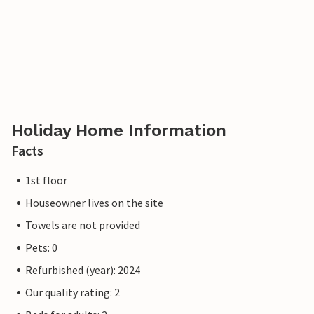
tennis courts and a well-marked network of hiking trails. A
modern water park, the Ostseetherme, is located in the
centre between Heringsdorf and Ahlbeck. The border
crossing to Poland can be reached from Ahlbeck in just a
few minutes.
Holiday Home Information
Facts
1st floor
Houseowner lives on the site
Towels are not provided
Pets: 0
Refurbished (year): 2024
Our quality rating: 2