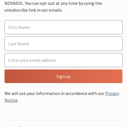
NOVASOL. You can opt out at any time by using the
unsubscribe link in our emails.
Sign up
We will use your information in accordance with our
Privacy
Notice
.