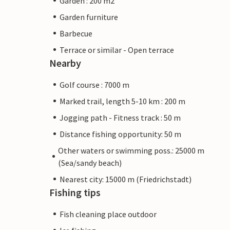
Garden : 200 m2
Garden furniture
Barbecue
Terrace or similar - Open terrace
Nearby
Golf course : 7000 m
Marked trail, length 5-10 km : 200 m
Jogging path - Fitness track : 50 m
Distance fishing opportunity: 50 m
Other waters or swimming poss.: 25000 m
(Sea/sandy beach)
Nearest city: 15000 m (Friedrichstadt)
Fishing tips
Fish cleaning place outdoor