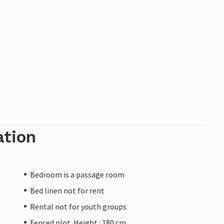
ation
Bedroom is a passage room
Bed linen not for rent
Rental not for youth groups
Fenced plot. Height : 180 cm