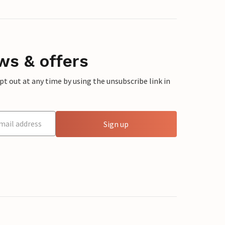
ws & offers
 out at any time by using the unsubscribe link in
Sign up