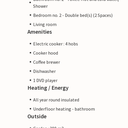
Shower
Bedroom no. 2 - Double bed(s) (2 Spaces)
Living room
Amenities
Electric cooker : 4 hobs
Cooker hood
Coffee brewer
Dishwasher
1 DVD player
Heating / Energy
All year round insulated
Underfloor heating - bathroom
Outside