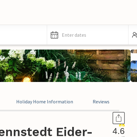
Enter dates
Holiday Home Information
Reviews
ennstedt Eider-
4.6