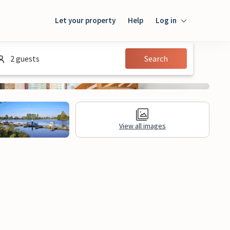
Let your property
Help
Log in
Login
2 guests
Search
Guest
Owner
View all images