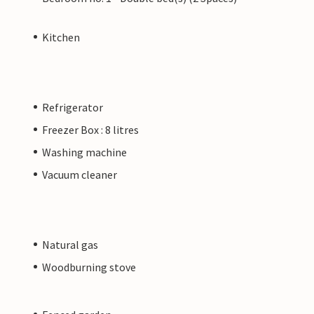
Kitchen
Refrigerator
Freezer Box : 8 litres
Washing machine
Vacuum cleaner
Natural gas
Woodburning stove