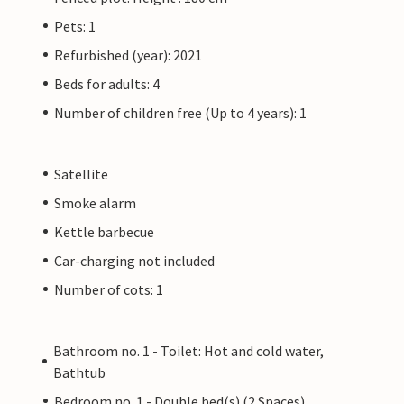
Pets: 1
Refurbished (year): 2021
Beds for adults: 4
Number of children free (Up to 4 years): 1
Satellite
Smoke alarm
Kettle barbecue
Car-charging not included
Number of cots: 1
Bathroom no. 1 - Toilet: Hot and cold water,
Bathtub
Bedroom no. 1 - Double bed(s) (2 Spaces)