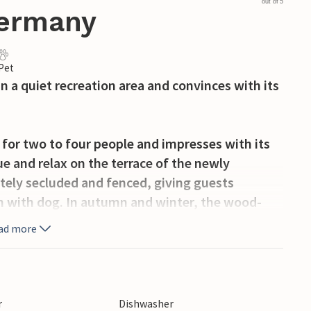
out of 5
Germany
 Pet
n a quiet recreation area and convinces with its
 for two to four people and impresses with its
e and relax on the terrace of the newly
tely secluded and fenced, giving guests
 with dog. In autumn and winter, the wood-
wly renovated bathroom with underfloor
ad more
itchen, living room, dining room and bathroom
taircase leads to the upper floor with a passage
r
Dishwasher