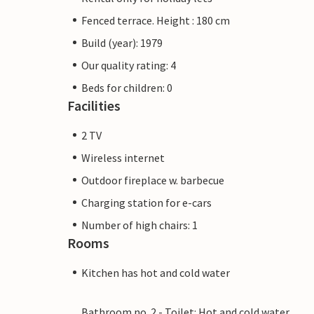
Fenced terrace. Height : 180 cm
Build (year): 1979
Our quality rating: 4
Beds for children: 0
Facilities
2 TV
Wireless internet
Outdoor fireplace w. barbecue
Charging station for e-cars
Number of high chairs: 1
Rooms
Kitchen has hot and cold water
Bathroom no. 2 - Toilet: Hot and cold water,