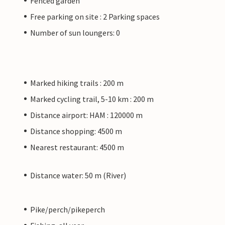
Fenced garden
Free parking on site : 2 Parking spaces
Number of sun loungers: 0
Marked hiking trails : 200 m
Marked cycling trail, 5-10 km : 200 m
Distance airport: HAM : 120000 m
Distance shopping: 4500 m
Nearest restaurant: 4500 m
Distance water: 50 m (River)
Pike/perch/pikeperch