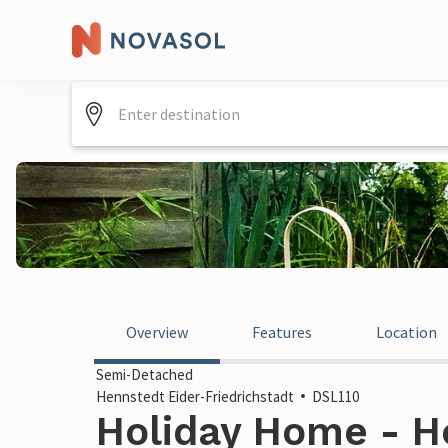
Overview
Features
Location
Semi-Detached
Hennstedt Eider-Friedrichstadt
DSL110
Holiday Home - H