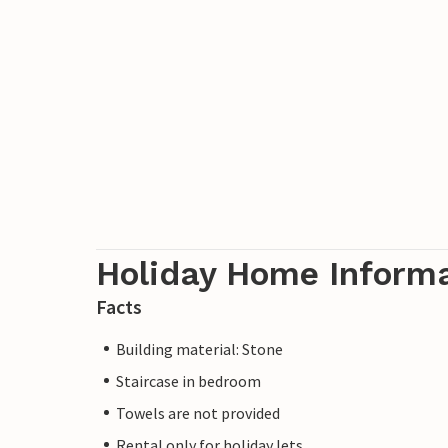
Holiday Home Inform
Facts
Building material: Stone
Staircase in bedroom
Towels are not provided
Rental only for holiday lets