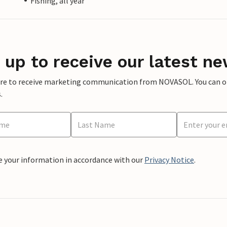
Fishing, all year
 up to receive our latest ne
ere to receive marketing communication from NOVASOL. You can opt
.
e your information in accordance with our
Privacy Notice
.