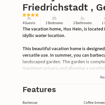
Friedrichstadt , 
4 Guests
2 Bedrooms
2 Bathrooms
1
The vacation home, Hus Hein, is located i
idyllic water location.
This beautiful vacation home is designed
versatile use. In summer, you can barbecu
landscaped garden. The garden is comple
maximum privacy and allowing a vacation
burning stove and the bathtub in the ne
Re
heating invite you to relax.
Features
On the first floor of the house are the k
with shower and toilet. A spiral wooden s
Barbecue
Coffee brewe