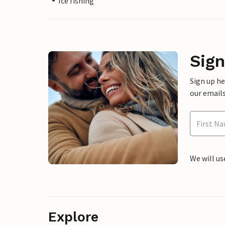
Ice fishing
Sign
Sign up h
our emails
We will us
Explore