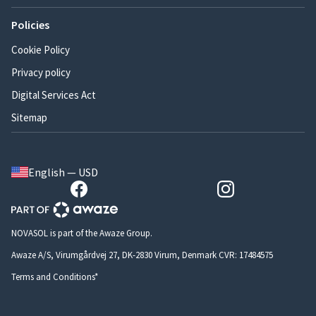
Policies
Cookie Policy
Privacy policy
Digital Services Act
Sitemap
English — USD
NOVASOL is part of the Awaze Group.
Awaze A/S, Virumgårdvej 27, DK-2830 Virum, Denmark CVR: 17484575
Terms and Conditions*