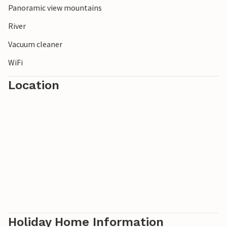
Panoramic view mountains
paradise with slopes for all levels of difficulty.
River
Vacuum cleaner
WiFi
Location
Holiday Home Information