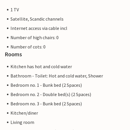
1 TV
Satellite, Scandic channels
Internet access via cable incl
Number of high chairs: 0
Number of cots: 0
Rooms
Kitchen has hot and cold water
Bathroom - Toilet: Hot and cold water, Shower
Bedroom no. 1 - Bunk bed (2 Spaces)
Bedroom no. 2 - Double bed(s) (2 Spaces)
Bedroom no. 3 - Bunk bed (2 Spaces)
Kitchen/diner
Living room