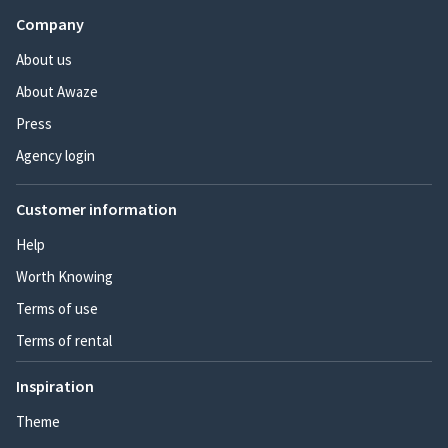
Company
About us
About Awaze
Press
Agency login
Customer information
Help
Worth Knowing
Terms of use
Terms of rental
Inspiration
Theme