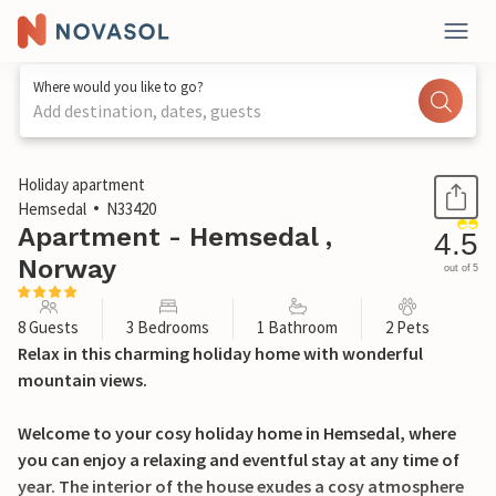
Where would you like to go?
Add destination, dates, guests
1 / 19
Holiday apartment
Hemsedal
N33420
Apartment - Hemsedal ,
4.5
Norway
out of 5
8 Guests
3 Bedrooms
1 Bathroom
2 Pets
Relax in this charming holiday home with wonderful
mountain views.
Welcome to your cosy holiday home in Hemsedal, where
you can enjoy a relaxing and eventful stay at any time of
year. The interior of the house exudes a cosy atmosphere