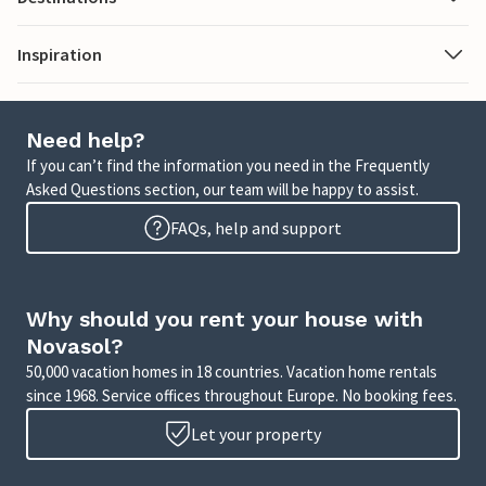
Inspiration
Need help?
If you can’t find the information you need in the Frequently
Asked Questions section, our team will be happy to assist.
FAQs, help and support
Why should you rent your house with
Novasol?
50,000 vacation homes in 18 countries. Vacation home rentals
since 1968. Service offices throughout Europe. No booking fees.
Let your property