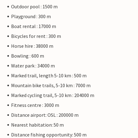
Outdoor pool : 1500 m
Playground : 300 m
Boat rental : 17000 m
Bicycles for rent : 300 m
Horse hire : 38000 m
Bowling : 600 m
Water park : 34000 m
Marked trail, length 5-10 km : 500 m
Mountain bike trails, 5-10 km : 7000 m
Marked cycling trail, 5-10 km : 204000 m
Fitness centre : 3000 m
Distance airport: OSL : 200000 m
Nearest habitation: 50 m
Distance fishing opportunity: 500 m