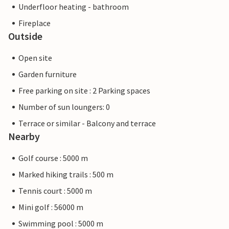
Underfloor heating - bathroom
Fireplace
Outside
Open site
Garden furniture
Free parking on site : 2 Parking spaces
Number of sun loungers: 0
Terrace or similar - Balcony and terrace
Nearby
Golf course : 5000 m
Marked hiking trails : 500 m
Tennis court : 5000 m
Mini golf : 56000 m
Swimming pool : 5000 m