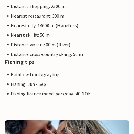
Distance shopping: 2500 m
Nearest restaurant: 300 m
Nearest city: 14600 m (Hønefoss)
Nearst ski lift: 50 m
Distance water: 500 m (River)
Distance cross-country skiing: 50 m
Fishing tips
Rainbow trout/grayling
Fishing: Jun - Sep
Fishing licence mand. pers/day : 40 NOK