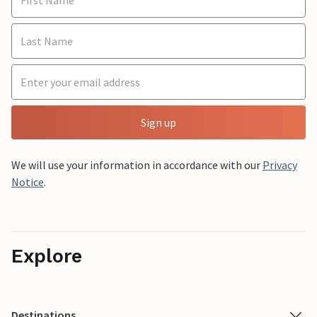
Sign up
We will use your information in accordance with our
Privacy
Notice
.
Explore
Destinations