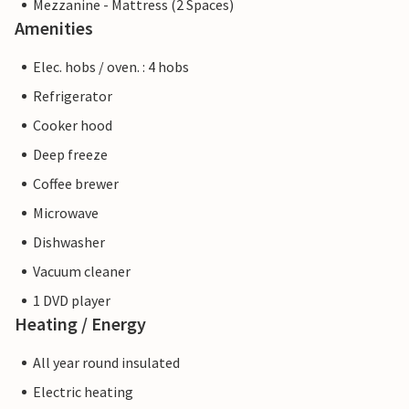
Mezzanine - Mattress (2 Spaces)
Amenities
Elec. hobs / oven. : 4 hobs
Refrigerator
Cooker hood
Deep freeze
Coffee brewer
Microwave
Dishwasher
Vacuum cleaner
1 DVD player
Heating / Energy
All year round insulated
Electric heating