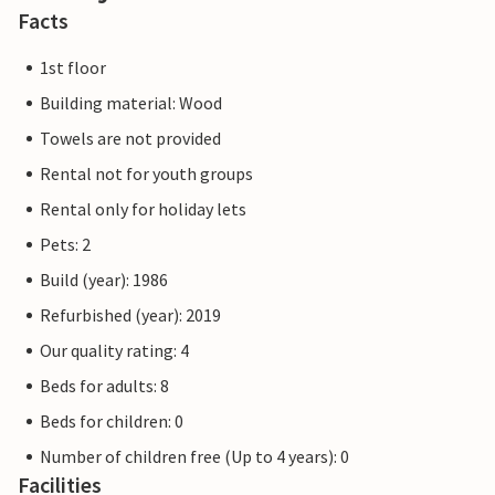
Facts
1st floor
Building material: Wood
Towels are not provided
Rental not for youth groups
Rental only for holiday lets
Pets: 2
Build (year): 1986
Refurbished (year): 2019
Our quality rating: 4
Beds for adults: 8
Beds for children: 0
Number of children free (Up to 4 years): 0
Facilities