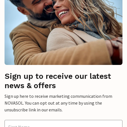
Sign up to receive our latest
news & offers
Sign up here to receive marketing communication from
NOVASOL. You can opt out at any time by using the
unsubscribe link in our emails.