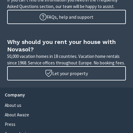
Asked Questions section, our team will be happy to assist.
FAQs, help and support
Why should you rent your house with
Novasol?
50,000 vacation homes in 18 countries. Vacation home rentals
since 1968. Service offices throughout Europe. No booking fees.
Let your property
Company
About us
About Awaze
Press