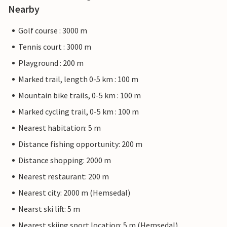
Nearby
Golf course : 3000 m
Tennis court : 3000 m
Playground : 200 m
Marked trail, length 0-5 km : 100 m
Mountain bike trails, 0-5 km : 100 m
Marked cycling trail, 0-5 km : 100 m
Nearest habitation: 5 m
Distance fishing opportunity: 200 m
Distance shopping: 2000 m
Nearest restaurant: 200 m
Nearest city: 2000 m (Hemsedal)
Nearst ski lift: 5 m
Nearest skiing sport location: 5 m (Hemsedal)