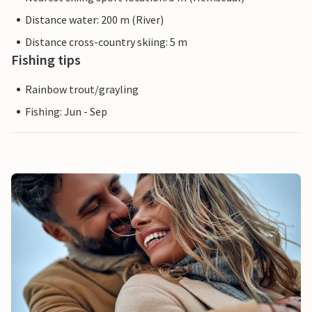
Distance water: 200 m (River)
Distance cross-country skiing: 5 m
Fishing tips
Rainbow trout/grayling
Fishing: Jun - Sep