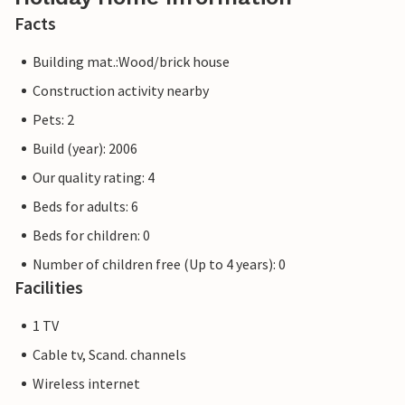
Facts
Building mat.:Wood/brick house
Construction activity nearby
Pets: 2
Build (year): 2006
Our quality rating: 4
Beds for adults: 6
Beds for children: 0
Number of children free (Up to 4 years): 0
Facilities
1 TV
Cable tv, Scand. channels
Wireless internet