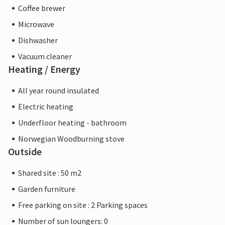
Coffee brewer
Microwave
Dishwasher
Vacuum cleaner
Heating / Energy
All year round insulated
Electric heating
Underfloor heating - bathroom
Norwegian Woodburning stove
Outside
Shared site : 50 m2
Garden furniture
Free parking on site : 2 Parking spaces
Number of sun loungers: 0