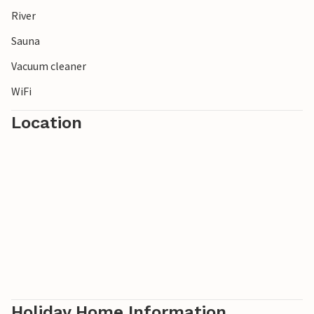
River
Sauna
Vacuum cleaner
WiFi
Location
Holiday Home Information