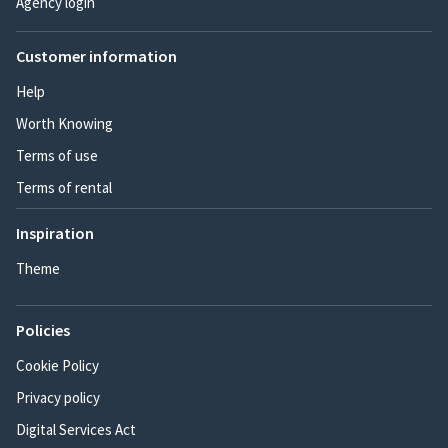
Agency login
Customer information
Help
Worth Knowing
Terms of use
Terms of rental
Inspiration
Theme
Policies
Cookie Policy
Privacy policy
Digital Services Act