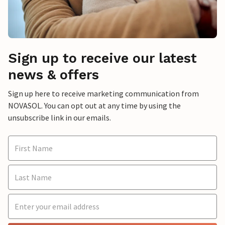
Sign up to receive our latest
news & offers
Sign up here to receive marketing communication from
NOVASOL. You can opt out at any time by using the
unsubscribe link in our emails.