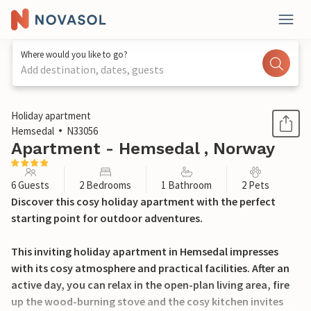
Where would you like to go?
Add destination, dates, guests
1 / 11
Holiday apartment
Hemsedal
N33056
Apartment - Hemsedal , Norway
6 Guests
2 Bedrooms
1 Bathroom
2 Pets
Discover this cosy holiday apartment with the perfect
starting point for outdoor adventures.
This inviting holiday apartment in Hemsedal impresses
with its cosy atmosphere and practical facilities. After an
active day, you can relax in the open-plan living area, fire
up the wood-burning stove and the cosy kitchen invites