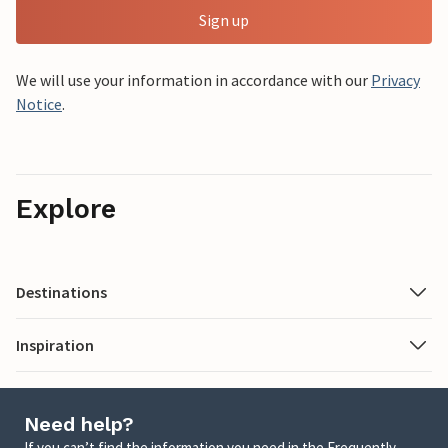
Sign up
We will use your information in accordance with our
Privacy
Notice
.
Explore
Destinations
Inspiration
Need help?
If you can’t find the information you need in the Frequently