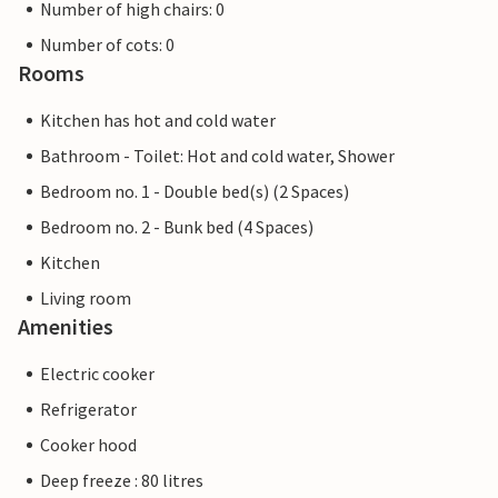
Number of high chairs: 0
Number of cots: 0
Rooms
Kitchen has hot and cold water
Bathroom - Toilet: Hot and cold water, Shower
Bedroom no. 1 - Double bed(s) (2 Spaces)
Bedroom no. 2 - Bunk bed (4 Spaces)
Kitchen
Living room
Amenities
Electric cooker
Refrigerator
Cooker hood
Deep freeze : 80 litres