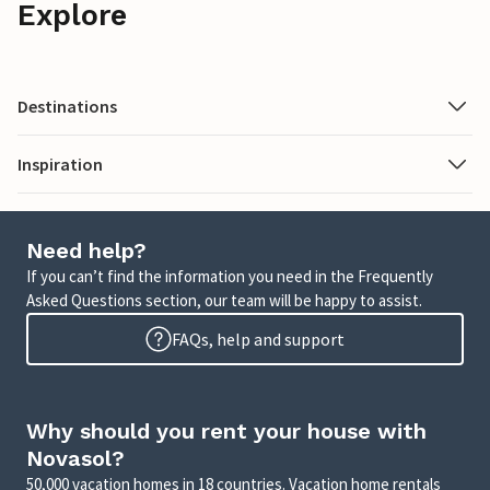
Explore
Destinations
Inspiration
Need help?
If you can’t find the information you need in the Frequently
Asked Questions section, our team will be happy to assist.
FAQs, help and support
Why should you rent your house with
Novasol?
50,000 vacation homes in 18 countries. Vacation home rentals