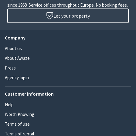
since 1968. Service offices throughout Europe. No booking fees.
Let your property
Company
About us
About Awaze
Press
Agency login
Customer information
Help
Worth Knowing
Terms of use
Terms of rental