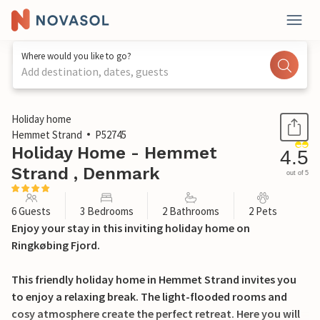
Where would you like to go?
Add destination, dates, guests
1 / 27
Holiday home
Hemmet Strand
P52745
Holiday Home - Hemmet
4.5
Strand , Denmark
out of 5
6 Guests
3 Bedrooms
2 Bathrooms
2 Pets
Enjoy your stay in this inviting holiday home on
Ringkøbing Fjord.
This friendly holiday home in Hemmet Strand invites you
to enjoy a relaxing break. The light-flooded rooms and
cosy atmosphere create the perfect retreat. Here you will