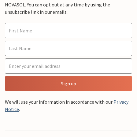
NOVASOL. You can opt out at any time by using the
unsubscribe link in our emails.
Sign up
We will use your information in accordance with our
Privacy
Notice
.