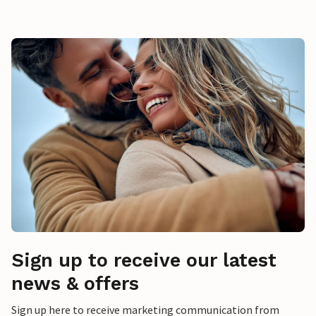
Sign up to receive our latest
news & offers
Sign up here to receive marketing communication from