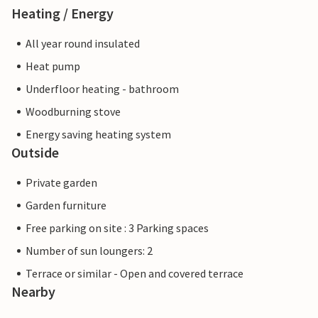
Heating / Energy
All year round insulated
Heat pump
Underfloor heating - bathroom
Woodburning stove
Energy saving heating system
Outside
Private garden
Garden furniture
Free parking on site : 3 Parking spaces
Number of sun loungers: 2
Terrace or similar - Open and covered terrace
Nearby