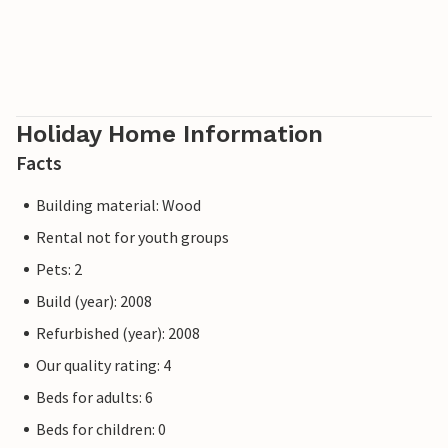
Holiday Home Information
Facts
Building material: Wood
Rental not for youth groups
Pets: 2
Build (year): 2008
Refurbished (year): 2008
Our quality rating: 4
Beds for adults: 6
Beds for children: 0