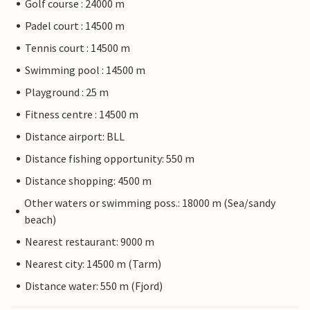
Golf course : 24000 m
Padel court : 14500 m
Tennis court : 14500 m
Swimming pool : 14500 m
Playground : 25 m
Fitness centre : 14500 m
Distance airport: BLL
Distance fishing opportunity: 550 m
Distance shopping: 4500 m
Other waters or swimming poss.: 18000 m (Sea/sandy
beach)
Nearest restaurant: 9000 m
Nearest city: 14500 m (Tarm)
Distance water: 550 m (Fjord)