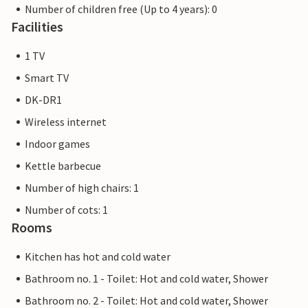
Number of children free (Up to 4 years): 0
Facilities
1 TV
Smart TV
DK-DR1
Wireless internet
Indoor games
Kettle barbecue
Number of high chairs: 1
Number of cots: 1
Rooms
Kitchen has hot and cold water
Bathroom no. 1 - Toilet: Hot and cold water, Shower
Bathroom no. 2 - Toilet: Hot and cold water, Shower