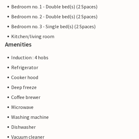
Bedroom no. 1 - Double bed(s) (2 Spaces)
Bedroom no. 2 - Double bed(s) (2 Spaces)
Bedroom no. 3 - Single bed(s) (2 Spaces)
Kitchen/living room
Amenities
Induction : 4 hobs
Refrigerator
Cooker hood
Deep freeze
Coffee brewer
Microwave
Washing machine
Dishwasher
Vacuum cleaner