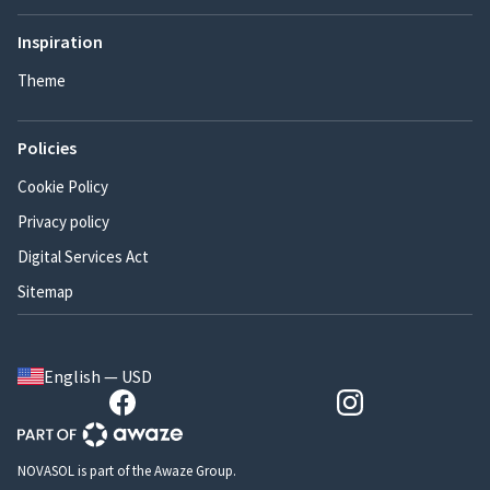
Inspiration
Theme
Policies
Cookie Policy
Privacy policy
Digital Services Act
Sitemap
English — USD
NOVASOL is part of the Awaze Group.