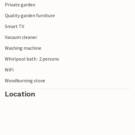
Private garden
Quality garden furniture
Smart TV
Vacuum cleaner
Washing machine
Whirlpool bath : 2 persons
WiFi
Woodburning stove
Location