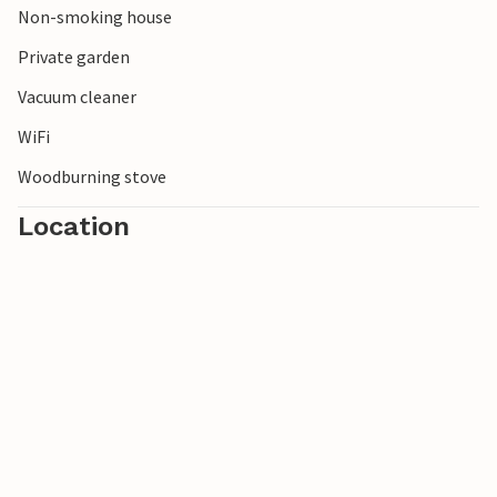
Non-smoking house
Private garden
Vacuum cleaner
WiFi
Woodburning stove
Location