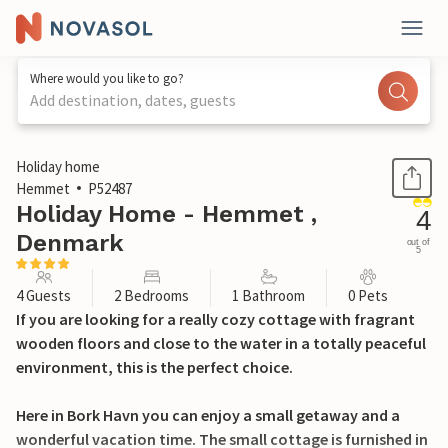
Where would you like to go?
Add destination, dates, guests
1 / 20
Holiday home
Hemmet
P52487
Holiday Home - Hemmet ,
4
Denmark
out of
5
4 Guests
2 Bedrooms
1 Bathroom
0 Pets
If you are looking for a really cozy cottage with fragrant
wooden floors and close to the water in a totally peaceful
environment, this is the perfect choice.
Here in Bork Havn you can enjoy a small getaway and a
wonderful vacation time. The small cottage is furnished in