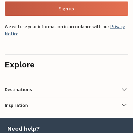
Sign up
We will use your information in accordance with our
Privacy
Notice
.
Explore
Destinations
Inspiration
Need help?