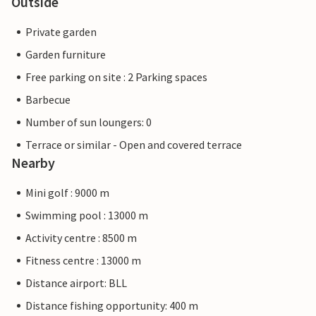
Outside
Private garden
Garden furniture
Free parking on site : 2 Parking spaces
Barbecue
Number of sun loungers: 0
Terrace or similar - Open and covered terrace
Nearby
Mini golf : 9000 m
Swimming pool : 13000 m
Activity centre : 8500 m
Fitness centre : 13000 m
Distance airport: BLL
Distance fishing opportunity: 400 m