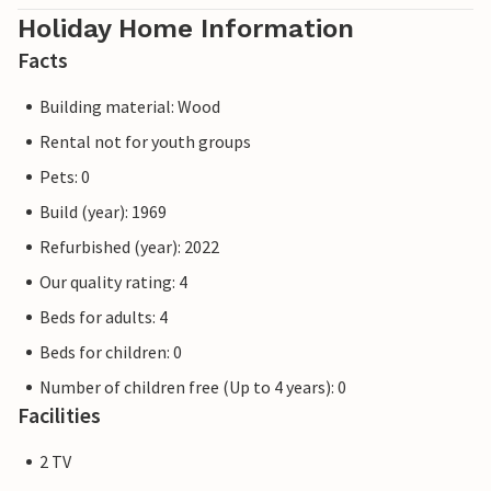
Holiday Home Information
Facts
Building material: Wood
Rental not for youth groups
Pets: 0
Build (year): 1969
Refurbished (year): 2022
Our quality rating: 4
Beds for adults: 4
Beds for children: 0
Number of children free (Up to 4 years): 0
Facilities
2 TV