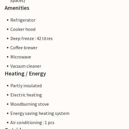
Spaces)
Amenities
Refrigerator
Cooker hood
Deep freeze : 42 litres
Coffee brewer
Microwave
Vacuum cleaner
Heating / Energy
Partly insulated
Electric heating
Woodburning stove
Energy saving heating system
Air conditioning : 1 pcs