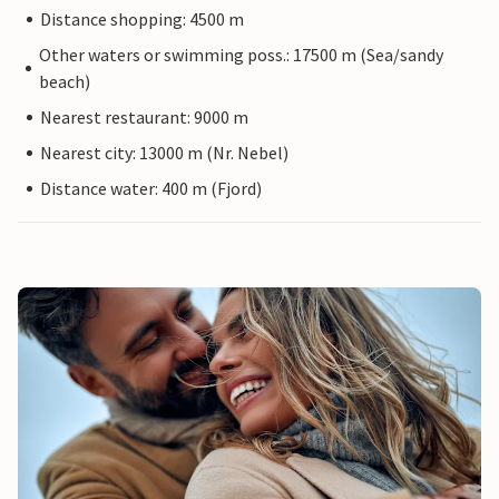
Distance shopping: 4500 m
Other waters or swimming poss.: 17500 m (Sea/sandy
beach)
Nearest restaurant: 9000 m
Nearest city: 13000 m (Nr. Nebel)
Distance water: 400 m (Fjord)