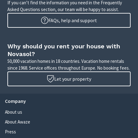
If you can’t find the information you need in the Frequently
Asked Questions section, our team will be happy to assist.
FAQs, help and support
Why should you rent your house with
Novasol?
50,000 vacation homes in 18 countries. Vacation home rentals
since 1968. Service offices throughout Europe. No booking fees.
Let your property
Company
About us
About Awaze
Press