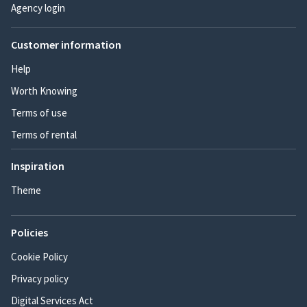
Agency login
Customer information
Help
Worth Knowing
Terms of use
Terms of rental
Inspiration
Theme
Policies
Cookie Policy
Privacy policy
Digital Services Act