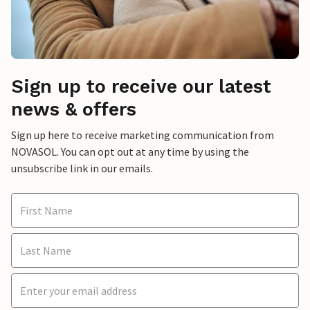
Sign up to receive our latest
news & offers
Sign up here to receive marketing communication from
NOVASOL. You can opt out at any time by using the
unsubscribe link in our emails.