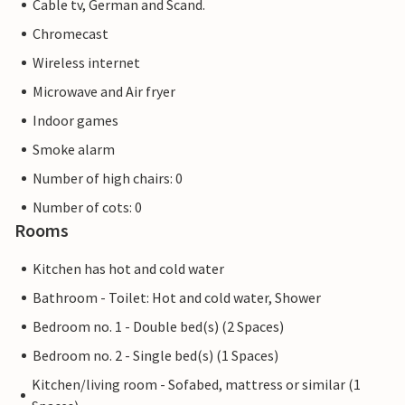
Cable tv, German and Scand.
Chromecast
Wireless internet
Microwave and Air fryer
Indoor games
Smoke alarm
Number of high chairs: 0
Number of cots: 0
Rooms
Kitchen has hot and cold water
Bathroom - Toilet: Hot and cold water, Shower
Bedroom no. 1 - Double bed(s) (2 Spaces)
Bedroom no. 2 - Single bed(s) (1 Spaces)
Kitchen/living room - Sofabed, mattress or similar (1