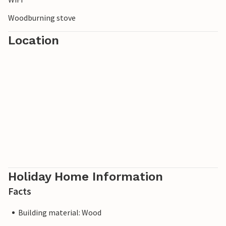
Woodburning stove
Location
Holiday Home Information
Facts
Building material: Wood