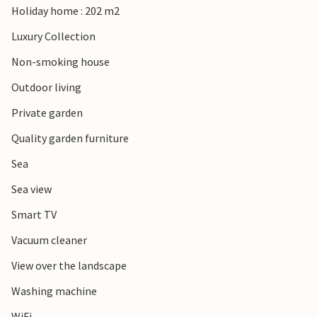
Holiday home : 202 m2
strengthened to your everyday life!
Luxury Collection
Non-smoking house
Outdoor living
Private garden
Quality garden furniture
Sea
Sea view
Smart TV
Vacuum cleaner
View over the landscape
Washing machine
WiFi