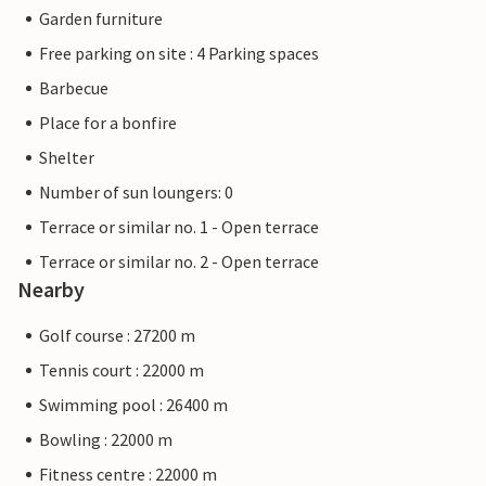
Garden furniture
Free parking on site : 4 Parking spaces
Barbecue
Place for a bonfire
Shelter
Number of sun loungers: 0
Terrace or similar no. 1 - Open terrace
Terrace or similar no. 2 - Open terrace
Nearby
Golf course : 27200 m
Tennis court : 22000 m
Swimming pool : 26400 m
Bowling : 22000 m
Fitness centre : 22000 m