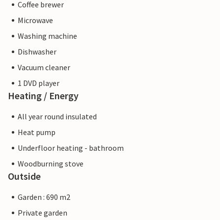
Coffee brewer
Microwave
Washing machine
Dishwasher
Vacuum cleaner
1 DVD player
Heating / Energy
All year round insulated
Heat pump
Underfloor heating - bathroom
Woodburning stove
Outside
Garden : 690 m2
Private garden