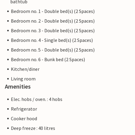
bathtub
Bedroom no. 1 - Double bed(s) (2 Spaces)
Bedroom no. 2 - Double bed(s) (2 Spaces)
Bedroom no. 3 - Double bed(s) (2 Spaces)
Bedroom no. 4 - Single bed(s) (2 Spaces)
Bedroom no. 5 - Double bed(s) (2 Spaces)
Bedroom no. 6 - Bunk bed (2 Spaces)
Kitchen/diner
Living room
Amenities
Elec. hobs / oven. : 4 hobs
Refrigerator
Cooker hood
Deep freeze : 40 litres