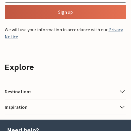
Sign up
We will use your information in accordance with our
Privacy
Notice
.
Explore
Destinations
Inspiration
Need help?