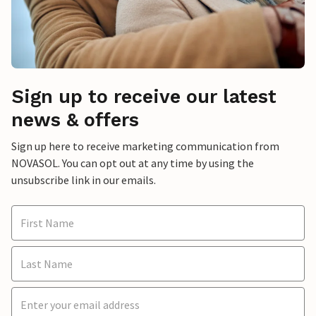
Sign up to receive our latest
news & offers
Sign up here to receive marketing communication from
NOVASOL. You can opt out at any time by using the
unsubscribe link in our emails.