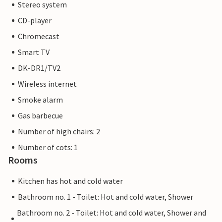
Stereo system
CD-player
Chromecast
Smart TV
DK-DR1/TV2
Wireless internet
Smoke alarm
Gas barbecue
Number of high chairs: 2
Number of cots: 1
Rooms
Kitchen has hot and cold water
Bathroom no. 1 - Toilet: Hot and cold water, Shower
Bathroom no. 2 - Toilet: Hot and cold water, Shower and