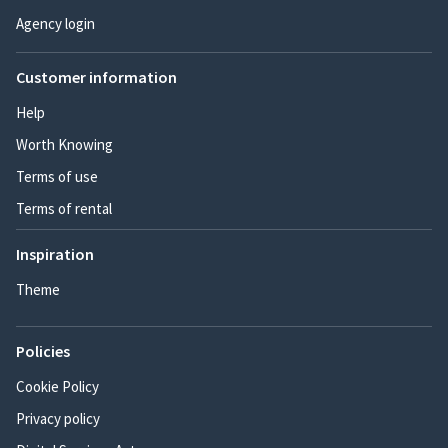
Agency login
Customer information
Help
Worth Knowing
Terms of use
Terms of rental
Inspiration
Theme
Policies
Cookie Policy
Privacy policy