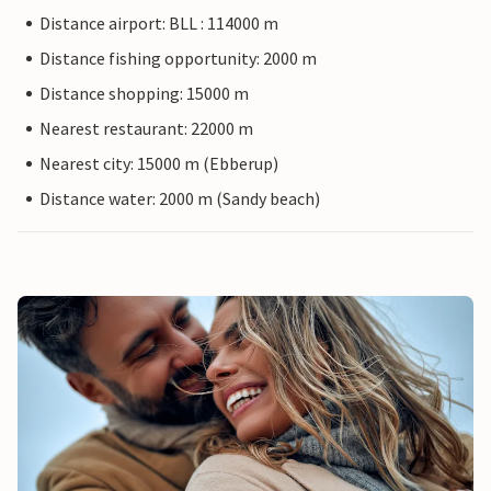
Distance airport: BLL : 114000 m
Distance fishing opportunity: 2000 m
Distance shopping: 15000 m
Nearest restaurant: 22000 m
Nearest city: 15000 m (Ebberup)
Distance water: 2000 m (Sandy beach)