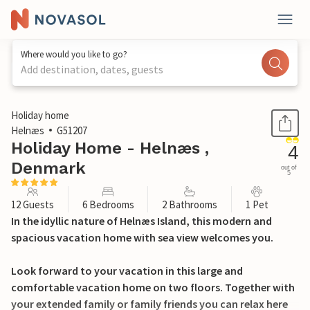
Where would you like to go?
Add destination, dates, guests
1 / 25
Holiday home
Helnæs
G51207
Holiday Home - Helnæs ,
4
Denmark
out of
5
12 Guests
6 Bedrooms
2 Bathrooms
1 Pet
In the idyllic nature of Helnæs Island, this modern and
spacious vacation home with sea view welcomes you.
Look forward to your vacation in this large and
comfortable vacation home on two floors. Together with
your extended family or family friends you can relax here