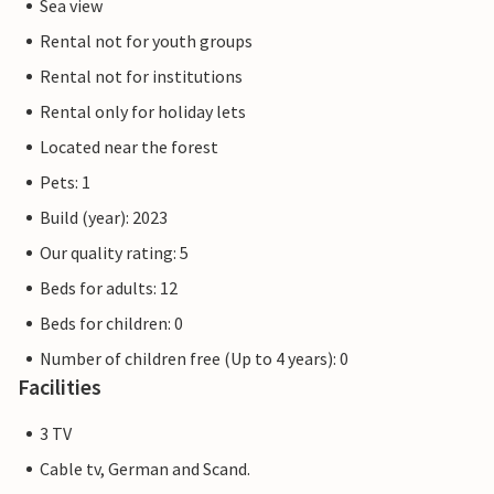
Sea view
Rental not for youth groups
Rental not for institutions
Rental only for holiday lets
Located near the forest
Pets: 1
Build (year): 2023
Our quality rating: 5
Beds for adults: 12
Beds for children: 0
Number of children free (Up to 4 years): 0
Facilities
3 TV
Cable tv, German and Scand.