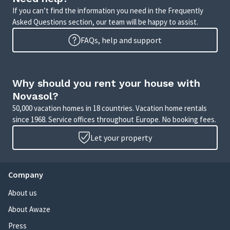
If you can’t find the information you need in the Frequently
Asked Questions section, our team will be happy to assist.
FAQs, help and support
Why should you rent your house with
Novasol?
50,000 vacation homes in 18 countries. Vacation home rentals
since 1968. Service offices throughout Europe. No booking fees.
Let your property
Company
About us
About Awaze
Press