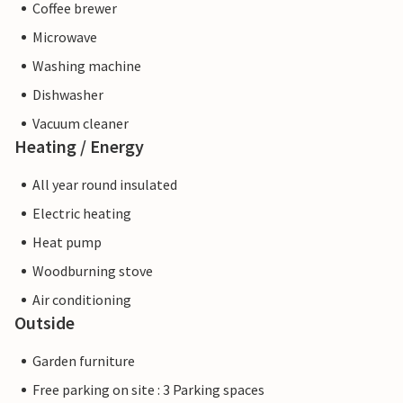
Coffee brewer
Microwave
Washing machine
Dishwasher
Vacuum cleaner
Heating / Energy
All year round insulated
Electric heating
Heat pump
Woodburning stove
Air conditioning
Outside
Garden furniture
Free parking on site : 3 Parking spaces