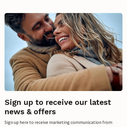
Sign up to receive our latest
news & offers
Sign up here to receive marketing communication from