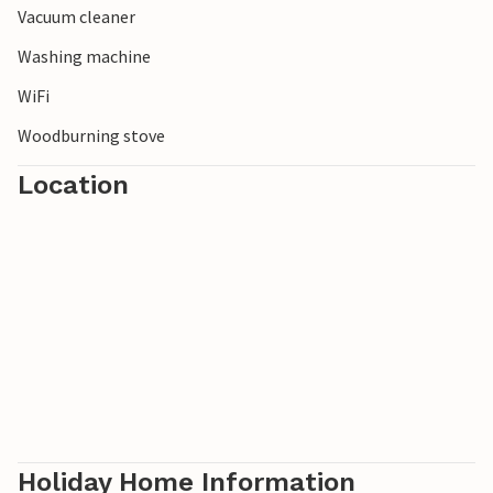
Vacuum cleaner
Washing machine
WiFi
Woodburning stove
Location
Holiday Home Information