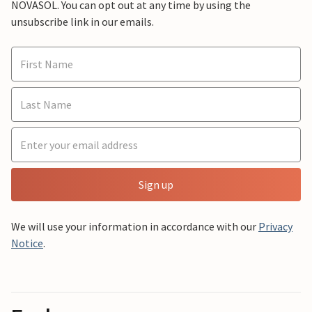
NOVASOL. You can opt out at any time by using the
unsubscribe link in our emails.
Sign up
We will use your information in accordance with our
Privacy
Notice
.