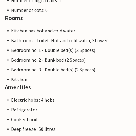
Number of high chairs: 1
Number of cots: 0
Rooms
Kitchen has hot and cold water
Bathroom - Toilet: Hot and cold water, Shower
Bedroom no. 1 - Double bed(s) (2 Spaces)
Bedroom no. 2 - Bunk bed (2 Spaces)
Bedroom no. 3 - Double bed(s) (2 Spaces)
Kitchen
Amenities
Electric hobs : 4 hobs
Refrigerator
Cooker hood
Deep freeze : 60 litres