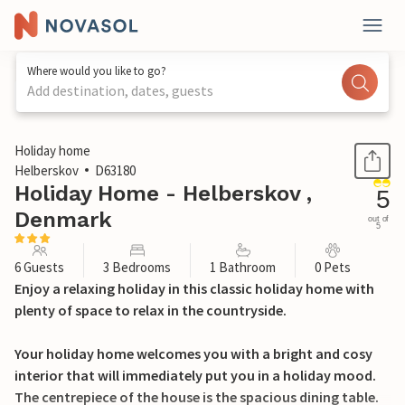
Where would you like to go?
Add destination, dates, guests
1 / 18
Holiday home
Helberskov
D63180
Holiday Home - Helberskov ,
5
Denmark
out of
5
6 Guests
3 Bedrooms
1 Bathroom
0 Pets
Enjoy a relaxing holiday in this classic holiday home with
plenty of space to relax in the countryside.
Your holiday home welcomes you with a bright and cosy
interior that will immediately put you in a holiday mood.
The centrepiece of the house is the spacious dining table.