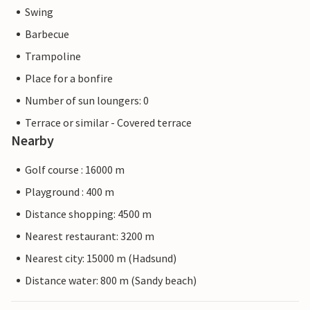
Swing
Barbecue
Trampoline
Place for a bonfire
Number of sun loungers: 0
Terrace or similar - Covered terrace
Nearby
Golf course : 16000 m
Playground : 400 m
Distance shopping: 4500 m
Nearest restaurant: 3200 m
Nearest city: 15000 m (Hadsund)
Distance water: 800 m (Sandy beach)