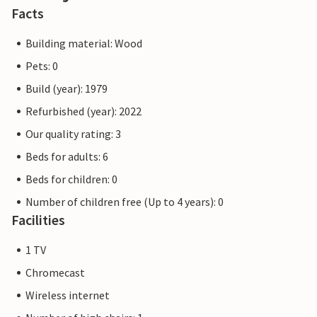
Facts
Building material: Wood
Pets: 0
Build (year): 1979
Refurbished (year): 2022
Our quality rating: 3
Beds for adults: 6
Beds for children: 0
Number of children free (Up to 4 years): 0
Facilities
1 TV
Chromecast
Wireless internet