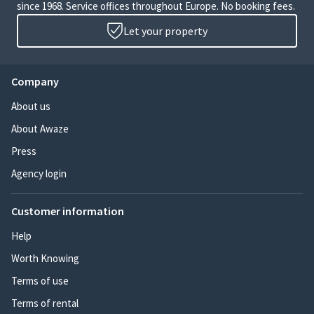
since 1968. Service offices throughout Europe. No booking fees.
Let your property
Company
About us
About Awaze
Press
Agency login
Customer information
Help
Worth Knowing
Terms of use
Terms of rental