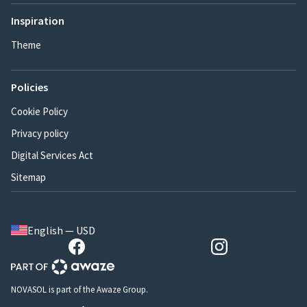
Inspiration
Theme
Policies
Cookie Policy
Privacy policy
Digital Services Act
Sitemap
English — USD
NOVASOL is part of the Awaze Group.