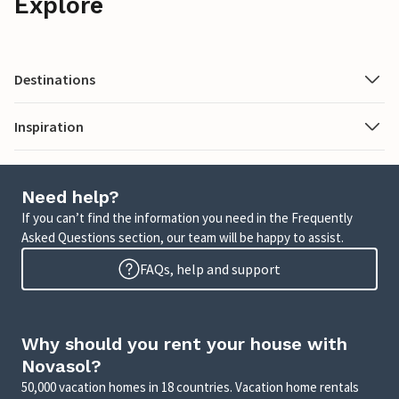
Explore
Destinations
Inspiration
Need help?
If you can’t find the information you need in the Frequently
Asked Questions section, our team will be happy to assist.
FAQs, help and support
Why should you rent your house with
Novasol?
50,000 vacation homes in 18 countries. Vacation home rentals