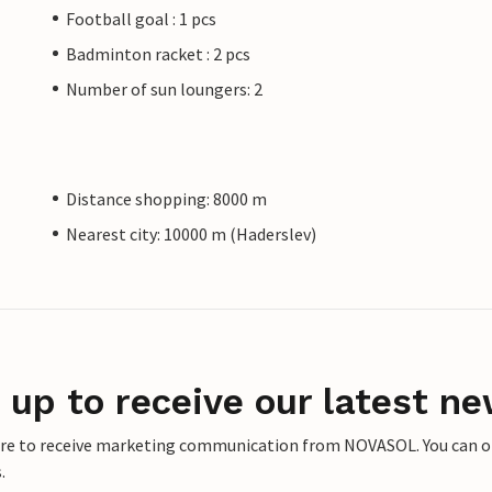
Football goal : 1 pcs
Badminton racket : 2 pcs
Number of sun loungers: 2
Distance shopping: 8000 m
Nearest city: 10000 m (Haderslev)
 up to receive our latest ne
ere to receive marketing communication from NOVASOL. You can opt
.