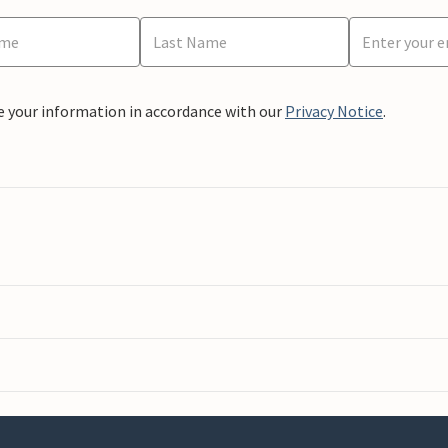
e your information in accordance with our
Privacy Notice
.