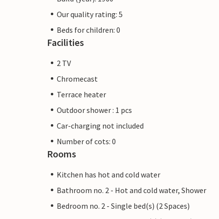
Our quality rating: 5
Beds for children: 0
Facilities
2 TV
Chromecast
Terrace heater
Outdoor shower : 1 pcs
Car-charging not included
Number of cots: 0
Rooms
Kitchen has hot and cold water
Bathroom no. 2 - Hot and cold water, Shower
Bedroom no. 2 - Single bed(s) (2 Spaces)