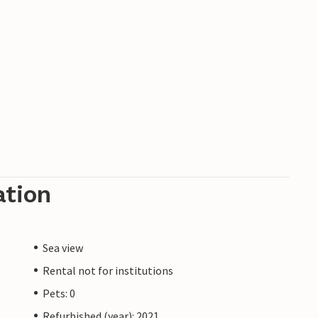
ation
Sea view
Rental not for institutions
Pets: 0
Refurbished (year): 2021