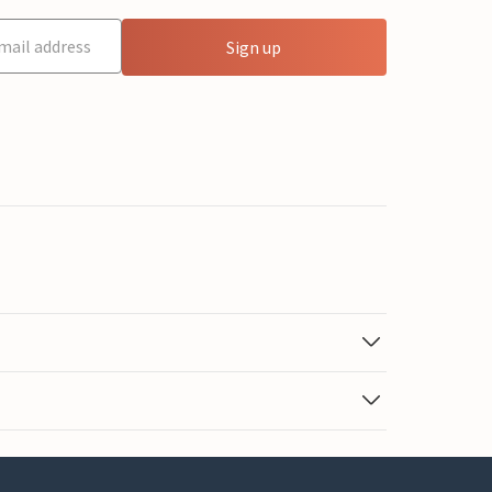
Sign up