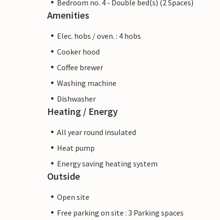
Bedroom no. 4 - Double bed(s) (2 Spaces)
Amenities
Elec. hobs / oven. : 4 hobs
Cooker hood
Coffee brewer
Washing machine
Dishwasher
Heating / Energy
All year round insulated
Heat pump
Energy saving heating system
Outside
Open site
Free parking on site : 3 Parking spaces