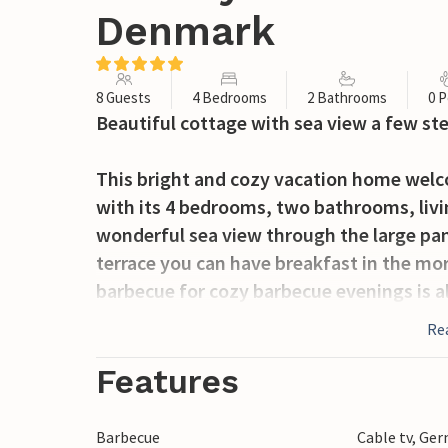
Denmark
8 Guests
4 Bedrooms
2 Bathrooms
0 P
Beautiful cottage with sea view a few st
This bright and cozy vacation home welco
with its 4 bedrooms, two bathrooms, livi
wonderful sea view through the large pa
terrace you can have breakfast in the mor
barbecue for cozy barbecue evenings is al
Re
In the beautiful garden you will find plent
find a trampoline, soccer goals, a volleyb
Features
campfire site. You will certainly never ge
Barbecue
Cable tv, Ge