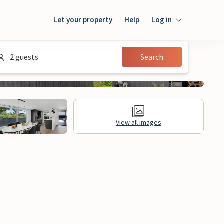
Let your property
Help
Log in
Login
2 guests
Search
Guest
Owner
View all images