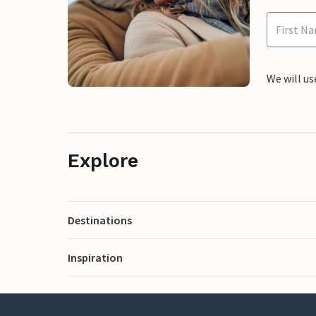
We will us
Explore
Destinations
Inspiration