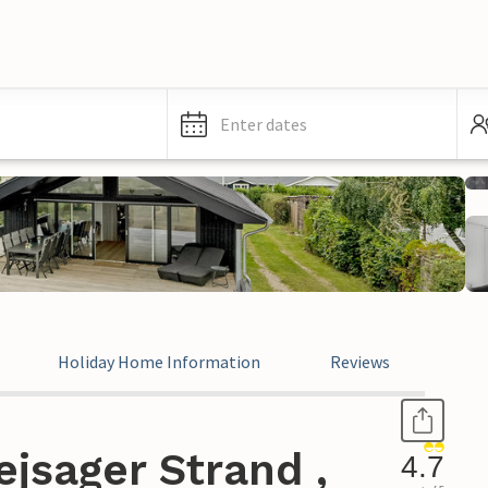
Enter dates
Holiday Home Information
Reviews
jsager Strand ,
4.7