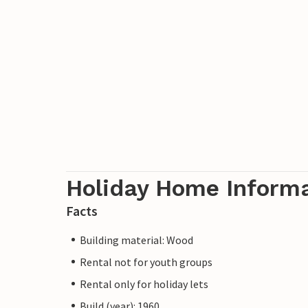
Holiday Home Inform
Facts
Building material: Wood
Rental not for youth groups
Rental only for holiday lets
Build (year): 1960