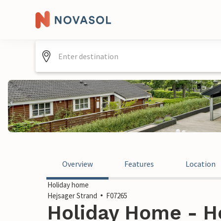
Overview
Features
Location
Holiday home
Hejsager Strand
F07265
Holiday Home - He