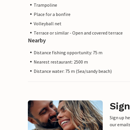
Trampoline
Place for a bonfire
Volleyball net
Terrace or similar - Open and covered terrace
Nearby
Distance fishing opportunity: 75 m
Nearest restaurant: 2500 m
Distance water: 75 m (Sea/sandy beach)
Sign
Sign up h
our emails