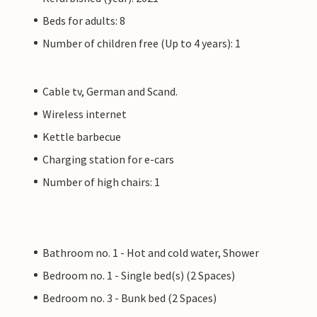
Beds for adults: 8
Number of children free (Up to 4 years): 1
Cable tv, German and Scand.
Wireless internet
Kettle barbecue
Charging station for e-cars
Number of high chairs: 1
Bathroom no. 1 - Hot and cold water, Shower
Bedroom no. 1 - Single bed(s) (2 Spaces)
Bedroom no. 3 - Bunk bed (2 Spaces)