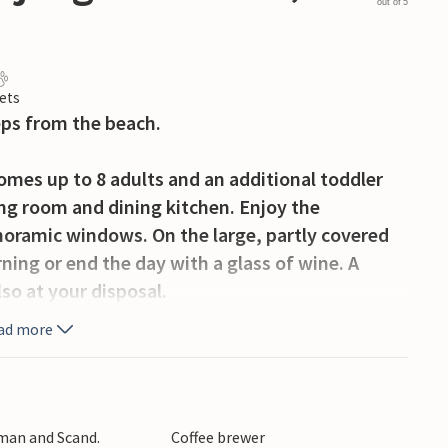
out of 5
ets
eps from the beach.
mes up to 8 adults and an additional toddler
ng room and dining kitchen. Enjoy the
noramic windows. On the large, partly covered
ning or end the day with a glass of wine. A
so at your disposal.
ad more
y of space to relax and play. Here you will also
all net, possibilities to play badminton and a
t bored.
rman and Scand.
Coffee brewer