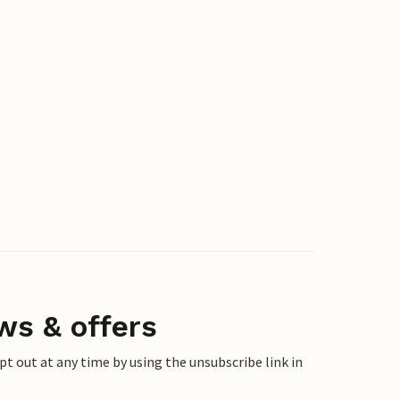
ws & offers
 out at any time by using the unsubscribe link in