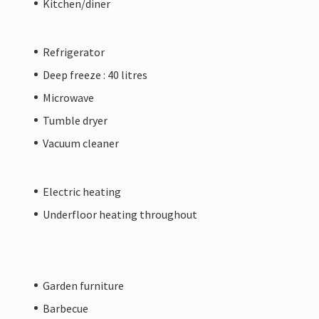
Kitchen/diner
Refrigerator
Deep freeze : 40 litres
Microwave
Tumble dryer
Vacuum cleaner
Electric heating
Underfloor heating throughout
Garden furniture
Barbecue