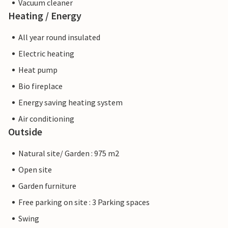
Vacuum cleaner
Heating / Energy
All year round insulated
Electric heating
Heat pump
Bio fireplace
Energy saving heating system
Air conditioning
Outside
Natural site/ Garden : 975 m2
Open site
Garden furniture
Free parking on site : 3 Parking spaces
Swing