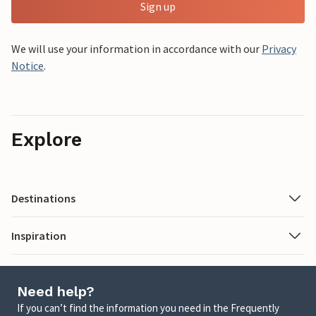
Sign up
We will use your information in accordance with our
Privacy
Notice
.
Explore
Destinations
Inspiration
Need help?
If you can’t find the information you need in the Frequently