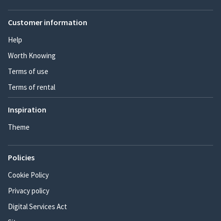
Customer information
Help
Worth Knowing
Terms of use
Terms of rental
Inspiration
Theme
Policies
Cookie Policy
Privacy policy
Digital Services Act