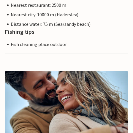
Nearest restaurant: 2500 m
Nearest city: 10000 m (Haderslev)
Distance water: 75 m (Sea/sandy beach)
Fishing tips
Fish cleaning place outdoor