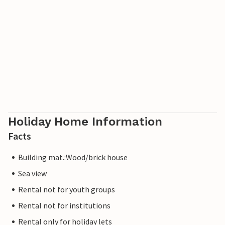
Holiday Home Information
Facts
Building mat.:Wood/brick house
Sea view
Rental not for youth groups
Rental not for institutions
Rental only for holiday lets