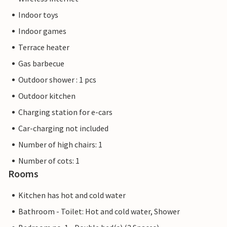
Indoor toys
Indoor games
Terrace heater
Gas barbecue
Outdoor shower : 1 pcs
Outdoor kitchen
Charging station for e-cars
Car-charging not included
Number of high chairs: 1
Number of cots: 1
Rooms
Kitchen has hot and cold water
Bathroom - Toilet: Hot and cold water, Shower