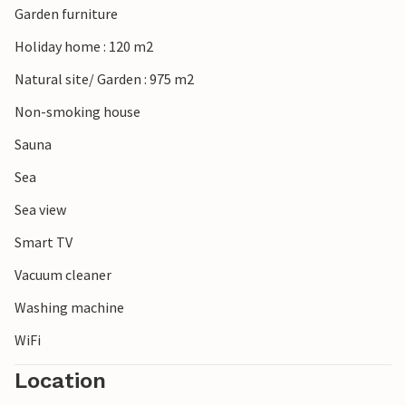
Garden furniture
Haderslev with its impressive cathedral also offers a nice
cultural highlight for your holiday.
Holiday home : 120 m2
Natural site/ Garden : 975 m2
Non-smoking house
Sauna
Sea
Sea view
Smart TV
Vacuum cleaner
Washing machine
WiFi
Location