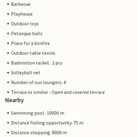
Barbecue
Playhouse
Outdoor toys
Petanque balls
Place for a bonfire
Outdoor table tennis
Badminton racket : 2 pcs
Volleyball net
Number of sun loungers: 4
Terrace or similar - Open and covered terrace
Nearby
Swimming pool : 10000 m
Distance fishing opportunity: 75 m
Distance shopping: 8000 m