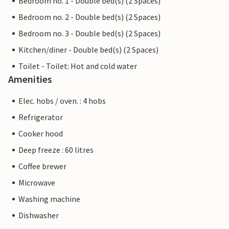
Bedroom no. 1 - Double bed(s) (2 Spaces)
Bedroom no. 2 - Double bed(s) (2 Spaces)
Bedroom no. 3 - Double bed(s) (2 Spaces)
Kitchen/diner - Double bed(s) (2 Spaces)
Toilet - Toilet: Hot and cold water
Amenities
Elec. hobs / oven. : 4 hobs
Refrigerator
Cooker hood
Deep freeze : 60 litres
Coffee brewer
Microwave
Washing machine
Dishwasher