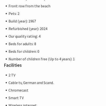
Front row from the beach
Pets: 2
Build (year): 1967
Refurbished (year): 2024
Our quality rating: 4
Beds for adults: 8
Beds for children: 0
Number of children free (Up to 4 years): 1
Facilities
2 TV
Cable tv, German and Scand.
Chromecast
Smart TV
Wireless internet