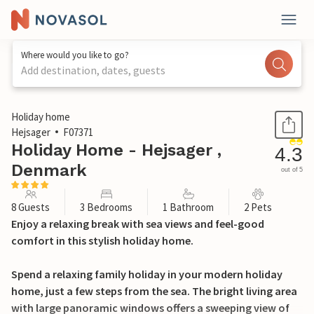
Where would you like to go?
Add destination, dates, guests
1 / 21
Holiday home
Hejsager
F07371
Holiday Home - Hejsager ,
4.3
Denmark
out of 5
8 Guests
3 Bedrooms
1 Bathroom
2 Pets
Enjoy a relaxing break with sea views and feel-good
comfort in this stylish holiday home.
Spend a relaxing family holiday in your modern holiday
home, just a few steps from the sea. The bright living area
with large panoramic windows offers a sweeping view of