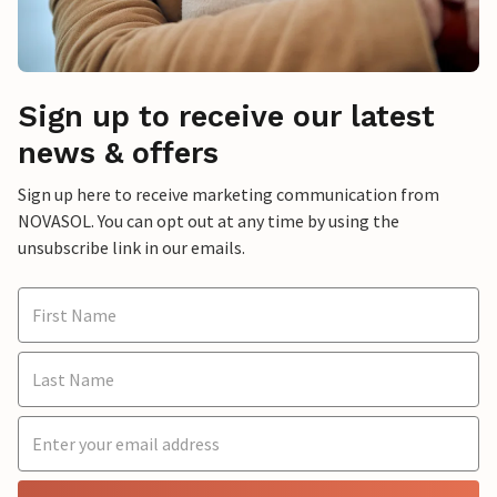
Sign up to receive our latest
news & offers
Sign up here to receive marketing communication from
NOVASOL. You can opt out at any time by using the
unsubscribe link in our emails.