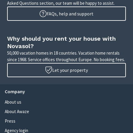
Asked Questions section, our team will be happy to assist.
FAQs, help and support
Why should you rent your house with
Novasol?
50,000 vacation homes in 18 countries. Vacation home rentals
since 1968. Service offices throughout Europe. No booking fees.
Let your property
Company
About us
About Awaze
Press
Agency login