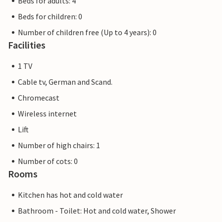
Beds for adults: 4
Beds for children: 0
Number of children free (Up to 4 years): 0
Facilities
1 TV
Cable tv, German and Scand.
Chromecast
Wireless internet
Lift
Number of high chairs: 1
Number of cots: 0
Rooms
Kitchen has hot and cold water
Bathroom - Toilet: Hot and cold water, Shower