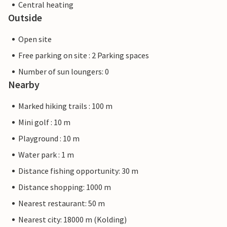
Central heating
Outside
Open site
Free parking on site : 2 Parking spaces
Number of sun loungers: 0
Nearby
Marked hiking trails : 100 m
Mini golf : 10 m
Playground : 10 m
Water park : 1 m
Distance fishing opportunity: 30 m
Distance shopping: 1000 m
Nearest restaurant: 50 m
Nearest city: 18000 m (Kolding)