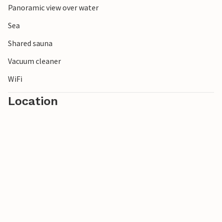
Panoramic view over water
Sea
Shared sauna
Vacuum cleaner
WiFi
Location