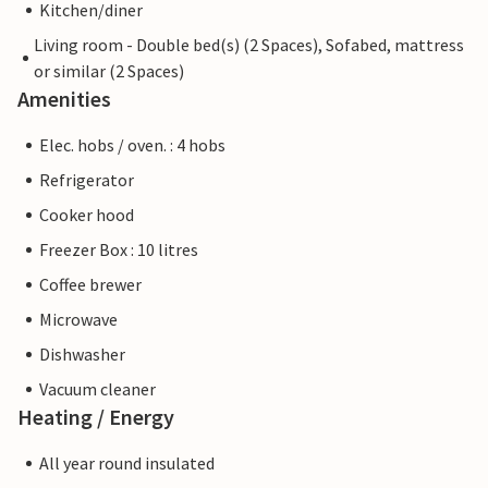
Kitchen/diner
Living room - Double bed(s) (2 Spaces), Sofabed, mattress
or similar (2 Spaces)
Amenities
Elec. hobs / oven. : 4 hobs
Refrigerator
Cooker hood
Freezer Box : 10 litres
Coffee brewer
Microwave
Dishwasher
Vacuum cleaner
Heating / Energy
All year round insulated