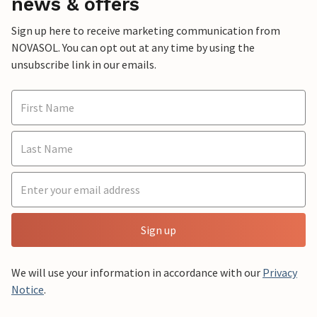
news & offers
Sign up here to receive marketing communication from
NOVASOL. You can opt out at any time by using the
unsubscribe link in our emails.
Sign up
We will use your information in accordance with our
Privacy
Notice
.