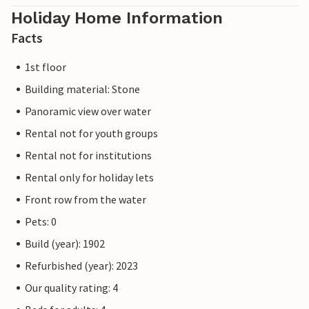
Holiday Home Information
Facts
1st floor
Building material: Stone
Panoramic view over water
Rental not for youth groups
Rental not for institutions
Rental only for holiday lets
Front row from the water
Pets: 0
Build (year): 1902
Refurbished (year): 2023
Our quality rating: 4