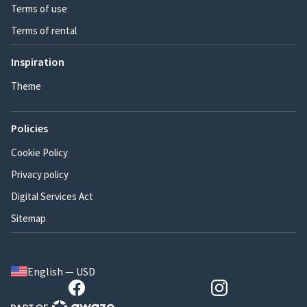
Terms of use
Terms of rental
Inspiration
Theme
Policies
Cookie Policy
Privacy policy
Digital Services Act
Sitemap
English — USD