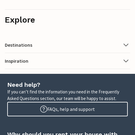
Explore
Destinations
Inspiration
Need help?
If you can’t find the information you need in the Frequently
Asked Questions section, our team will be happy to assist.
FAQs, help and support
Why should you rent your house with