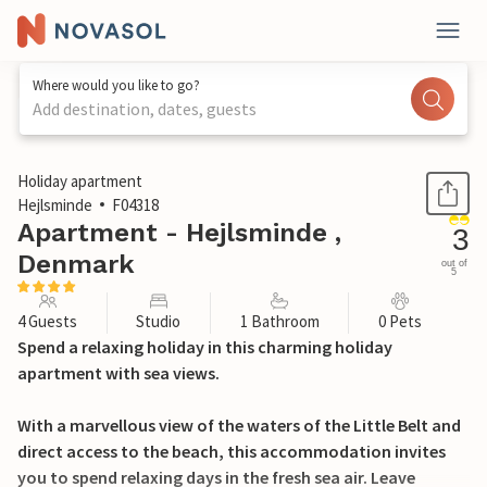
Where would you like to go?
Add destination, dates, guests
1 / 17
Holiday apartment
Hejlsminde
F04318
Apartment - Hejlsminde ,
3
Denmark
out of
5
4 Guests
Studio
1 Bathroom
0 Pets
Spend a relaxing holiday in this charming holiday
apartment with sea views.
With a marvellous view of the waters of the Little Belt and
direct access to the beach, this accommodation invites
you to spend relaxing days in the fresh sea air. Leave