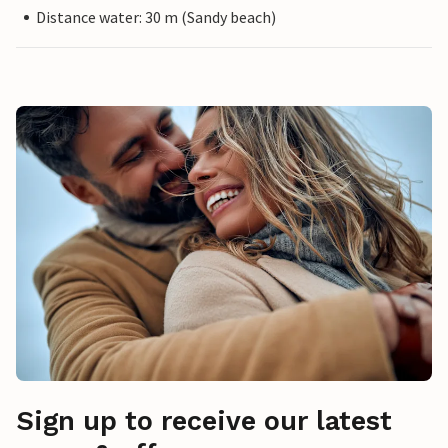
Distance water: 30 m (Sandy beach)
Sign up to receive our latest