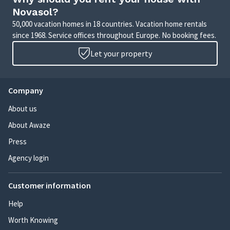
Novasol?
50,000 vacation homes in 18 countries. Vacation home rentals
since 1968. Service offices throughout Europe. No booking fees.
Let your property
Company
About us
About Awaze
Press
Agency login
Customer information
Help
Worth Knowing