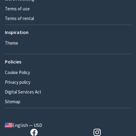
Terms of use
Terms of rental
Inspiration
Theme
Policies
Cookie Policy
Privacy policy
Digital Services Act
Sitemap
English — USD