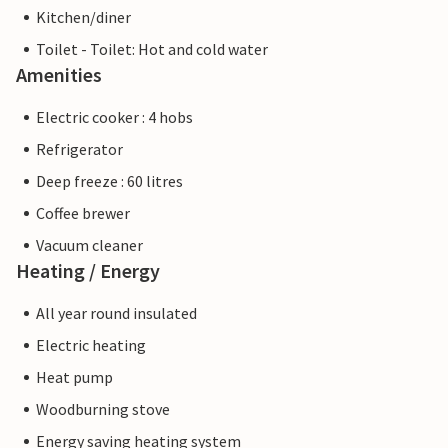
Kitchen/diner
Toilet - Toilet: Hot and cold water
Amenities
Electric cooker : 4 hobs
Refrigerator
Deep freeze : 60 litres
Coffee brewer
Vacuum cleaner
Heating / Energy
All year round insulated
Electric heating
Heat pump
Woodburning stove
Energy saving heating system