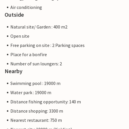
Air conditioning
Outside
Natural site/ Garden : 400 m2
Open site
Free parking on site : 2 Parking spaces
Place for a bonfire
Number of sun loungers: 2
Nearby
Swimming pool : 19000 m
Water park : 19000 m
Distance fishing opportunity: 140 m
Distance shopping: 3300 m
Nearest restaurant: 750 m