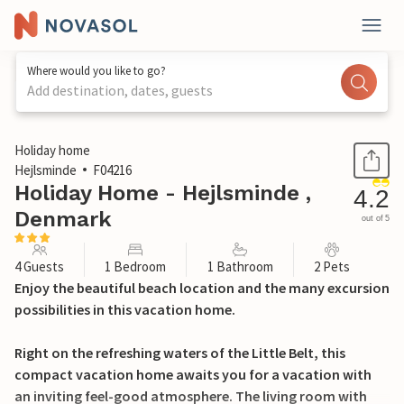
Where would you like to go?
Add destination, dates, guests
1 / 18
Holiday home
Hejlsminde
F04216
Holiday Home - Hejlsminde ,
4.2
Denmark
out of 5
4 Guests
1 Bedroom
1 Bathroom
2 Pets
Enjoy the beautiful beach location and the many excursion
possibilities in this vacation home.
Right on the refreshing waters of the Little Belt, this
compact vacation home awaits you for a vacation with
an inviting feel-good atmosphere. The living room with