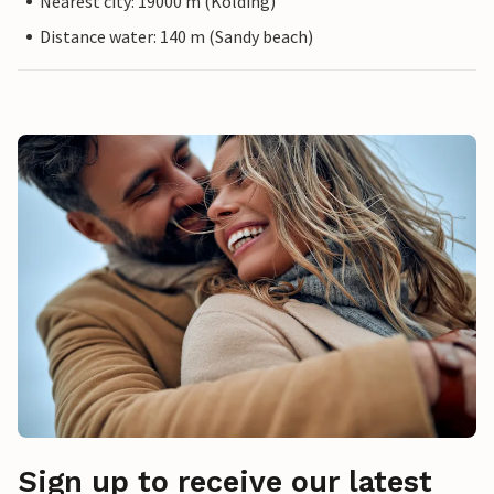
Nearest city: 19000 m (Kolding)
Distance water: 140 m (Sandy beach)
Sign up to receive our latest