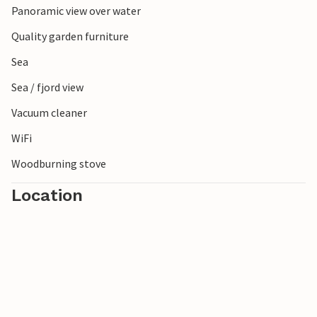
Panoramic view over water
Quality garden furniture
Sea
Sea / fjord view
Vacuum cleaner
WiFi
Woodburning stove
Location