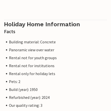
Holiday Home Information
Facts
Building material: Concrete
Panoramic view over water
Rental not for youth groups
Rental not for institutions
Rental only for holiday lets
Pets: 2
Build (year): 1950
Refurbished (year): 2024
Our quality rating: 3