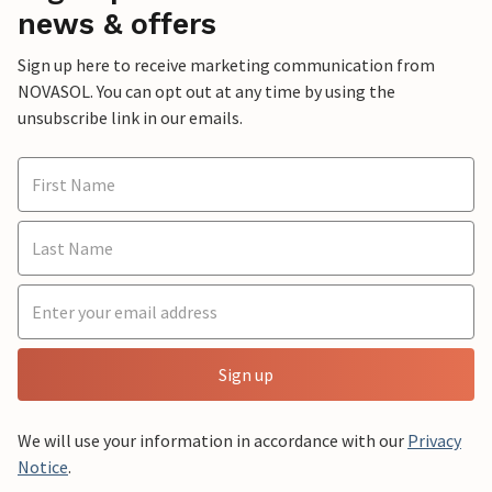
news & offers
Sign up here to receive marketing communication from
NOVASOL. You can opt out at any time by using the
unsubscribe link in our emails.
Sign up
We will use your information in accordance with our
Privacy
Notice
.