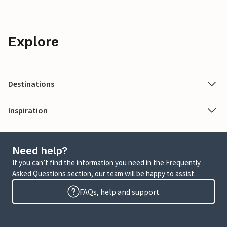
Explore
Destinations
Inspiration
Need help?
If you can’t find the information you need in the Frequently
Asked Questions section, our team will be happy to assist.
FAQs, help and support