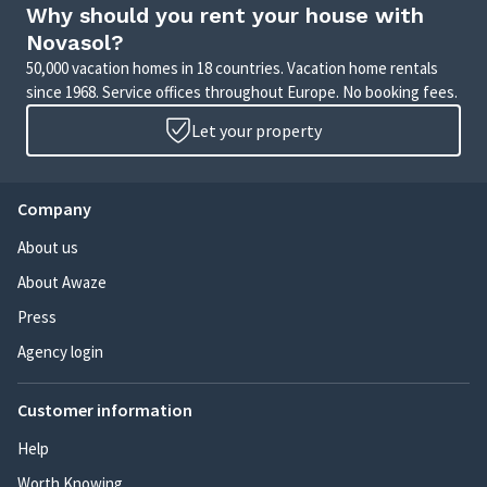
Why should you rent your house with
Novasol?
50,000 vacation homes in 18 countries. Vacation home rentals
since 1968. Service offices throughout Europe. No booking fees.
Let your property
Company
About us
About Awaze
Press
Agency login
Customer information
Help
Worth Knowing