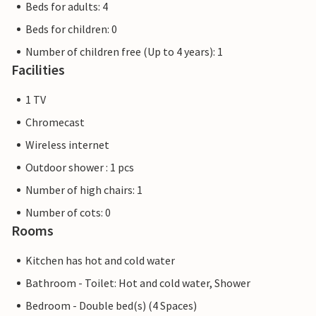
Beds for adults: 4
Beds for children: 0
Number of children free (Up to 4 years): 1
Facilities
1 TV
Chromecast
Wireless internet
Outdoor shower : 1 pcs
Number of high chairs: 1
Number of cots: 0
Rooms
Kitchen has hot and cold water
Bathroom - Toilet: Hot and cold water, Shower
Bedroom - Double bed(s) (4 Spaces)