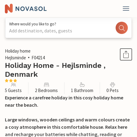
Where would you like to go?
Add destination, dates, guests
1 / 14
Holiday home
Hejlsminde
F04214
Holiday Home - Hejlsminde ,
Denmark
5 Guests
2 Bedrooms
1 Bathroom
0 Pets
Experience a carefree holiday in this cosy holiday home
near the beach.
Large windows, wooden ceilings and warm colours create
a cosy atmosphere in this comfortable house. Relax here
and recharge your batteries while chatting, reading or