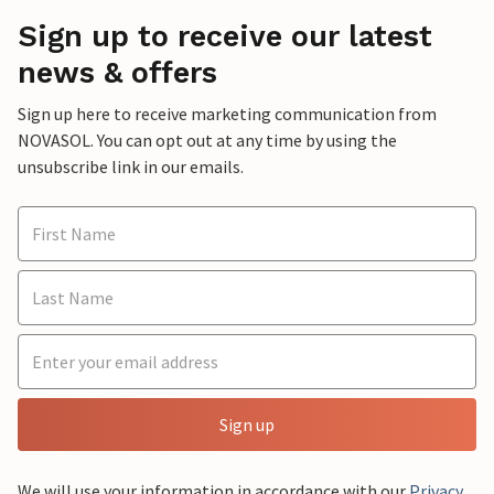
Sign up to receive our latest
news & offers
Sign up here to receive marketing communication from
NOVASOL. You can opt out at any time by using the
unsubscribe link in our emails.
Sign up
We will use your information in accordance with our
Privacy