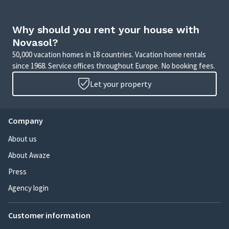
Why should you rent your house with
Novasol?
50,000 vacation homes in 18 countries. Vacation home rentals
since 1968. Service offices throughout Europe. No booking fees.
Let your property
Company
About us
About Awaze
Press
Agency login
Customer information