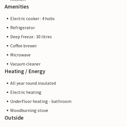
Amenities
Electric cooker : 4 hobs
Refrigerator
Deep freeze : 30 litres
Coffee brewer
Microwave
Vacuum cleaner
Heating / Energy
All year round insulated
Electric heating
Underfloor heating - bathroom
Woodburning stove
Outside