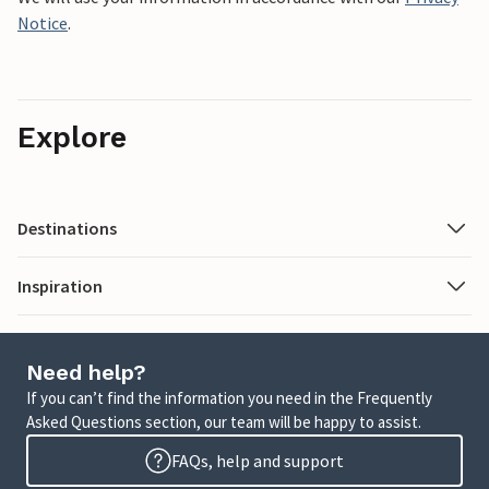
Notice
.
Explore
Destinations
Inspiration
Need help?
If you can’t find the information you need in the Frequently
Asked Questions section, our team will be happy to assist.
FAQs, help and support