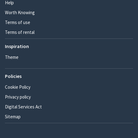
Help
Worth Knowing
Terms of use
Terms of rental
Inspiration
Theme
Policies
Cookie Policy
Privacy policy
Digital Services Act
Sitemap