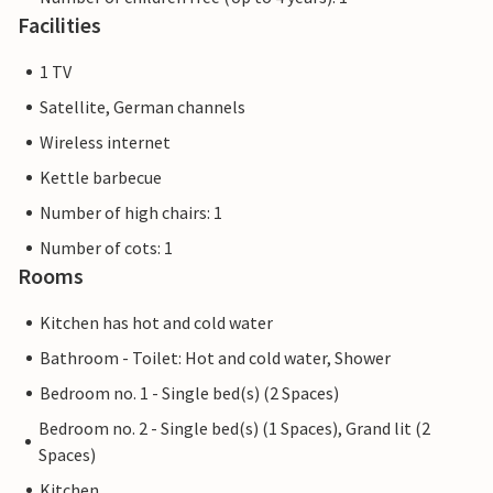
Facilities
1 TV
Satellite, German channels
Wireless internet
Kettle barbecue
Number of high chairs: 1
Number of cots: 1
Rooms
Kitchen has hot and cold water
Bathroom - Toilet: Hot and cold water, Shower
Bedroom no. 1 - Single bed(s) (2 Spaces)
Bedroom no. 2 - Single bed(s) (1 Spaces), Grand lit (2
Spaces)
Kitchen