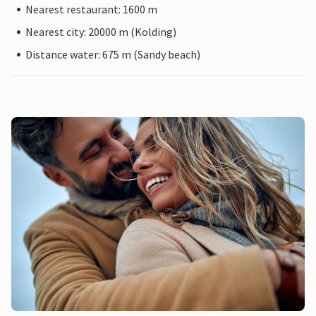
Nearest restaurant: 1600 m
Nearest city: 20000 m (Kolding)
Distance water: 675 m (Sandy beach)