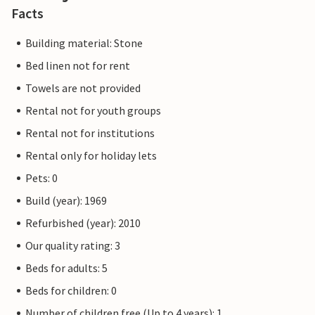
Facts
Building material: Stone
Bed linen not for rent
Towels are not provided
Rental not for youth groups
Rental not for institutions
Rental only for holiday lets
Pets: 0
Build (year): 1969
Refurbished (year): 2010
Our quality rating: 3
Beds for adults: 5
Beds for children: 0
Number of children free (Up to 4 years): 1