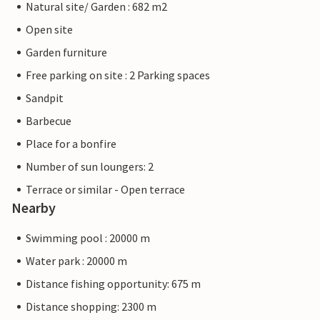
Natural site/ Garden : 682 m2
Open site
Garden furniture
Free parking on site : 2 Parking spaces
Sandpit
Barbecue
Place for a bonfire
Number of sun loungers: 2
Terrace or similar - Open terrace
Nearby
Swimming pool : 20000 m
Water park : 20000 m
Distance fishing opportunity: 675 m
Distance shopping: 2300 m