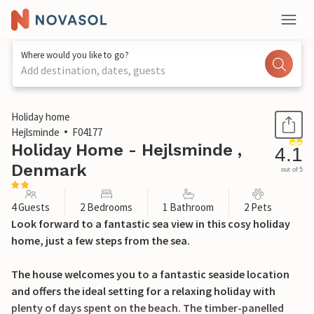
Where would you like to go?
Add destination, dates, guests
1 / 18
Holiday home
Hejlsminde
F04177
Holiday Home - Hejlsminde ,
4.1
Denmark
out of 5
4 Guests
2 Bedrooms
1 Bathroom
2 Pets
Look forward to a fantastic sea view in this cosy holiday
home, just a few steps from the sea.
The house welcomes you to a fantastic seaside location
and offers the ideal setting for a relaxing holiday with
plenty of days spent on the beach. The timber-panelled