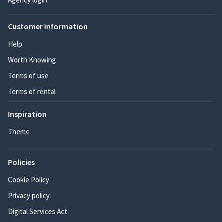
Customer information
Help
Worth Knowing
Terms of use
Terms of rental
Inspiration
Theme
Policies
Cookie Policy
Privacy policy
Digital Services Act