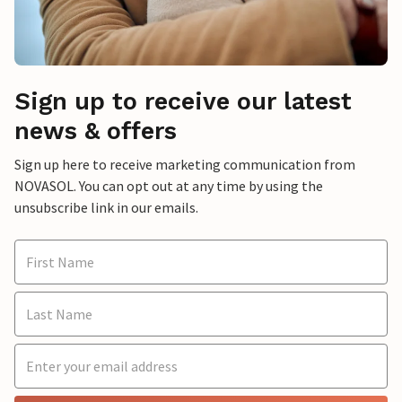
Sign up to receive our latest
news & offers
Sign up here to receive marketing communication from
NOVASOL. You can opt out at any time by using the
unsubscribe link in our emails.