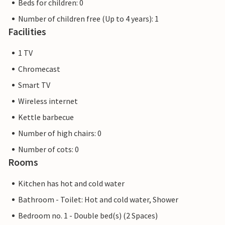
Beds for children: 0
Number of children free (Up to 4 years): 1
Facilities
1 TV
Chromecast
Smart TV
Wireless internet
Kettle barbecue
Number of high chairs: 0
Number of cots: 0
Rooms
Kitchen has hot and cold water
Bathroom - Toilet: Hot and cold water, Shower
Bedroom no. 1 - Double bed(s) (2 Spaces)