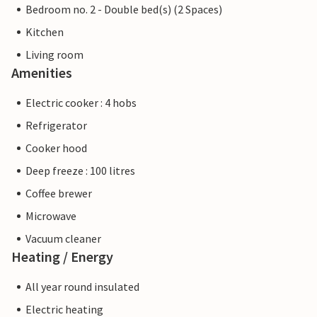
Bedroom no. 2 - Double bed(s) (2 Spaces)
Kitchen
Living room
Amenities
Electric cooker : 4 hobs
Refrigerator
Cooker hood
Deep freeze : 100 litres
Coffee brewer
Microwave
Vacuum cleaner
Heating / Energy
All year round insulated
Electric heating