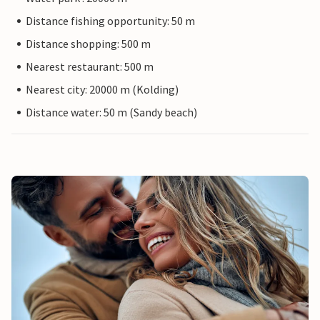
Distance fishing opportunity: 50 m
Distance shopping: 500 m
Nearest restaurant: 500 m
Nearest city: 20000 m (Kolding)
Distance water: 50 m (Sandy beach)