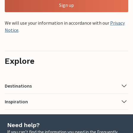
Sign up
We will use your information in accordance with our
Privacy
Notice
.
Explore
Destinations
Inspiration
Need help?
If you can’t find the information you need in the Frequently