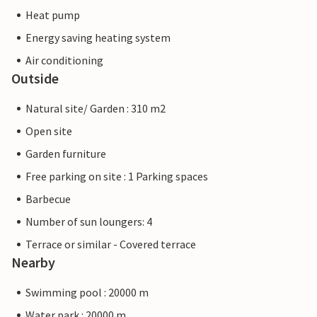
Heat pump
Energy saving heating system
Air conditioning
Outside
Natural site/ Garden : 310 m2
Open site
Garden furniture
Free parking on site : 1 Parking spaces
Barbecue
Number of sun loungers: 4
Terrace or similar - Covered terrace
Nearby
Swimming pool : 20000 m
Water park : 20000 m