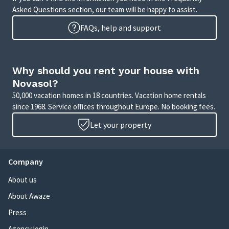
Asked Questions section, our team will be happy to assist.
FAQs, help and support
Why should you rent your house with
Novasol?
50,000 vacation homes in 18 countries. Vacation home rentals
since 1968. Service offices throughout Europe. No booking fees.
Let your property
Company
About us
About Awaze
Press
Agency login