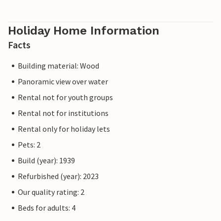
Holiday Home Information
Facts
Building material: Wood
Panoramic view over water
Rental not for youth groups
Rental not for institutions
Rental only for holiday lets
Pets: 2
Build (year): 1939
Refurbished (year): 2023
Our quality rating: 2
Beds for adults: 4