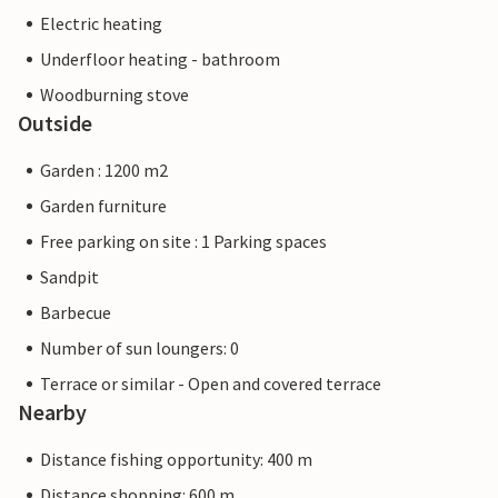
Electric heating
Underfloor heating - bathroom
Woodburning stove
Outside
Garden : 1200 m2
Garden furniture
Free parking on site : 1 Parking spaces
Sandpit
Barbecue
Number of sun loungers: 0
Terrace or similar - Open and covered terrace
Nearby
Distance fishing opportunity: 400 m
Distance shopping: 600 m