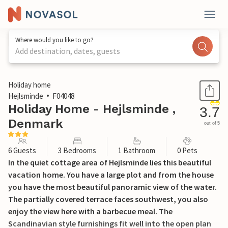
Where would you like to go?
Add destination, dates, guests
1 / 20
Holiday home
Hejlsminde
F04048
Holiday Home - Hejlsminde ,
3.7
Denmark
out of 5
6 Guests
3 Bedrooms
1 Bathroom
0 Pets
In the quiet cottage area of Hejlsminde lies this beautiful
vacation home. You have a large plot and from the house
you have the most beautiful panoramic view of the water.
The partially covered terrace faces southwest, you also
enjoy the view here with a barbecue meal. The
Scandinavian style furnishings fit well into the open plan