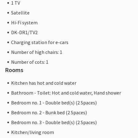
1 TV
Satellite
Hi-Fi system
DK-DR1/TV2
Charging station for e-cars
Number of high chairs: 1
Number of cots: 1
Rooms
Kitchen has hot and cold water
Bathroom - Toilet: Hot and cold water, Hand shower
Bedroom no. 1 - Double bed(s) (2 Spaces)
Bedroom no. 2 - Bunk bed (2 Spaces)
Bedroom no. 3 - Double bed(s) (2 Spaces)
Kitchen/living room