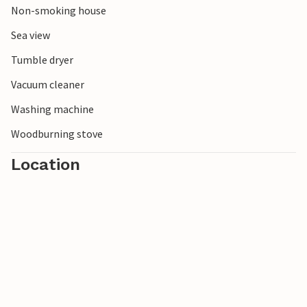
Non-smoking house
Sea view
Tumble dryer
Vacuum cleaner
Washing machine
Woodburning stove
Location