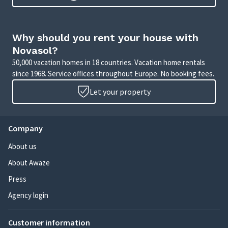
Why should you rent your house with
Novasol?
50,000 vacation homes in 18 countries. Vacation home rentals
since 1968. Service offices throughout Europe. No booking fees.
Let your property
Company
About us
About Awaze
Press
Agency login
Customer information