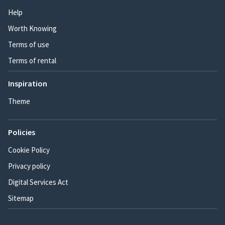
Help
Worth Knowing
Terms of use
Terms of rental
Inspiration
Theme
Policies
Cookie Policy
Privacy policy
Digital Services Act
Sitemap