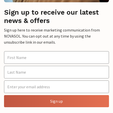
Sign up to receive our latest
news & offers
Sign up here to receive marketing communication from
NOVASOL. You can opt out at any time by using the
unsubscribe link in our emails.
Sign up