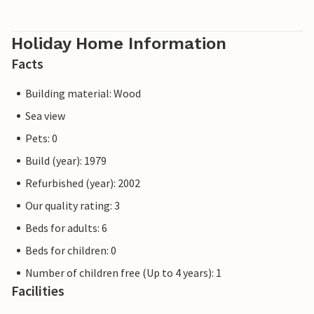
Holiday Home Information
Facts
Building material: Wood
Sea view
Pets: 0
Build (year): 1979
Refurbished (year): 2002
Our quality rating: 3
Beds for adults: 6
Beds for children: 0
Number of children free (Up to 4 years): 1
Facilities