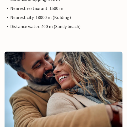
Nearest restaurant: 1500 m
Nearest city: 18000 m (Kolding)
Distance water: 400 m (Sandy beach)