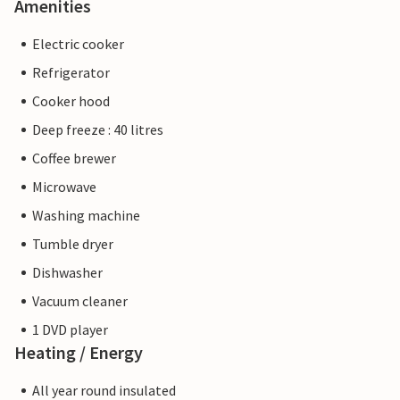
Amenities
Electric cooker
Refrigerator
Cooker hood
Deep freeze : 40 litres
Coffee brewer
Microwave
Washing machine
Tumble dryer
Dishwasher
Vacuum cleaner
1 DVD player
Heating / Energy
All year round insulated