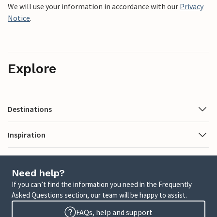
We will use your information in accordance with our
Privacy
Notice
.
Explore
Destinations
Inspiration
Need help?
If you can’t find the information you need in the Frequently
Asked Questions section, our team will be happy to assist.
FAQs, help and support