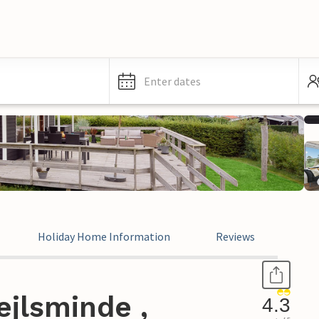
Enter dates
Holiday Home Information
Reviews
ejlsminde ,
4.3