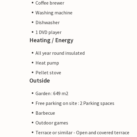
Coffee brewer
Washing machine
Dishwasher
1 DVD player
Heating / Energy
All year round insulated
Heat pump
Pellet stove
Outside
Garden : 649 m2
Free parking on site : 2 Parking spaces
Barbecue
Outdoor games
Terrace or similar - Open and covered terrace