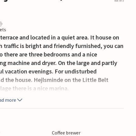
out of 5
ets
errace and located in a quiet area. It house on
traffic is bright and friendly furnished, you can
so there are three bedrooms and a nice
ng machine and dryer. On the large and partly
ful vacation evenings. For undisturbed
d the house. Hejlsminde on the Little Belt
lage there is a nice marina.
ad more
y
Coffee brewer