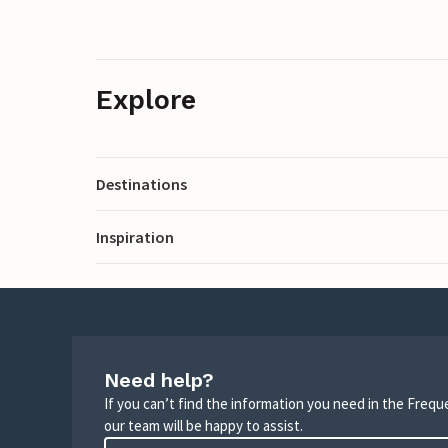
Explore
Destinations
Inspiration
Need help?
If you can’t find the information you need in the Freq
our team will be happy to assist.