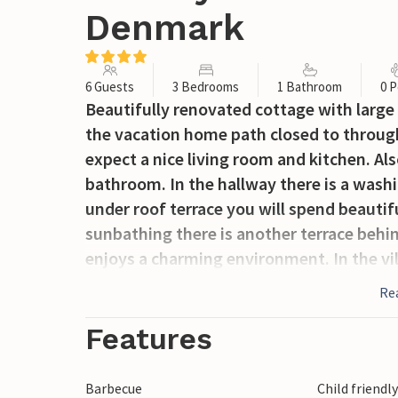
Denmark
6 Guests
3 Bedrooms
1 Bathroom
0 P
Beautifully renovated cottage with large t
the vacation home path closed to through 
expect a nice living room and kitchen. Al
bathroom. In the hallway there is a washi
under roof terrace you will spend beauti
sunbathing there is another terrace behin
enjoys a charming environment. In the vil
Re
Features
Barbecue
Child friendl