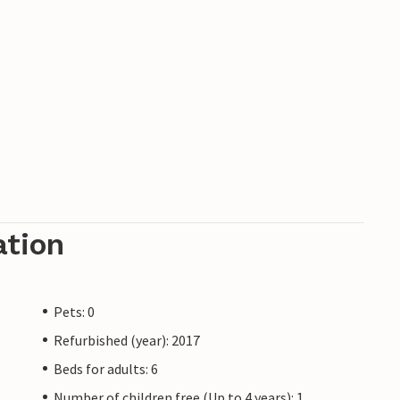
ation
Pets: 0
Refurbished (year): 2017
Beds for adults: 6
Number of children free (Up to 4 years): 1