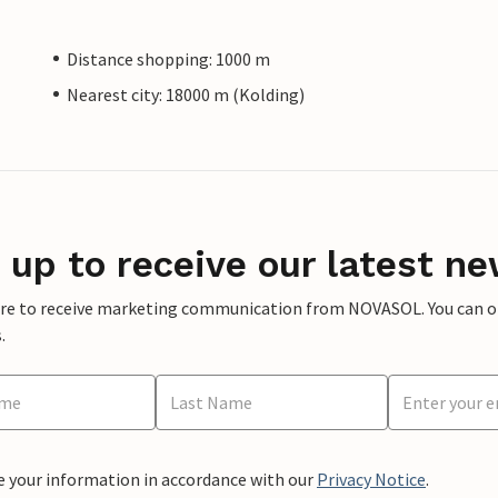
Distance shopping: 1000 m
Nearest city: 18000 m (Kolding)
 up to receive our latest ne
ere to receive marketing communication from NOVASOL. You can opt
.
e your information in accordance with our
Privacy Notice
.