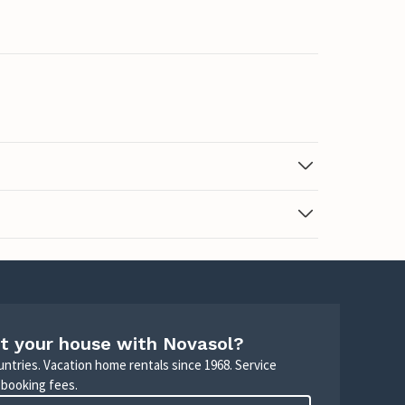
t your house with Novasol?
untries. Vacation home rentals since 1968. Service
 booking fees.