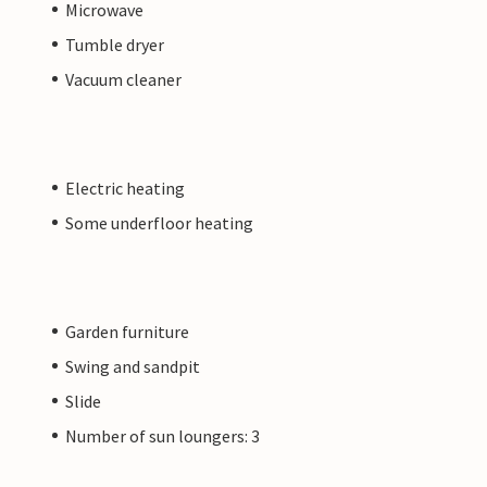
Microwave
Tumble dryer
Vacuum cleaner
Electric heating
Some underfloor heating
Garden furniture
Swing and sandpit
Slide
Number of sun loungers: 3