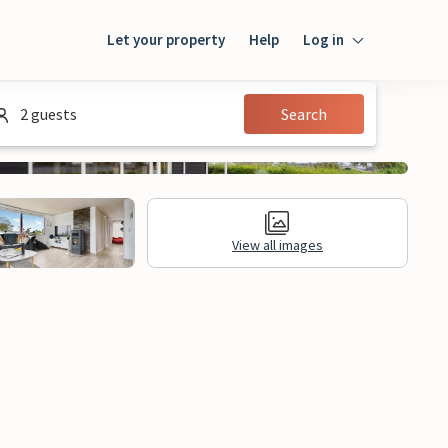
Let your property
Help
Log in
Login
2 guests
Search
Guest
Owner
View all images