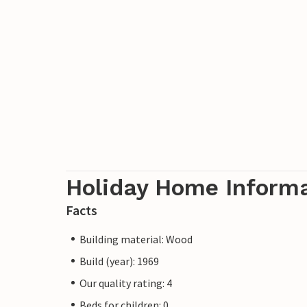
Holiday Home Inform
Facts
Building material: Wood
Build (year): 1969
Our quality rating: 4
Beds for children: 0