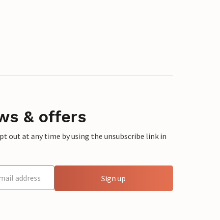
ws & offers
 out at any time by using the unsubscribe link in
Sign up