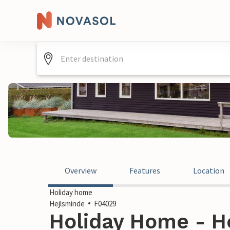
Overview
Features
Location
Holiday home
Hejlsminde
F04029
Holiday Home - H