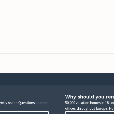
Why should you ren
uently Asked Questions section,
50,000 vacation homes in 18 co
offices throughout Europe. No