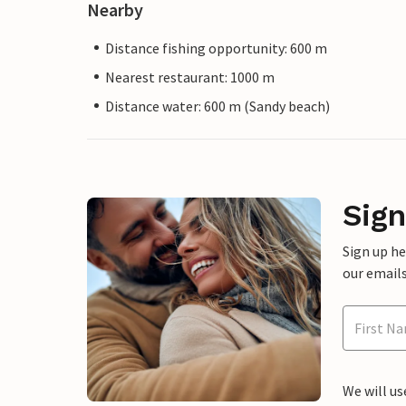
Nearby
Distance fishing opportunity: 600 m
Nearest restaurant: 1000 m
Distance water: 600 m (Sandy beach)
Sign
Sign up h
our emails
We will us