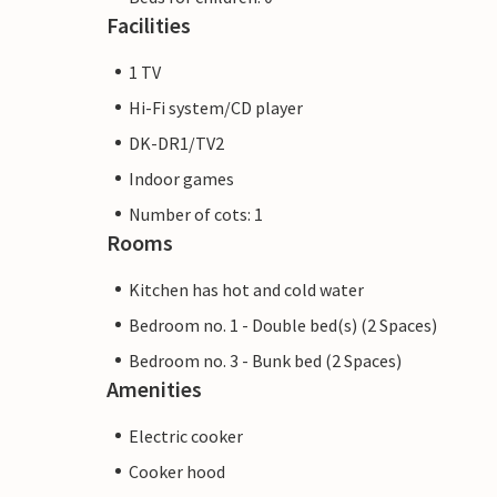
Facilities
1 TV
Hi-Fi system/CD player
DK-DR1/TV2
Indoor games
Number of cots: 1
Rooms
Kitchen has hot and cold water
Bedroom no. 1 - Double bed(s) (2 Spaces)
Bedroom no. 3 - Bunk bed (2 Spaces)
Amenities
Electric cooker
Cooker hood