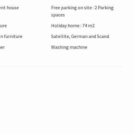
ient house
Free parking on site : 2 Parking
spaces
ture
Holiday home : 74 m2
n furniture
Satellite, German and Scand.
ner
Washing machine