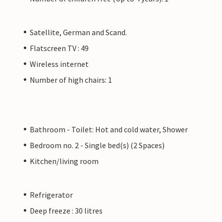
Satellite, German and Scand.
Flatscreen TV : 49
Wireless internet
Number of high chairs: 1
Bathroom - Toilet: Hot and cold water, Shower
Bedroom no. 2 - Single bed(s) (2 Spaces)
Kitchen/living room
Refrigerator
Deep freeze : 30 litres