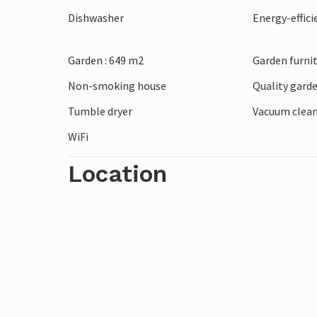
Dishwasher
Energy-effic
Garden : 649 m2
Garden furni
Non-smoking house
Quality garde
Tumble dryer
Vacuum clea
WiFi
Location