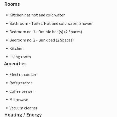
Rooms
Kitchen has hot and cold water
Bathroom - Toilet: Hot and cold water, Shower
Bedroom no. 1 - Double bed(s) (2 Spaces)
Bedroom no. 2 - Bunk bed (2 Spaces)
Kitchen
Living room
Amenities
Electric cooker
Refrigerator
Coffee brewer
Microwave
Vacuum cleaner
Heating / Energy