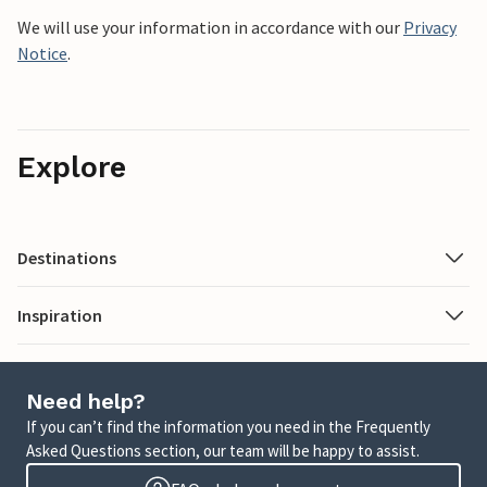
We will use your information in accordance with our
Privacy
Notice
.
Explore
Destinations
Inspiration
Need help?
If you can’t find the information you need in the Frequently
Asked Questions section, our team will be happy to assist.