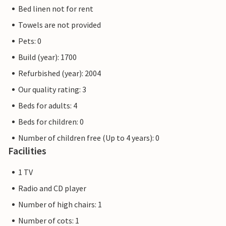
Bed linen not for rent
Towels are not provided
Pets: 0
Build (year): 1700
Refurbished (year): 2004
Our quality rating: 3
Beds for adults: 4
Beds for children: 0
Number of children free (Up to 4 years): 0
Facilities
1 TV
Radio and CD player
Number of high chairs: 1
Number of cots: 1