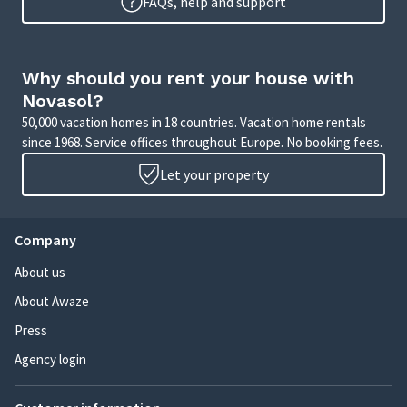
FAQs, help and support
Why should you rent your house with
Novasol?
50,000 vacation homes in 18 countries. Vacation home rentals
since 1968. Service offices throughout Europe. No booking fees.
Let your property
Company
About us
About Awaze
Press
Agency login