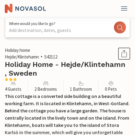
Where would you like to go?
Add destination, dates, guests
1 / 16
Holiday home
Hejde/Klintehamn
S42112
Holiday Home - Hejde/Klintehamn
, Sweden
4 Guests
2 Bedrooms
1 Bathroom
0 Pets
This cottage is a converted side building on a beautiful
working farm. It is located in Klintehamn, in West-Gotland.
Behind the cottage you have a large garden. The house is
centrally located in the lively town and on the island. From
Klintehamn, boats will take you to the island of Stora
Karlsö in the summer, which will give you unforgettable