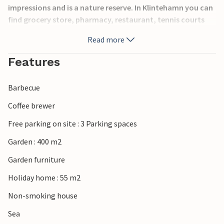
impressions and is a nature reserve. In Klintehamn you can
find grocery store, pharmacy, restaurant, tennis courts
and swimming beach.
Read more
Features
Barbecue
Coffee brewer
Free parking on site : 3 Parking spaces
Garden : 400 m2
Garden furniture
Holiday home : 55 m2
Non-smoking house
Sea