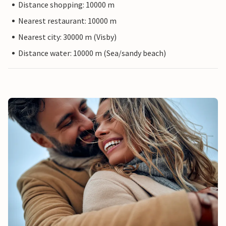
Distance shopping: 10000 m
Nearest restaurant: 10000 m
Nearest city: 30000 m (Visby)
Distance water: 10000 m (Sea/sandy beach)