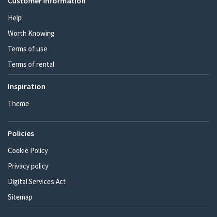
Customer information
Help
Worth Knowing
Terms of use
Terms of rental
Inspiration
Theme
Policies
Cookie Policy
Privacy policy
Digital Services Act
Sitemap