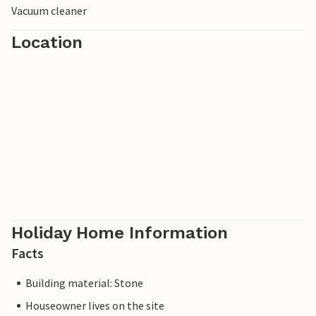
Vacuum cleaner
Location
Holiday Home Information
Facts
Building material: Stone
Houseowner lives on the site