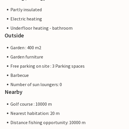
Partly insulated
Electric heating
Underfloor heating - bathroom
Outside
Garden : 400 m2
Garden furniture
Free parking on site : 3 Parking spaces
Barbecue
Number of sun loungers: 0
Nearby
Golf course : 10000 m
Nearest habitation: 20 m
Distance fishing opportunity: 10000 m