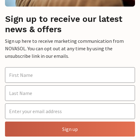
Sign up to receive our latest
news & offers
Sign up here to receive marketing communication from
NOVASOL. You can opt out at any time by using the
unsubscribe link in our emails.
Sign up