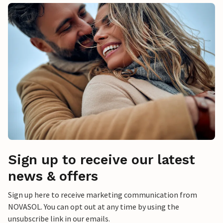
Sign up to receive our latest
news & offers
Sign up here to receive marketing communication from
NOVASOL. You can opt out at any time by using the
unsubscribe link in our emails.