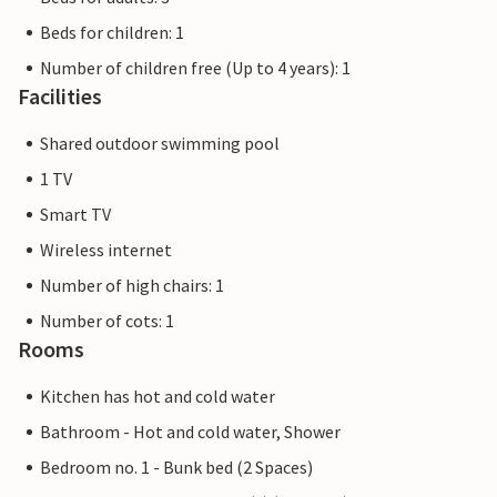
Beds for children: 1
Number of children free (Up to 4 years): 1
Facilities
Shared outdoor swimming pool
1 TV
Smart TV
Wireless internet
Number of high chairs: 1
Number of cots: 1
Rooms
Kitchen has hot and cold water
Bathroom - Hot and cold water, Shower
Bedroom no. 1 - Bunk bed (2 Spaces)