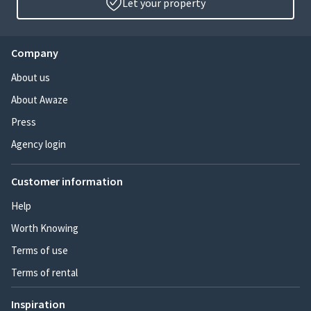
Let your property
Company
About us
About Awaze
Press
Agency login
Customer information
Help
Worth Knowing
Terms of use
Terms of rental
Inspiration