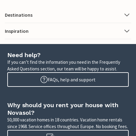
Destinations
Inspiration
Need help?
If you can’t find the information you need in the Frequently
Asked Questions section, our team will be happy to assist.
FAQs, help and support
Why should you rent your house with
Novasol?
50,000 vacation homes in 18 countries. Vacation home rentals
since 1968. Service offices throughout Europe. No booking fees.