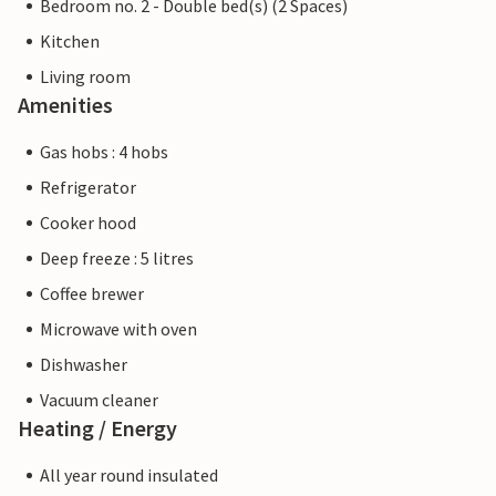
Bedroom no. 2 - Double bed(s) (2 Spaces)
Kitchen
Living room
Amenities
Gas hobs : 4 hobs
Refrigerator
Cooker hood
Deep freeze : 5 litres
Coffee brewer
Microwave with oven
Dishwasher
Vacuum cleaner
Heating / Energy
All year round insulated