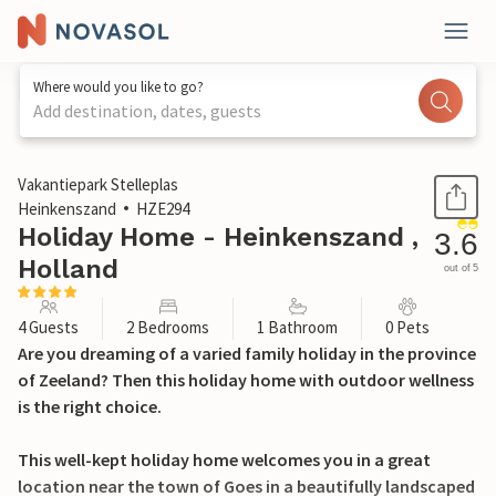
Where would you like to go?
Add destination, dates, guests
1 / 24
Vakantiepark Stelleplas
Heinkenszand
HZE294
Holiday Home - Heinkenszand ,
3.6
Holland
out of 5
4 Guests
2 Bedrooms
1 Bathroom
0 Pets
Are you dreaming of a varied family holiday in the province
of Zeeland? Then this holiday home with outdoor wellness
is the right choice.
This well-kept holiday home welcomes you in a great
location near the town of Goes in a beautifully landscaped