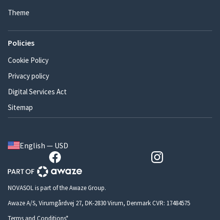
Theme
Policies
Cookie Policy
Privacy policy
Digital Services Act
Sitemap
English — USD
NOVASOL is part of the Awaze Group.
Awaze A/S, Virumgårdvej 27, DK-2830 Virum, Denmark CVR: 17484575
Terms and Conditions*