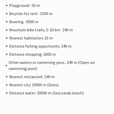
Playground : 50 m
Bicycles for rent : 1500 m
Bowling : 9000 m
Mountain bike trails, 5-10 km : 240 m
Nearest habitation: 10 m
Distance fishing opportunity: 240 m
Distance shopping: 2000 m
Other waters or swimming poss.: 240 m (Open-air
swimming pool)
Nearest restaurant: 240 m
Nearest city: 10000 m (Goes)
Distance water: 20000 m (Sea/sandy beach)