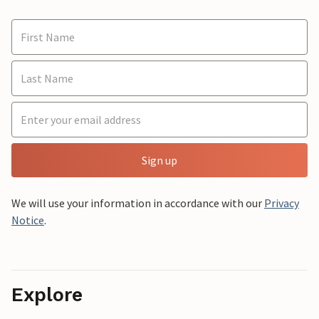
Sign up
We will use your information in accordance with our
Privacy
Notice
.
Explore