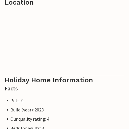
Location
Holiday Home Information
Facts
Pets: 0
Build (year): 2023
Our quality rating: 4
Beds for adults: 3