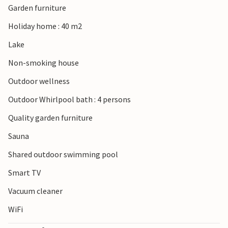
Garden furniture
Holiday home : 40 m2
Lake
Non-smoking house
Outdoor wellness
Outdoor Whirlpool bath : 4 persons
Quality garden furniture
Sauna
Shared outdoor swimming pool
Smart TV
Vacuum cleaner
WiFi