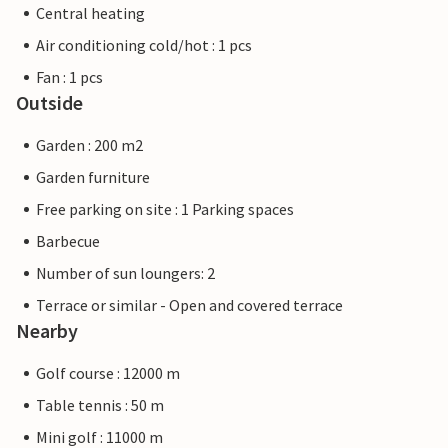
Central heating
Air conditioning cold/hot : 1 pcs
Fan : 1 pcs
Outside
Garden : 200 m2
Garden furniture
Free parking on site : 1 Parking spaces
Barbecue
Number of sun loungers: 2
Terrace or similar - Open and covered terrace
Nearby
Golf course : 12000 m
Table tennis : 50 m
Mini golf : 11000 m