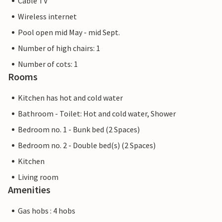
Cable TV
Wireless internet
Pool open mid May - mid Sept.
Number of high chairs: 1
Number of cots: 1
Rooms
Kitchen has hot and cold water
Bathroom - Toilet: Hot and cold water, Shower
Bedroom no. 1 - Bunk bed (2 Spaces)
Bedroom no. 2 - Double bed(s) (2 Spaces)
Kitchen
Living room
Amenities
Gas hobs : 4 hobs