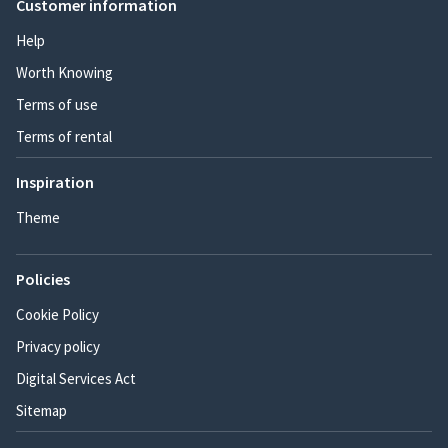
Customer information
Help
Worth Knowing
Terms of use
Terms of rental
Inspiration
Theme
Policies
Cookie Policy
Privacy policy
Digital Services Act
Sitemap