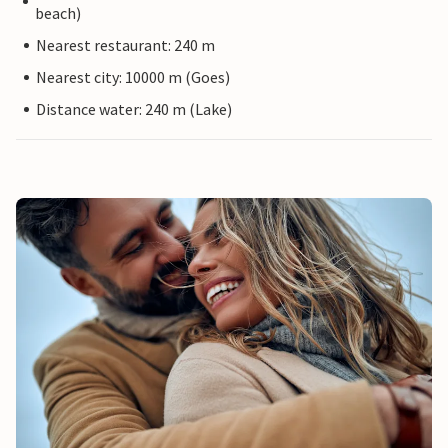
beach)
Nearest restaurant: 240 m
Nearest city: 10000 m (Goes)
Distance water: 240 m (Lake)