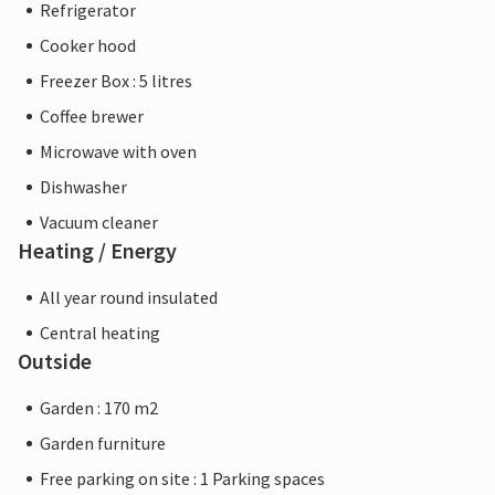
Refrigerator
Cooker hood
Freezer Box : 5 litres
Coffee brewer
Microwave with oven
Dishwasher
Vacuum cleaner
Heating / Energy
All year round insulated
Central heating
Outside
Garden : 170 m2
Garden furniture
Free parking on site : 1 Parking spaces