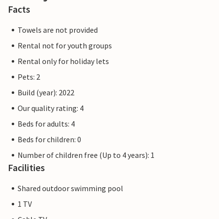
Facts
Towels are not provided
Rental not for youth groups
Rental only for holiday lets
Pets: 2
Build (year): 2022
Our quality rating: 4
Beds for adults: 4
Beds for children: 0
Number of children free (Up to 4 years): 1
Facilities
Shared outdoor swimming pool
1 TV