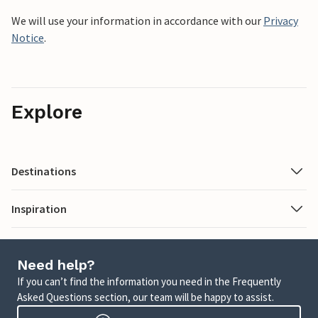
We will use your information in accordance with our
Privacy
Notice
.
Explore
Destinations
Inspiration
Need help?
If you can’t find the information you need in the Frequently
Asked Questions section, our team will be happy to assist.