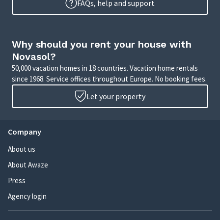
FAQs, help and support
Why should you rent your house with
Novasol?
50,000 vacation homes in 18 countries. Vacation home rentals
since 1968. Service offices throughout Europe. No booking fees.
Let your property
Company
About us
About Awaze
Press
Agency login