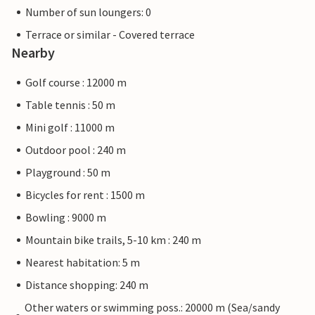
Number of sun loungers: 0
Terrace or similar - Covered terrace
Nearby
Golf course : 12000 m
Table tennis : 50 m
Mini golf : 11000 m
Outdoor pool : 240 m
Playground : 50 m
Bicycles for rent : 1500 m
Bowling : 9000 m
Mountain bike trails, 5-10 km : 240 m
Nearest habitation: 5 m
Distance shopping: 240 m
Other waters or swimming poss.: 20000 m (Sea/sandy