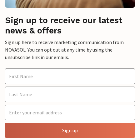
Sign up to receive our latest
news & offers
Sign up here to receive marketing communication from
NOVASOL. You can opt out at any time by using the
unsubscribe link in our emails.
Sign up