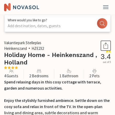
Where would you like to go?
Add destination, dates, guests
1 / 30
Vakantiepark Stelleplas
Heinkenszand
HZE232
Holiday Home - Heinkenszand ,
3.4
Holland
out of 5
4 Guests
2 Bedrooms
1 Bathroom
2 Pets
Spend relaxing days in this cosy cottage with terrace,
garden and numerous activities.
Enjoy the stylishly furnished ambience. Settle down on the
cosy sofa and relax in front of the TV. In the open-plan
living and dining area, subtle decorations and warm