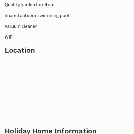
Quality garden furniture
Domburg. Explore the De Manteling nature reserve or visit
the Terra Maris museum.
Shared outdoor swimming pool
Vacuum cleaner
WiFi
Location
Holiday Home Information