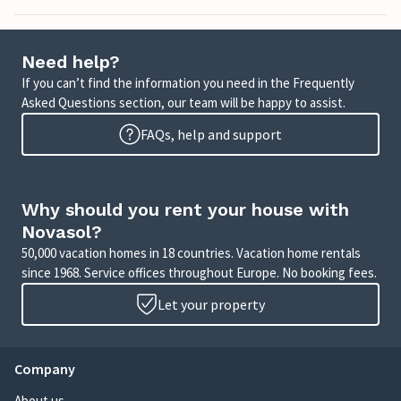
Need help?
If you can’t find the information you need in the Frequently
Asked Questions section, our team will be happy to assist.
FAQs, help and support
Why should you rent your house with
Novasol?
50,000 vacation homes in 18 countries. Vacation home rentals
since 1968. Service offices throughout Europe. No booking fees.
Let your property
Company
About us