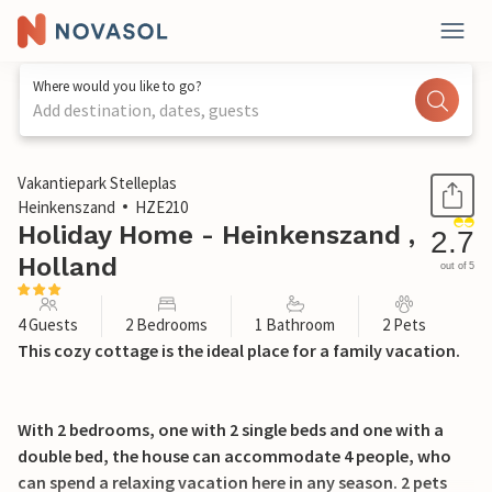
Where would you like to go?
Add destination, dates, guests
1 / 40
Vakantiepark Stelleplas
Heinkenszand
HZE210
Holiday Home - Heinkenszand ,
2.7
Holland
out of 5
4 Guests
2 Bedrooms
1 Bathroom
2 Pets
This cozy cottage is the ideal place for a family vacation.
With 2 bedrooms, one with 2 single beds and one with a
double bed, the house can accommodate 4 people, who
can spend a relaxing vacation here in any season. 2 pets