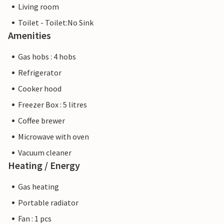
Living room
Toilet - Toilet:No Sink
Amenities
Gas hobs : 4 hobs
Refrigerator
Cooker hood
Freezer Box : 5 litres
Coffee brewer
Microwave with oven
Vacuum cleaner
Heating / Energy
Gas heating
Portable radiator
Fan : 1 pcs