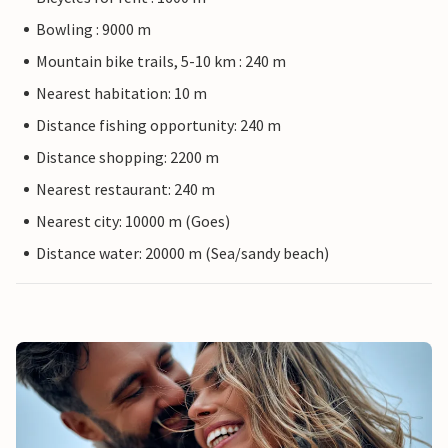
Bowling : 9000 m
Mountain bike trails, 5-10 km : 240 m
Nearest habitation: 10 m
Distance fishing opportunity: 240 m
Distance shopping: 2200 m
Nearest restaurant: 240 m
Nearest city: 10000 m (Goes)
Distance water: 20000 m (Sea/sandy beach)