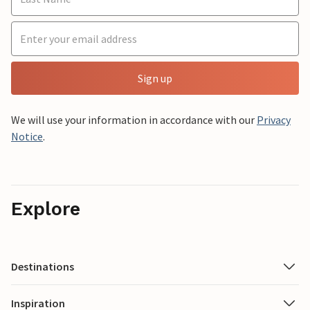
Sign up
We will use your information in accordance with our
Privacy
Notice
.
Explore
Destinations
Inspiration