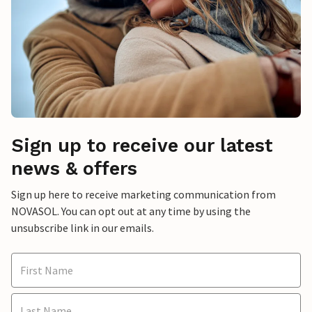
Sign up to receive our latest
news & offers
Sign up here to receive marketing communication from
NOVASOL. You can opt out at any time by using the
unsubscribe link in our emails.