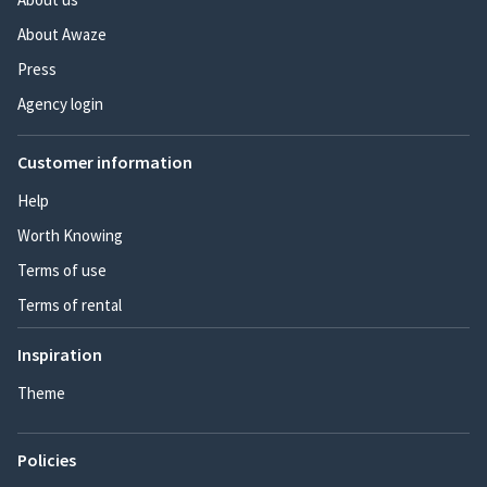
About Awaze
Press
Agency login
Customer information
Help
Worth Knowing
Terms of use
Terms of rental
Inspiration
Theme
Policies