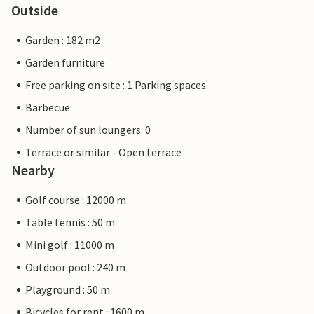
Outside
Garden : 182 m2
Garden furniture
Free parking on site : 1 Parking spaces
Barbecue
Number of sun loungers: 0
Terrace or similar - Open terrace
Nearby
Golf course : 12000 m
Table tennis : 50 m
Mini golf : 11000 m
Outdoor pool : 240 m
Playground : 50 m
Bicycles for rent : 1600 m