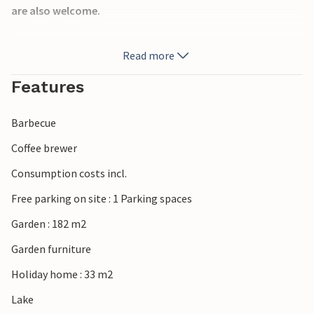
are also welcome.
Read more
Relax on the open terrace in the garden and prepare
delicious dishes on the grill.
Features
Barbecue
Near the cottage there are activities for the whole family
Have fun in the outdoor pool, play table tennis, golf or
Coffee brewer
mini golf or go to the beach, which is a pleasure in any
Consumption costs incl.
season.
Free parking on site : 1 Parking spaces
Enjoy your vacation with the whole family in this
Garden : 182 m2
welcoming vacation home.
Garden furniture
Holiday home : 33 m2
Lake