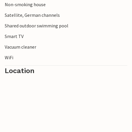
Non-smoking house
Satellite, German channels
Shared outdoor swimming pool
Smart TV
Vacuum cleaner
WiFi
Location