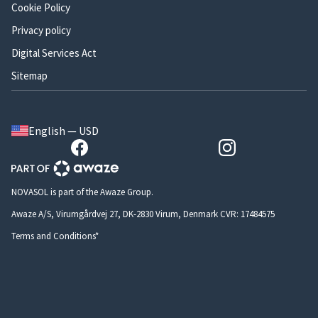
Cookie Policy
Privacy policy
Digital Services Act
Sitemap
English — USD
NOVASOL is part of the Awaze Group.
Awaze A/S, Virumgårdvej 27, DK-2830 Virum, Denmark CVR: 17484575
Terms and Conditions*