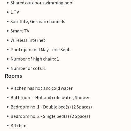
Shared outdoor swimming pool
1 TV
Satellite, German channels
Smart TV
Wireless internet
Pool open mid May - mid Sept.
Number of high chairs: 1
Number of cots: 1
Rooms
Kitchen has hot and cold water
Bathroom - Hot and cold water, Shower
Bedroom no. 1 - Double bed(s) (2 Spaces)
Bedroom no. 2 - Single bed(s) (2 Spaces)
Kitchen