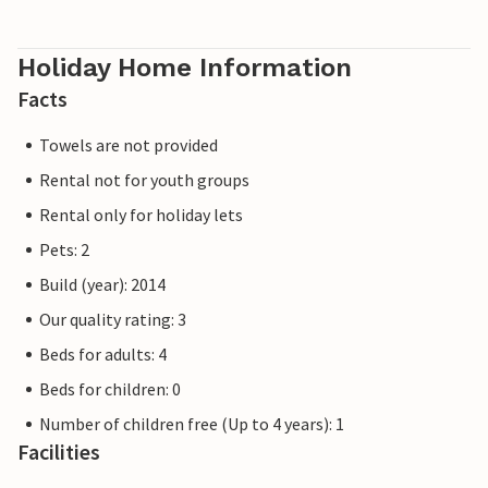
Holiday Home Information
Facts
Towels are not provided
Rental not for youth groups
Rental only for holiday lets
Pets: 2
Build (year): 2014
Our quality rating: 3
Beds for adults: 4
Beds for children: 0
Number of children free (Up to 4 years): 1
Facilities