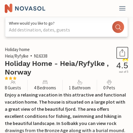
Where would you like to go?
Add destination, dates, guests
1 / 22
Holiday home
Heia/Ryfylke
N16338
Holiday Home - Heia/Ryfylke ,
4.5
Norway
out of 5
8 Guests
4 Bedrooms
1 Bathroom
0 Pets
Enjoy a relaxing vacation in this attractive and functional
vacation home. The house is situated on a large plot with
a great view of the beautiful fjord. The area offers
excellent conditions for fishing, swimming and hiking in
the beautiful landscape. In Solbakk you can view rock
drawings from the Bronze Age along with a burial mound.