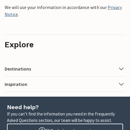
We will use your information in accordance with our
Privacy
Notice
.
Explore
Destinations
Inspiration
Need help?
If you can’t find the information you need in the Frequently
Asked Questions section, our team will be happy to assist.