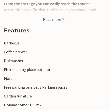
From the cottage you can easily reach the tourist
attractions Lysefjorden, Preikestolen, Stavanger and
Kongeparken. A perfect cottage for you in search of a
Read more
relaxing vacation in beautiful surroundings.
Features
Barbecue
Coffee brewer
Dishwasher
Fish cleaning place outdoor
Fjord
Free parking on site : 3 Parking spaces
Garden furniture
Holiday home : 150 m2