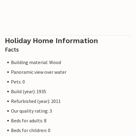
Holiday Home Information
Facts
Building material: Wood
Panoramic view over water
Pets: 0
Build (year): 1935
Refurbished (year): 2011
Our quality rating: 3
Beds for adults: 8
Beds for children: 0