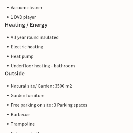
Vacuum cleaner
1 DVD player
Heating / Energy
All year round insulated
Electric heating
Heat pump
Underfloor heating - bathroom
Outside
Natural site/ Garden : 3500 m2
Garden furniture
Free parking on site : 3 Parking spaces
Barbecue
Trampoline