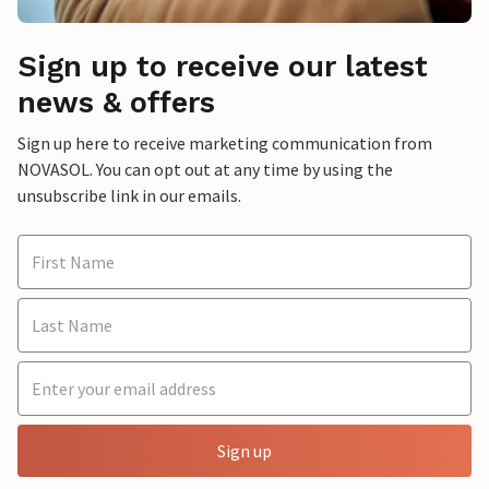
Sign up to receive our latest
news & offers
Sign up here to receive marketing communication from
NOVASOL. You can opt out at any time by using the
unsubscribe link in our emails.
Sign up