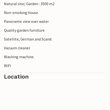
Natural site/ Garden : 3500 m2
Non-smoking house
Panoramic view over water
Quality garden furniture
Satellite, German and Scand.
Vacuum cleaner
Washing machine
WiFi
Location