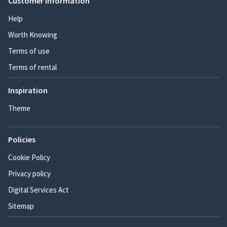
Customer information
Help
Worth Knowing
Terms of use
Terms of rental
Inspiration
Theme
Policies
Cookie Policy
Privacy policy
Digital Services Act
Sitemap