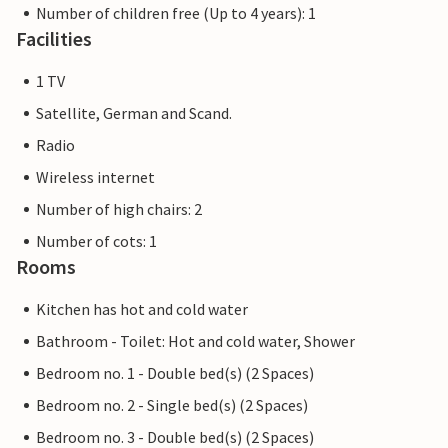
Number of children free (Up to 4 years): 1
Facilities
1 TV
Satellite, German and Scand.
Radio
Wireless internet
Number of high chairs: 2
Number of cots: 1
Rooms
Kitchen has hot and cold water
Bathroom - Toilet: Hot and cold water, Shower
Bedroom no. 1 - Double bed(s) (2 Spaces)
Bedroom no. 2 - Single bed(s) (2 Spaces)
Bedroom no. 3 - Double bed(s) (2 Spaces)