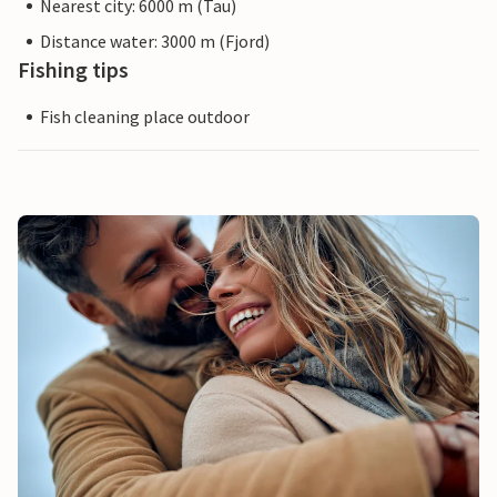
Nearest city: 6000 m (Tau)
Distance water: 3000 m (Fjord)
Fishing tips
Fish cleaning place outdoor