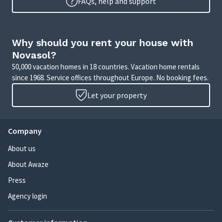
FAQs, help and support
Why should you rent your house with
Novasol?
50,000 vacation homes in 18 countries. Vacation home rentals
since 1968. Service offices throughout Europe. No booking fees.
Let your property
Company
About us
About Awaze
Press
Agency login