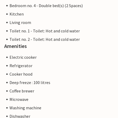
Bedroom no. 4 - Double bed(s) (2 Spaces)
Kitchen
Living room
Toilet no. 1 - Toilet: Hot and cold water
Toilet no. 2 - Toilet: Hot and cold water
Amenities
Electric cooker
Refrigerator
Cooker hood
Deep freeze : 100 litres
Coffee brewer
Microwave
Washing machine
Dishwasher