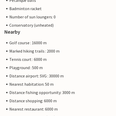
Petanque balls
Badminton racket
Number of sun loungers: 0
Conservatory (unheated)
Nearby
Golf course : 16000 m
Marked hiking trails : 2000 m
Tennis court : 6000 m
Playground : 500 m
Distance airport: SVG : 30000 m
Nearest habitation: 50 m
Distance fishing opportunity: 3000 m
Distance shopping: 6000 m
Nearest restaurant: 6000 m