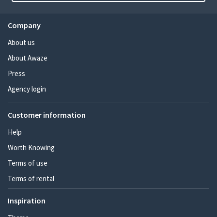
Company
About us
About Awaze
Press
Agency login
Customer information
Help
Worth Knowing
Terms of use
Terms of rental
Inspiration