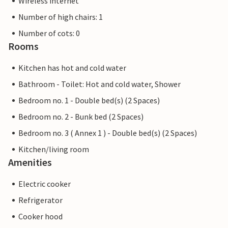
Wireless internet
Number of high chairs: 1
Number of cots: 0
Rooms
Kitchen has hot and cold water
Bathroom - Toilet: Hot and cold water, Shower
Bedroom no. 1 - Double bed(s) (2 Spaces)
Bedroom no. 2 - Bunk bed (2 Spaces)
Bedroom no. 3 ( Annex 1 ) - Double bed(s) (2 Spaces)
Kitchen/living room
Amenities
Electric cooker
Refrigerator
Cooker hood