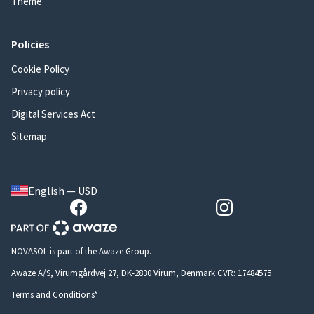
Theme
Policies
Cookie Policy
Privacy policy
Digital Services Act
Sitemap
English — USD
NOVASOL is part of the Awaze Group.
Awaze A/S, Virumgårdvej 27, DK-2830 Virum, Denmark CVR: 17484575
Terms and Conditions*