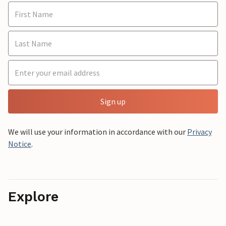
Sign up
We will use your information in accordance with our
Privacy
Notice
.
Explore