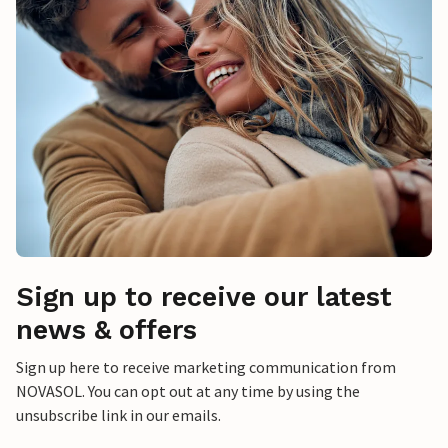
Sign up to receive our latest
news & offers
Sign up here to receive marketing communication from
NOVASOL. You can opt out at any time by using the
unsubscribe link in our emails.