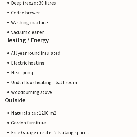
Deep freeze : 30 litres
Coffee brewer
Washing machine
Vacuum cleaner
Heating / Energy
All year round insulated
Electric heating
Heat pump
Underfloor heating - bathroom
Woodburning stove
Outside
Natural site : 1200 m2
Garden furniture
Free Garage on site : 2 Parking spaces