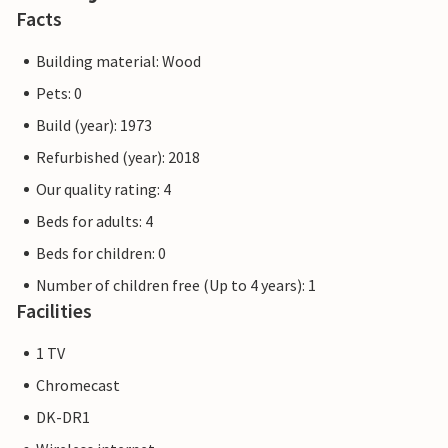
Facts
Building material: Wood
Pets: 0
Build (year): 1973
Refurbished (year): 2018
Our quality rating: 4
Beds for adults: 4
Beds for children: 0
Number of children free (Up to 4 years): 1
Facilities
1 TV
Chromecast
DK-DR1