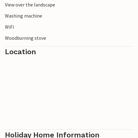
View over the landscape
Washing machine
WiFi
Woodburning stove
Location
Holiday Home Information