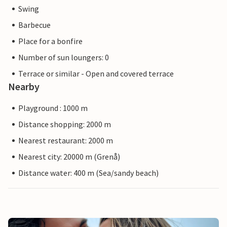
Swing
Barbecue
Place for a bonfire
Number of sun loungers: 0
Terrace or similar - Open and covered terrace
Nearby
Playground : 1000 m
Distance shopping: 2000 m
Nearest restaurant: 2000 m
Nearest city: 20000 m (Grenå)
Distance water: 400 m (Sea/sandy beach)