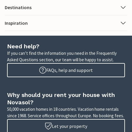
Destinations
Inspiration
Need help?
If you can’t find the information you need in the Frequently
Asked Questions section, our team will be happy to assist.
FAQs, help and support
Why should you rent your house with
Novasol?
50,000 vacation homes in 18 countries. Vacation home rentals
since 1968. Service offices throughout Europe. No booking fees.
Let your property