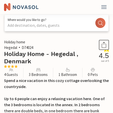
Where would you like to go?
Add destination, dates, guests
1 / 22
Holiday home
Hegedal
D74024
Holiday Home - Hegedal ,
4.5
Denmark
out of 5
4 Guests
3 Bedrooms
1 Bathroom
0 Pets
Spend a nice vacation in this cozy cottage overlooking the
countryside.
Up to 6 people can enjoy a relaxing vacation here. One of
the 3 bedrooms is located in the annex. In 2 bedrooms
there are double beds, in one bedroom there are bunk