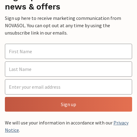
news & offers
Sign up here to receive marketing communication from
NOVASOL. You can opt out at any time by using the
unsubscribe link in our emails.
Sign up
We will use your information in accordance with our
Privacy
Notice
.