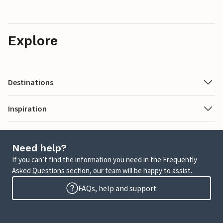
Explore
Destinations
Inspiration
Need help?
If you can’t find the information you need in the Frequently
Asked Questions section, our team will be happy to assist.
FAQs, help and support