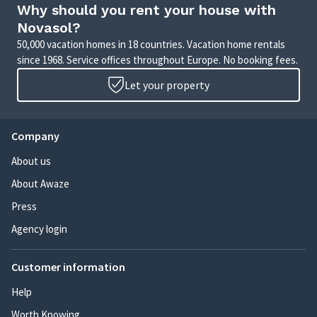
Why should you rent your house with
Novasol?
50,000 vacation homes in 18 countries. Vacation home rentals
since 1968. Service offices throughout Europe. No booking fees.
Let your property
Company
About us
About Awaze
Press
Agency login
Customer information
Help
Worth Knowing