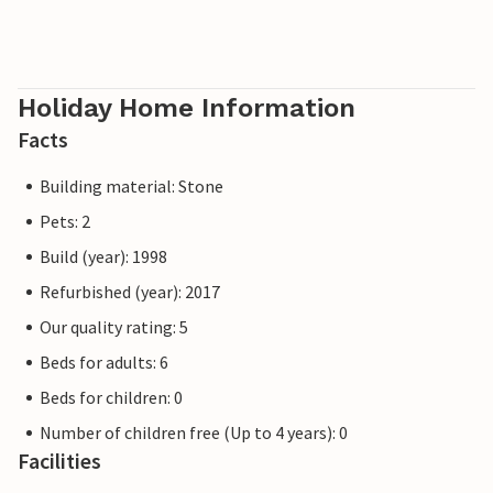
Holiday Home Information
Facts
Building material: Stone
Pets: 2
Build (year): 1998
Refurbished (year): 2017
Our quality rating: 5
Beds for adults: 6
Beds for children: 0
Number of children free (Up to 4 years): 0
Facilities