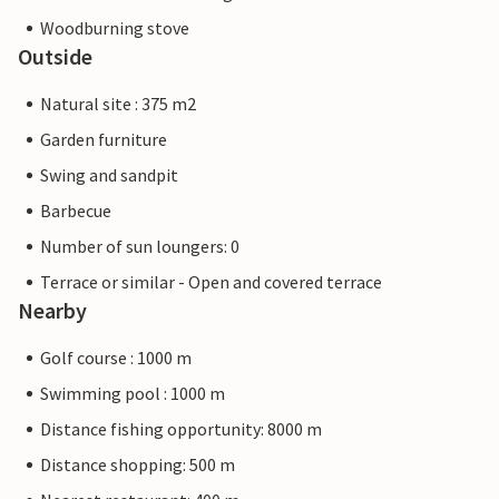
Woodburning stove
Outside
Natural site : 375 m2
Garden furniture
Swing and sandpit
Barbecue
Number of sun loungers: 0
Terrace or similar - Open and covered terrace
Nearby
Golf course : 1000 m
Swimming pool : 1000 m
Distance fishing opportunity: 8000 m
Distance shopping: 500 m