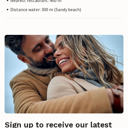
Nearest restaurant: 400 m
Distance water: 300 m (Sandy beach)
Sign up to receive our latest