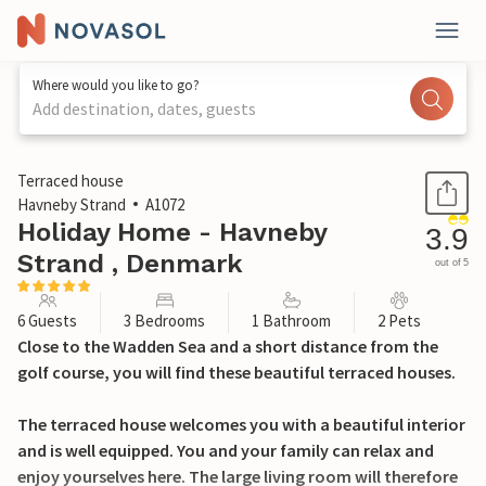
Where would you like to go?
Add destination, dates, guests
1 / 27
Terraced house
Havneby Strand
A1072
Holiday Home - Havneby
3.9
Strand , Denmark
out of 5
6 Guests
3 Bedrooms
1 Bathroom
2 Pets
Close to the Wadden Sea and a short distance from the
golf course, you will find these beautiful terraced houses.
The terraced house welcomes you with a beautiful interior
and is well equipped. You and your family can relax and
enjoy yourselves here. The large living room will therefore