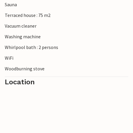
Sauna
admired by visitors to the island today. Thanks to the
unique nature and the vast expanses of this island with the
Terraced house : 75 m2
widest and finest sandy beaches in Europe, you can still
Vacuum cleaner
find a quiet spot all to yourself today.
Washing machine
Whirlpool bath : 2 persons
WiFi
Woodburning stove
Location