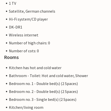
1 TV
Satellite, German channels
Hi-Fi system/CD player
DK-DR1
Wireless internet
Number of high chairs: 0
Number of cots: 0
Rooms
Kitchen has hot and cold water
Bathroom - Toilet: Hot and cold water, Shower
Bedroom no. 1 - Double bed(s) (2 Spaces)
Bedroom no. 2 - Double bed(s) (2 Spaces)
Bedroom no. 3 - Single bed(s) (2 Spaces)
Kitchen/living room