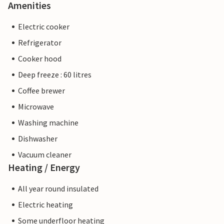
Amenities
Electric cooker
Refrigerator
Cooker hood
Deep freeze : 60 litres
Coffee brewer
Microwave
Washing machine
Dishwasher
Vacuum cleaner
Heating / Energy
All year round insulated
Electric heating
Some underfloor heating