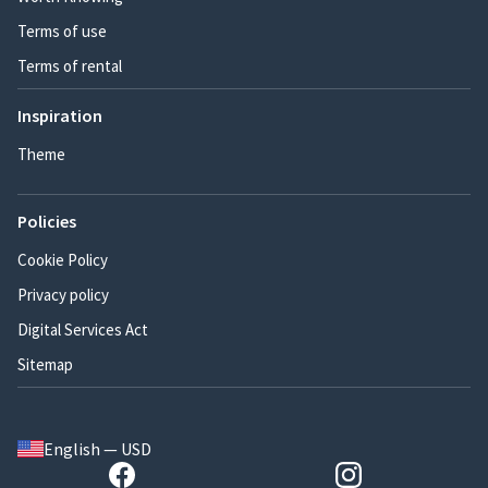
Terms of use
Terms of rental
Inspiration
Theme
Policies
Cookie Policy
Privacy policy
Digital Services Act
Sitemap
English — USD