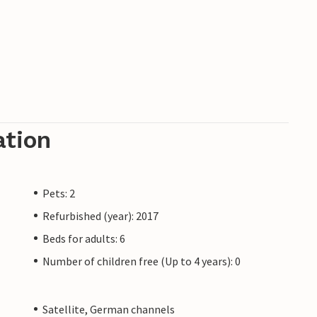
ation
Pets: 2
Refurbished (year): 2017
Beds for adults: 6
Number of children free (Up to 4 years): 0
Satellite, German channels