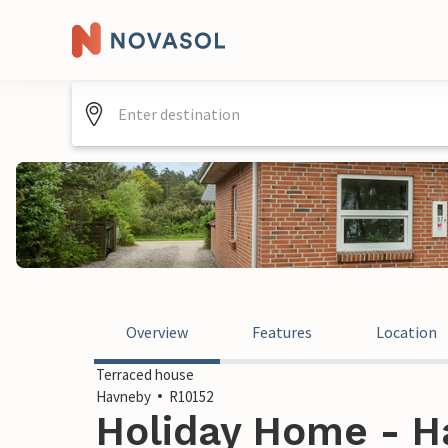
Overview
Features
Location
Terraced house
Havneby
R10152
Holiday Home - H