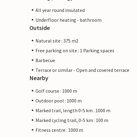
All year round insulated
Underfloor heating - bathroom
Outside
Natural site : 375 m2
Free parking on site : 1 Parking spaces
Barbecue
Terrace or similar - Open and covered terrace
Nearby
Golf course : 1000 m
Outdoor pool : 1000 m
Marked trail, length 0-5 km : 1000 m
Marked cycling trail, 0-5 km : 100 m
Fitness centre : 1000 m