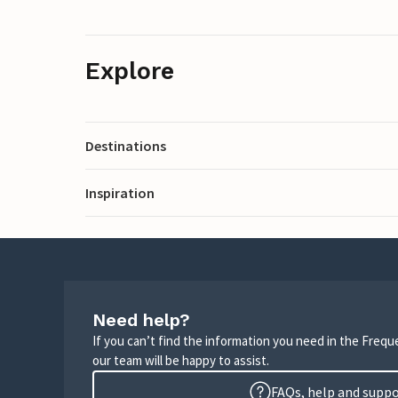
Explore
Destinations
Inspiration
Need help?
If you can’t find the information you need in the Freq
our team will be happy to assist.
FAQs, help and supp