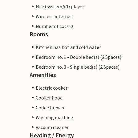
Hi-Fi system/CD player
Wireless internet
Number of cots: 0
Rooms
Kitchen has hot and cold water
Bedroom no. 1 - Double bed(s) (2 Spaces)
Bedroom no. 3 - Single bed(s) (2 Spaces)
Amenities
Electric cooker
Cooker hood
Coffee brewer
Washing machine
Vacuum cleaner
Heating / Energy