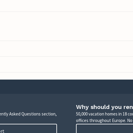
Why should you ren
uently Asked Questions section,
50,000 vacation homes in 18 co
offices throughout Europe. No
ort