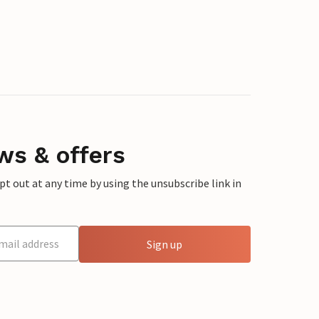
ws & offers
 out at any time by using the unsubscribe link in
Sign up