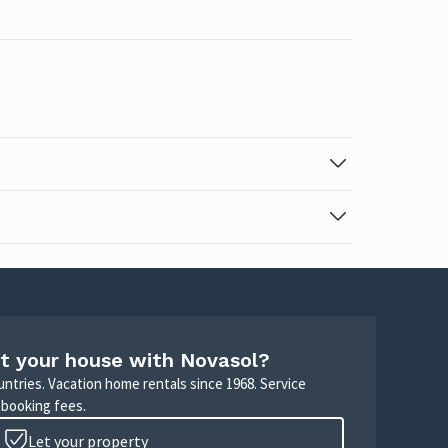
t your house with Novasol?
untries. Vacation home rentals since 1968. Service
 booking fees.
Let your property