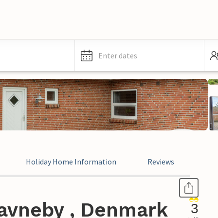
Enter dates
Holiday Home Information
Reviews
avneby , Denmark
3