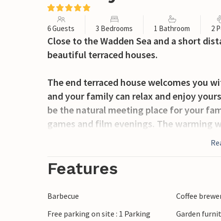
6 Guests
3 Bedrooms
1 Bathroom
2 P
Close to the Wadden Sea and a short dista
beautiful terraced houses.
The end terraced house welcomes you with
and your family can relax and enjoy yours
be the natural meeting place for your fam
games and film evenings. The warming w
chilly days or evenings. In addition to th
Re
your private wellness area in the large 
worries in the sauna or relax in the whirlp
Features
The beautiful terrace, surrounded by smal
organise a barbecue. Discuss your excurs
Barbecue
Coffee brewe
your holiday.
Free parking on site : 1 Parking
Garden furni