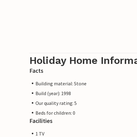
Holiday Home Inform
Facts
Building material: Stone
Build (year): 1998
Our quality rating: 5
Beds for children: 0
Facilities
1 TV