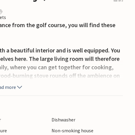
out of 5
ets
nce from the golf course, you will find these
 a beautiful interior and is well equipped. You
elves here. The large living room will therefore
ily, where you can get together for cooking,
ood-burning stove rounds off the ambience on
e bright room, the cosy bedrooms, you will find
ad more
bathroom. Here you can sweat out your everyday
ool.
l walls, invites you to sunbathe undisturbed or
ions and activities for the upcoming days of
r
Dishwasher
ture
Non-smoking house