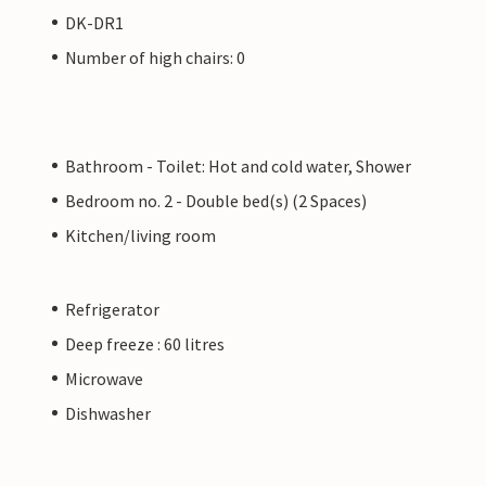
DK-DR1
Number of high chairs: 0
Bathroom - Toilet: Hot and cold water, Shower
Bedroom no. 2 - Double bed(s) (2 Spaces)
Kitchen/living room
Refrigerator
Deep freeze : 60 litres
Microwave
Dishwasher