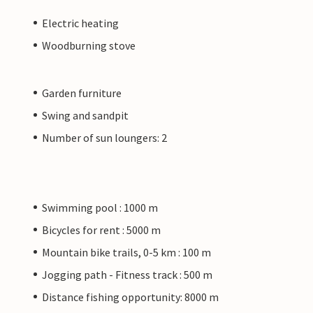
Electric heating
Woodburning stove
Garden furniture
Swing and sandpit
Number of sun loungers: 2
Swimming pool : 1000 m
Bicycles for rent : 5000 m
Mountain bike trails, 0-5 km : 100 m
Jogging path - Fitness track : 500 m
Distance fishing opportunity: 8000 m