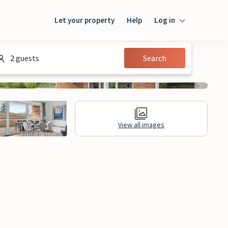
Let your property
Help
Log in
Login
2 guests
Search
Guest
Owner
View all images