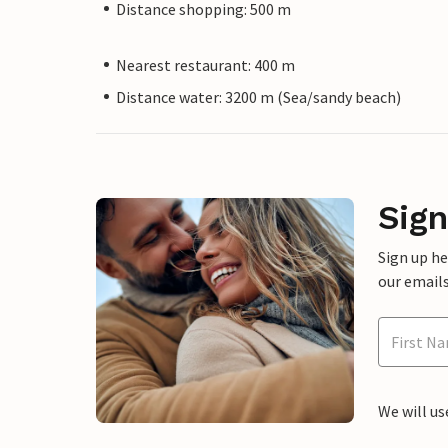
Distance shopping: 500 m
Nearest restaurant: 400 m
Distance water: 3200 m (Sea/sandy beach)
Sign
Sign up h
our emails
We will us