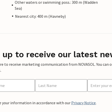
Other waters or swimming poss.: 300 m (Wadden
Sea)
Nearest city: 400 m (Havneby)
 up to receive our latest ne
ere to receive marketing communication from NOVASOL. You can opt
.
e your information in accordance with our
Privacy Notice
.