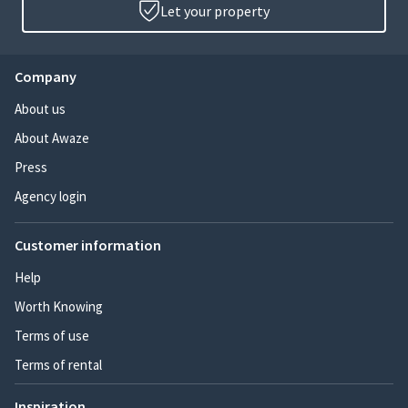
Let your property
Company
About us
About Awaze
Press
Agency login
Customer information
Help
Worth Knowing
Terms of use
Terms of rental
Inspiration