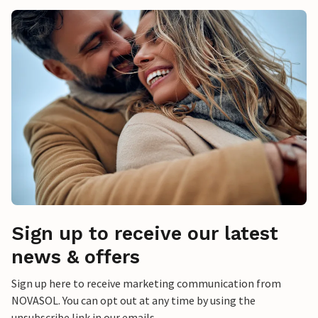
Sign up to receive our latest
news & offers
Sign up here to receive marketing communication from
NOVASOL. You can opt out at any time by using the
unsubscribe link in our emails.