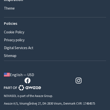
Theme
Policies
Cookie Policy
Privacy policy
Digital Services Act
Sitemap
English — USD
NOVASOL is part of the Awaze Group.
Awaze A/S, Virumgårdvej 27, DK-2830 Virum, Denmark CVR: 17484575