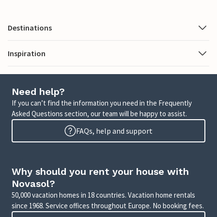
Destinations
Inspiration
Need help?
If you can’t find the information you need in the Frequently
Asked Questions section, our team will be happy to assist.
FAQs, help and support
Why should you rent your house with
Novasol?
50,000 vacation homes in 18 countries. Vacation home rentals
since 1968. Service offices throughout Europe. No booking fees.