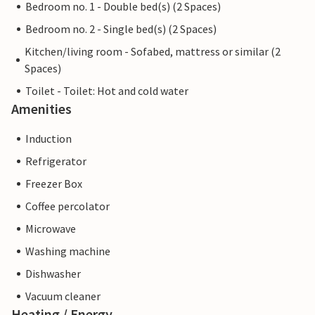
Bedroom no. 1 - Double bed(s) (2 Spaces)
Bedroom no. 2 - Single bed(s) (2 Spaces)
Kitchen/living room - Sofabed, mattress or similar (2
Spaces)
Toilet - Toilet: Hot and cold water
Amenities
Induction
Refrigerator
Freezer Box
Coffee percolator
Microwave
Washing machine
Dishwasher
Vacuum cleaner
Heating / Energy