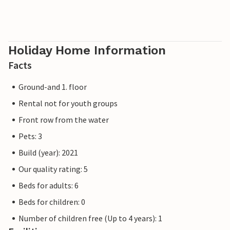
sunset with a view of the harbour, beach and Baltic Sea...
Please note that the OstseeResort Olpenitz is still under
construction due to high demand. Nevertheless, the
Holiday Home Information
properties already meet a 5-star standard and offer you a
Facts
first-class stay. Any construction work at the resort will
not affect your holiday enjoyment, which is why additional
Ground-and 1. floor
discounts are excluded.
Rental not for youth groups
Front row from the water
Pets: 3
Build (year): 2021
Our quality rating: 5
Beds for adults: 6
Beds for children: 0
Number of children free (Up to 4 years): 1