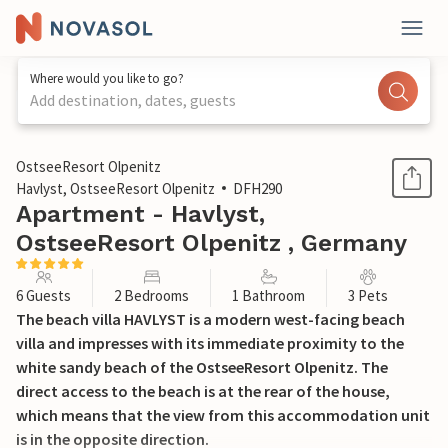
Where would you like to go?
Add destination, dates, guests
1 / 30
OstseeResort Olpenitz
Havlyst, OstseeResort Olpenitz
DFH290
Apartment - Havlyst,
OstseeResort Olpenitz , Germany
6 Guests
2 Bedrooms
1 Bathroom
3 Pets
The beach villa HAVLYST is a modern west-facing beach
villa and impresses with its immediate proximity to the
white sandy beach of the OstseeResort Olpenitz. The
direct access to the beach is at the rear of the house,
which means that the view from this accommodation unit
is in the opposite direction.