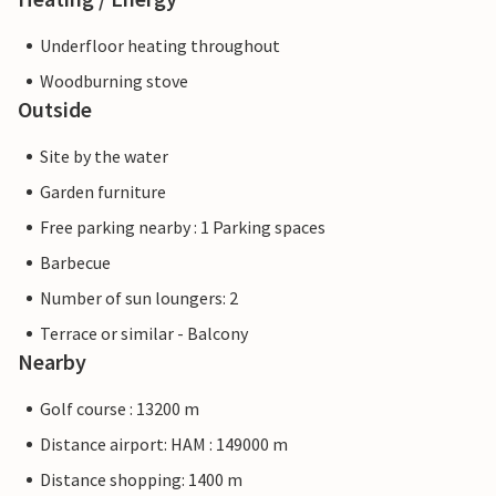
Underfloor heating throughout
Woodburning stove
Outside
Site by the water
Garden furniture
Free parking nearby : 1 Parking spaces
Barbecue
Number of sun loungers: 2
Terrace or similar - Balcony
Nearby
Golf course : 13200 m
Distance airport: HAM : 149000 m
Distance shopping: 1400 m