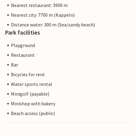
Nearest restaurant: 3900 m
Nearest city: 7700 m (Kappeln)
Distance water: 300 m (Sea/sandy beach)
Park facilities
Playground
Restaurant
Bar
Bicycles for rent
Water sports rental
Minigolf (payable)
Minishop with bakery
Beach access (public)