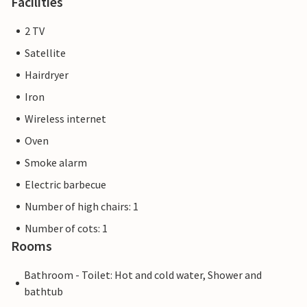
Facilities
2 TV
Satellite
Hairdryer
Iron
Wireless internet
Oven
Smoke alarm
Electric barbecue
Number of high chairs: 1
Number of cots: 1
Rooms
Bathroom - Toilet: Hot and cold water, Shower and
bathtub