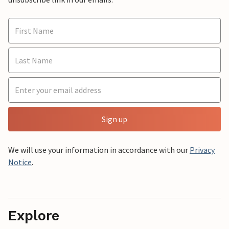
Sign up
We will use your information in accordance with our
Privacy
Notice
.
Explore