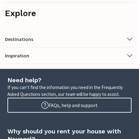
Explore
Destinations
Inspiration
Need help?
If you can’t find the information you need in the Frequently
Asked Questions section, our team will be happy to assist.
FAQs, help and support
Why should you rent your house with