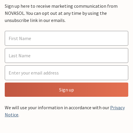
Sign up here to receive marketing communication from
NOVASOL. You can opt out at any time by using the
unsubscribe link in our emails.
Sign up
We will use your information in accordance with our
Privacy
Notice
.