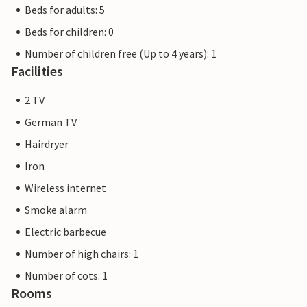
Beds for adults: 5
Beds for children: 0
Number of children free (Up to 4 years): 1
Facilities
2 TV
German TV
Hairdryer
Iron
Wireless internet
Smoke alarm
Electric barbecue
Number of high chairs: 1
Number of cots: 1
Rooms