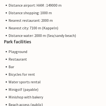
Distance airport: HAM : 149000 m
Distance shopping: 1000 m
Nearest restaurant: 2000 m
Nearest city: 7100 m (Kappeln)
Distance water: 2000 m (Sea/sandy beach)
Park facilities
Playground
Restaurant
Bar
Bicycles for rent
Water sports rental
Minigolf (payable)
Minishop with bakery
Beach access (public)