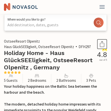
Where would you like to go?
Add destination, dates, guests
1 / 29
OstseeResort Olpenitz
Haus GlückSEEligkeit, OstseeResort Olpenitz
DFH297
Holiday Home - Haus
4.8
GlückSEEligkeit, OstseeResort
out of 5
Olpenitz , Germany
5 Guests
2 Bedrooms
2 Bathrooms
3 Pets
Your holiday happiness on the Baltic Sea between the
harbour and the beach.
The modern, detached holiday home impresses with its
immediate proximity to the popular Weidefeld sandy