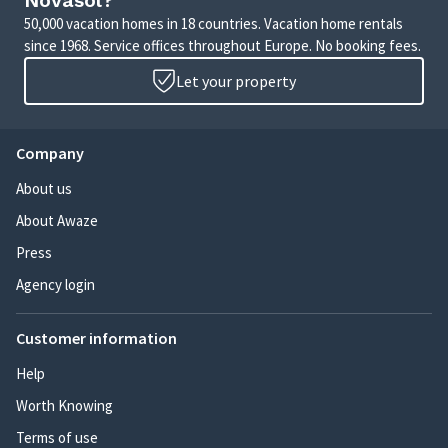
Novasol?
50,000 vacation homes in 18 countries. Vacation home rentals
since 1968. Service offices throughout Europe. No booking fees.
Let your property
Company
About us
About Awaze
Press
Agency login
Customer information
Help
Worth Knowing
Terms of use