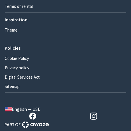
Terms of rental
Inspiration
Theme
Policies
Cookie Policy
Privacy policy
Digital Services Act
Sitemap
English — USD