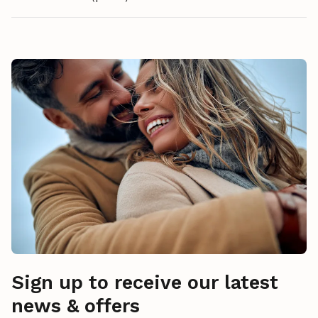
Sign up to receive our latest
news & offers