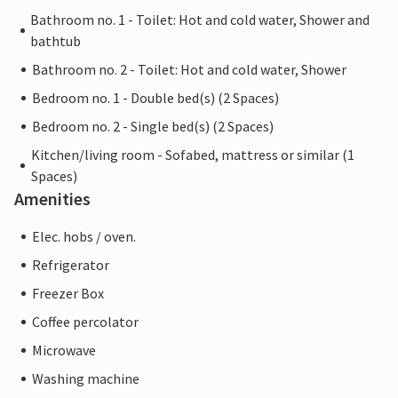
Bathroom no. 1 - Toilet: Hot and cold water, Shower and
bathtub
Bathroom no. 2 - Toilet: Hot and cold water, Shower
Bedroom no. 1 - Double bed(s) (2 Spaces)
Bedroom no. 2 - Single bed(s) (2 Spaces)
Kitchen/living room - Sofabed, mattress or similar (1
Spaces)
Amenities
Elec. hobs / oven.
Refrigerator
Freezer Box
Coffee percolator
Microwave
Washing machine