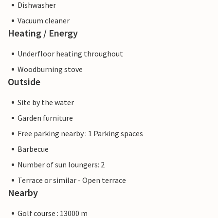
Dishwasher
Vacuum cleaner
Heating / Energy
Underfloor heating throughout
Woodburning stove
Outside
Site by the water
Garden furniture
Free parking nearby : 1 Parking spaces
Barbecue
Number of sun loungers: 2
Terrace or similar - Open terrace
Nearby
Golf course : 13000 m