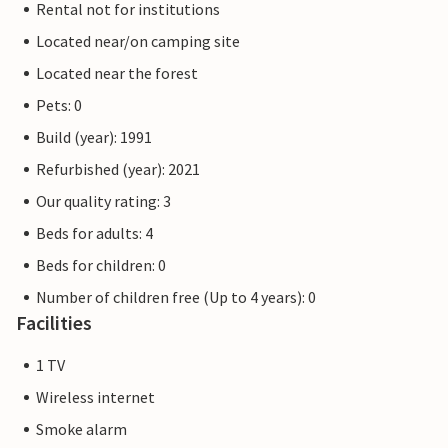
Rental not for institutions
Located near/on camping site
Located near the forest
Pets: 0
Build (year): 1991
Refurbished (year): 2021
Our quality rating: 3
Beds for adults: 4
Beds for children: 0
Number of children free (Up to 4 years): 0
Facilities
1 TV
Wireless internet
Smoke alarm