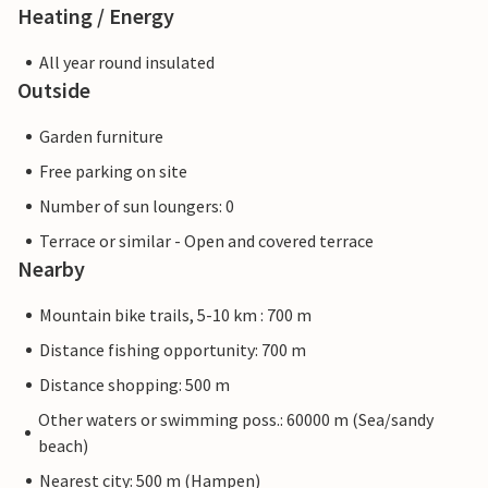
Heating / Energy
All year round insulated
Outside
Garden furniture
Free parking on site
Number of sun loungers: 0
Terrace or similar - Open and covered terrace
Nearby
Mountain bike trails, 5-10 km : 700 m
Distance fishing opportunity: 700 m
Distance shopping: 500 m
Other waters or swimming poss.: 60000 m (Sea/sandy
beach)
Nearest city: 500 m (Hampen)