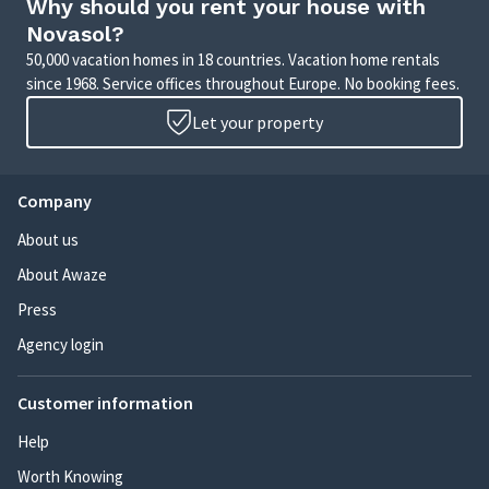
Why should you rent your house with
Novasol?
50,000 vacation homes in 18 countries. Vacation home rentals
since 1968. Service offices throughout Europe. No booking fees.
Let your property
Company
About us
About Awaze
Press
Agency login
Customer information
Help
Worth Knowing