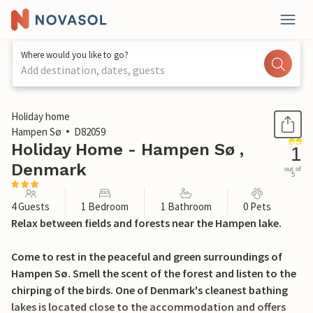
Where would you like to go?
Add destination, dates, guests
1 / 21
Holiday home
Hampen Sø
D82059
Holiday Home - Hampen Sø ,
1
Denmark
out of
5
4 Guests
1 Bedroom
1 Bathroom
0 Pets
Relax between fields and forests near the Hampen lake.
Come to rest in the peaceful and green surroundings of
Hampen Sø. Smell the scent of the forest and listen to the
chirping of the birds. One of Denmark's cleanest bathing
lakes is located close to the accommodation and offers