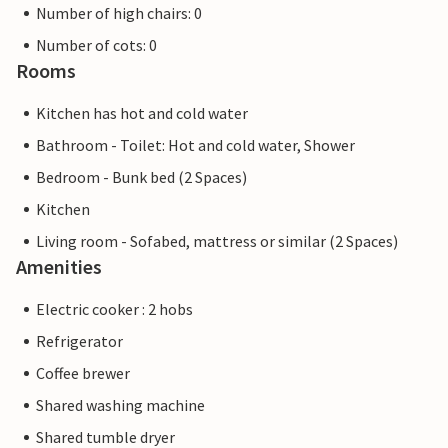
Number of high chairs: 0
Number of cots: 0
Rooms
Kitchen has hot and cold water
Bathroom - Toilet: Hot and cold water, Shower
Bedroom - Bunk bed (2 Spaces)
Kitchen
Living room - Sofabed, mattress or similar (2 Spaces)
Amenities
Electric cooker : 2 hobs
Refrigerator
Coffee brewer
Shared washing machine
Shared tumble dryer