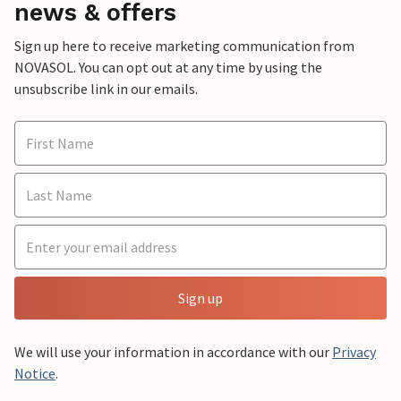
news & offers
Sign up here to receive marketing communication from
NOVASOL. You can opt out at any time by using the
unsubscribe link in our emails.
Sign up
We will use your information in accordance with our
Privacy
Notice
.