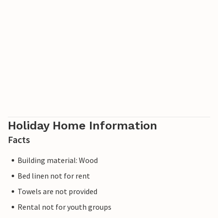
in a compact space. The terrace extends your living space
and here you can enjoy your holiday meals with your
family and have a barbecue if you wish. Spend mild
summer evenings outdoors and get into conversation
with the guests in the neighbouring houses. You can also
do this in the communal area of the complex, with a
playground and a laundry room.
Relax, explore the many excursion options and return
home feeling refreshed.
Holiday Home Information
Facts
Building material: Wood
Bed linen not for rent
Towels are not provided
Rental not for youth groups