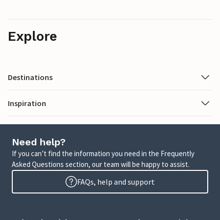
Explore
Destinations
Inspiration
Need help?
If you can’t find the information you need in the Frequently
Asked Questions section, our team will be happy to assist.
FAQs, help and support