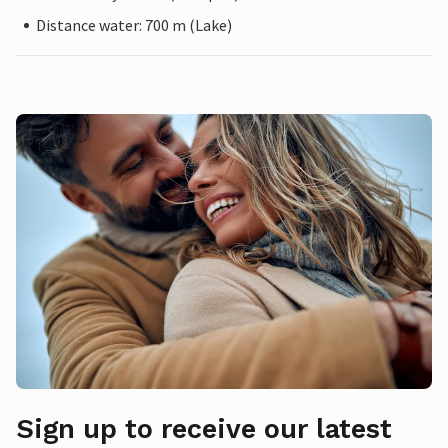
Distance water: 700 m (Lake)
Sign up to receive our latest