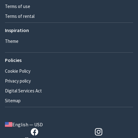
Terms of use
Terms of rental
Inspiration
Theme
Policies
Cookie Policy
Privacy policy
Digital Services Act
Sitemap
English — USD