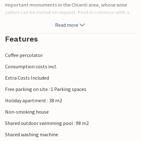
important monuments in the Chianti area, whose wine
cellars can be visited on request. Pool in common with a
total of 12 apartments. Crib on request. The house can be
Read more
reached by a natural road in good condition. Near the
property runs the connecting road between Greve in
Features
Chianti and Figline Valdarno. Internet at the reception
during opening hours, possibility of wine tasting and tour
Coffee percolator
of the farm. On request and payable directly on site:
Breakfast service, laundry, extra cleaning, linen change
Consumption costs incl.
during the week. Arrival only 3pm-6pm. See ITC138, ITC139,
Extra Costs Included
ITC142 and ITC143.
Free parking on site : 1 Parking spaces
Holiday apartment : 38 m2
Non-smoking house
Shared outdoor swimming pool : 98 m2
Shared washing machine