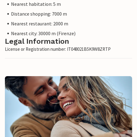
Nearest habitation: 5 m
Distance shopping: 7000 m
Nearest restaurant: 2000 m
Nearest city: 30000 m (Firenze)
Legal Information
License or Registration number: IT048021B5K9W8ZRTP