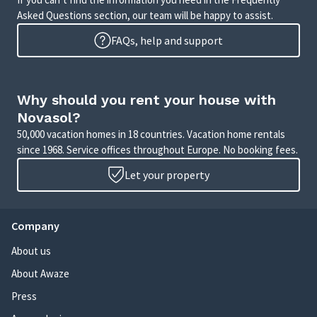
Asked Questions section, our team will be happy to assist.
FAQs, help and support
Why should you rent your house with
Novasol?
50,000 vacation homes in 18 countries. Vacation home rentals
since 1968. Service offices throughout Europe. No booking fees.
Let your property
Company
About us
About Awaze
Press