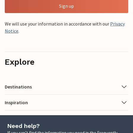
Sign up
We will use your information in accordance with our
Privacy
Notice
.
Explore
Destinations
Inspiration
Need help?
If you can’t find the information you need in the Frequently