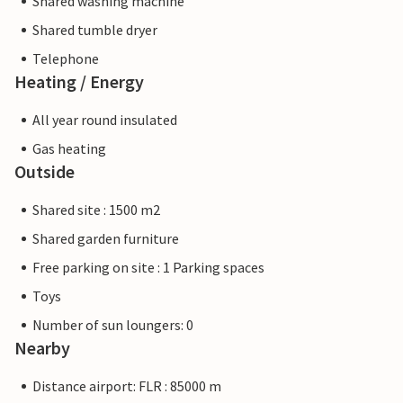
Shared washing machine
Shared tumble dryer
Telephone
Heating / Energy
All year round insulated
Gas heating
Outside
Shared site : 1500 m2
Shared garden furniture
Free parking on site : 1 Parking spaces
Toys
Number of sun loungers: 0
Nearby
Distance airport: FLR : 85000 m