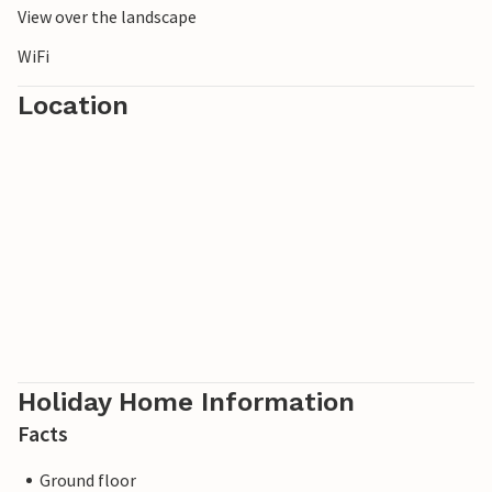
View over the landscape
WiFi
Location
Holiday Home Information
Facts
Ground floor