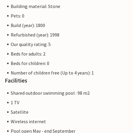
Building material: Stone
Pets: 0
Build (year): 1800
Refurbished (year): 1998
Our quality rating: 5
Beds for adults: 2
Beds for children: 0
Number of children free (Up to 4 years): 1
Facilities
Shared outdoor swimming pool : 98 m2
1 TV
Satellite
Wireless internet
Pool open May - end September