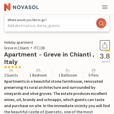
Where would you like to go?
Add destination, dates, guests
1 / 15
Holiday apartment
Greve in Chianti
ITC138
Apartment - Greve in Chianti ,
3.8
Italy
out of 5
2 Guests
1 Bedroom
1 Bathroom
0 Pets
Apartments in a beautiful stone farmhouse, renovated
preserving its rural architecture and surrounded by
vineyards and olive groves. The estate produces excellent
wines, oil, brandy and schnapps, which guests can taste
and purchase on site. In the immediate vicinity you will find
the beautiful castle of Querceto, one of the most