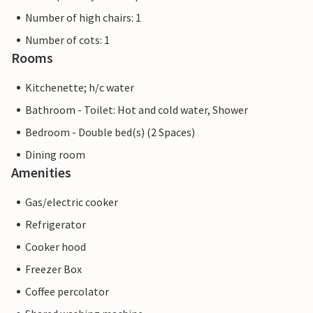
Number of high chairs: 1
Number of cots: 1
Rooms
Kitchenette; h/c water
Bathroom - Toilet: Hot and cold water, Shower
Bedroom - Double bed(s) (2 Spaces)
Dining room
Amenities
Gas/electric cooker
Refrigerator
Cooker hood
Freezer Box
Coffee percolator