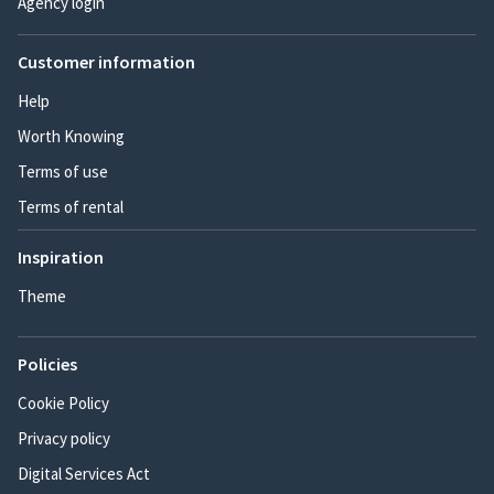
Agency login
Customer information
Help
Worth Knowing
Terms of use
Terms of rental
Inspiration
Theme
Policies
Cookie Policy
Privacy policy
Digital Services Act