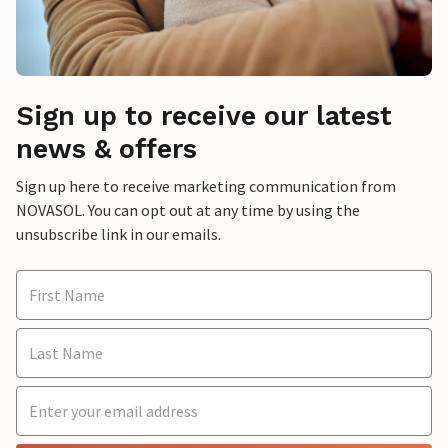
Sign up to receive our latest
news & offers
Sign up here to receive marketing communication from
NOVASOL. You can opt out at any time by using the
unsubscribe link in our emails.