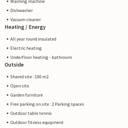
Washing machine
Dishwasher
Vacuum cleaner
Heating / Energy
All year round insulated
Electric heating
Underfloor heating - bathroom
Outside
Shared site : 100 m2
Open site
Garden furniture
Free parking on site : 2 Parking spaces
Outdoor table tennis
Outdoor fitness equipment