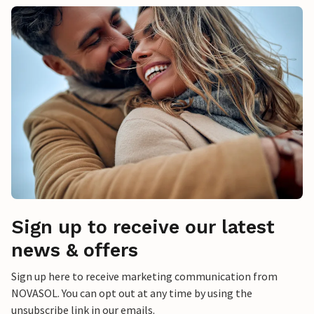
Sign up to receive our latest
news & offers
Sign up here to receive marketing communication from
NOVASOL. You can opt out at any time by using the
unsubscribe link in our emails.