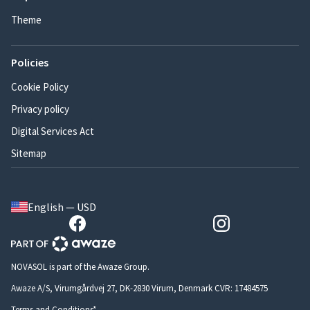
Theme
Policies
Cookie Policy
Privacy policy
Digital Services Act
Sitemap
English — USD
NOVASOL is part of the Awaze Group.
Awaze A/S, Virumgårdvej 27, DK-2830 Virum, Denmark CVR: 17484575
Terms and Conditions*