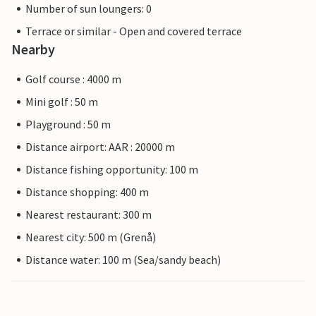
Number of sun loungers: 0
Terrace or similar - Open and covered terrace
Nearby
Golf course : 4000 m
Mini golf : 50 m
Playground : 50 m
Distance airport: AAR : 20000 m
Distance fishing opportunity: 100 m
Distance shopping: 400 m
Nearest restaurant: 300 m
Nearest city: 500 m (Grenå)
Distance water: 100 m (Sea/sandy beach)