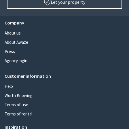
Let your property
Company
About us
About Awaze
Press
Agency login
Customer information
Help
Worth Knowing
Terms of use
Terms of rental
Inspiration