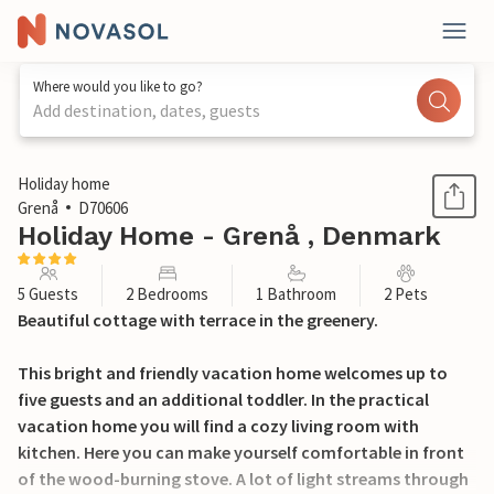
Where would you like to go?
Add destination, dates, guests
1 / 24
Holiday home
Grenå
D70606
Holiday Home - Grenå , Denmark
5 Guests
2 Bedrooms
1 Bathroom
2 Pets
Beautiful cottage with terrace in the greenery.
This bright and friendly vacation home welcomes up to
five guests and an additional toddler. In the practical
vacation home you will find a cozy living room with
kitchen. Here you can make yourself comfortable in front
of the wood-burning stove. A lot of light streams through