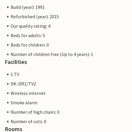
Build (year): 1991
Refurbished (year): 2015
Our quality rating: 4
Beds for adults: 5
Beds for children: 0
Number of children free (Up to 4 years): 1
Facilities
1 TV
DK-DR1/TV2
Wireless internet
Smoke alarm
Number of high chairs: 0
Number of cots: 0
Rooms