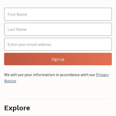
Sign up
We will use your information in accordance with our
Privacy
Notice
.
Explore