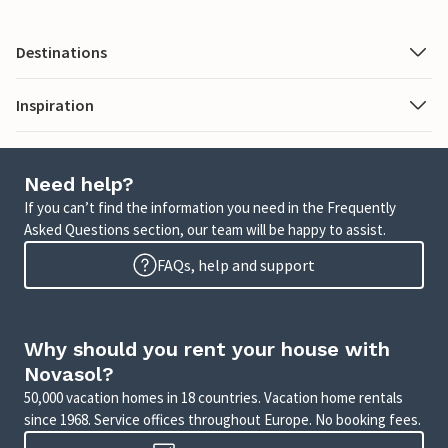
Destinations
Inspiration
Need help?
If you can’t find the information you need in the Frequently
Asked Questions section, our team will be happy to assist.
FAQs, help and support
Why should you rent your house with
Novasol?
50,000 vacation homes in 18 countries. Vacation home rentals
since 1968. Service offices throughout Europe. No booking fees.