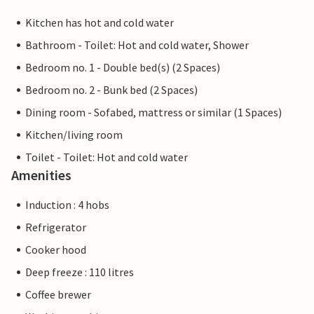
Kitchen has hot and cold water
Bathroom - Toilet: Hot and cold water, Shower
Bedroom no. 1 - Double bed(s) (2 Spaces)
Bedroom no. 2 - Bunk bed (2 Spaces)
Dining room - Sofabed, mattress or similar (1 Spaces)
Kitchen/living room
Toilet - Toilet: Hot and cold water
Amenities
Induction : 4 hobs
Refrigerator
Cooker hood
Deep freeze : 110 litres
Coffee brewer